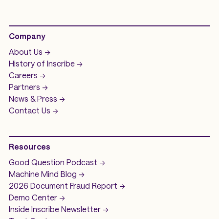
Company
About Us ->
History of
Inscribe ->
Careers ->
Partners ->
News & Press ->
Contact Us ->
Resources
Good Question
Podcast ->
Machine Mind
Blog ->
2026 Document Fraud
Report ->
Demo
Center ->
Inside Inscribe
Newsletter ->