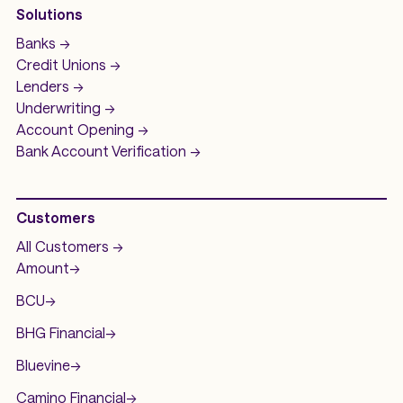
Solutions
Banks ->
Credit Unions ->
Lenders ->
Underwriting ->
Account Opening ->
Bank Account
Verification ->
Customers
All Customers ->
Amount
->
BCU
->
BHG Financial
->
Bluevine
->
Camino Financial
->