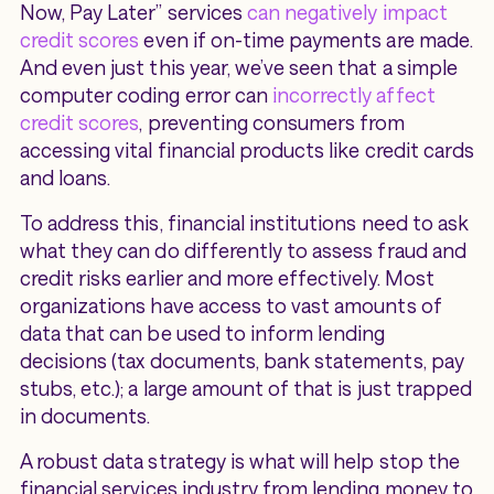
Now, Pay Later” services
can negatively impact
credit scores
even if on-time payments are made.
And even just this year, we’ve seen that a simple
computer coding error can
incorrectly affect
credit scores
, preventing consumers from
accessing vital financial products like credit cards
and loans.
To address this, financial institutions need to ask
what they can do differently to assess fraud and
credit risks earlier and more effectively. Most
organizations have access to vast amounts of
data that can be used to inform lending
decisions (tax documents, bank statements, pay
stubs, etc.); a large amount of that is just trapped
in documents.
A robust data strategy is what will help stop the
financial services industry from lending money to