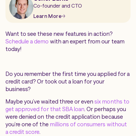
Co-founder and CTO
Learn More
Want to see these new features in action?
Schedule a demo
with an expert from our team
today!
Do you remember the first time you applied for a
credit card? Or took out a loan for your
business?
Maybe you’ve waited three or even
six months to
get approved for that SBA loan
. Or perhaps you
were denied on the credit application because
you’re one of the
millions of consumers without
a credit score
.