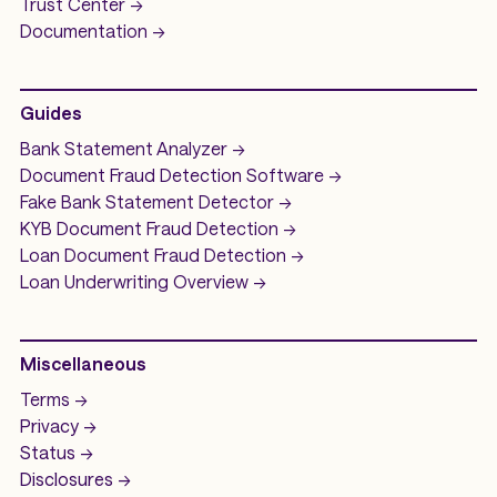
Trust Center ->
Documentation ->
Guides
Bank Statement Analyzer
->
Document Fraud Detection Software
->
Fake Bank Statement Detector ->
KYB Document Fraud Detection
->
Loan Document Fraud Detection
->
Loan Underwriting
Overview ->
Miscellaneous
Terms ->
Privacy ->
Status ->
Disclosures ->