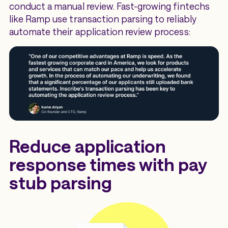
conduct a manual review. Fast-growing fintechs
like Ramp use transaction parsing to reliably
automate their application review process:
Reduce application
response times with pay
stub parsing