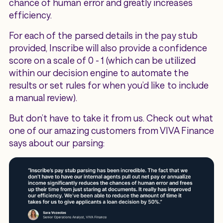
chance of human error and greatly increases
efficiency.
For each of the parsed details in the pay stub
provided, Inscribe will also provide a confidence
score on a scale of 0 - 1 (which can be utilized
within our decision engine to automate the
results or set rules for when you’d like to include
a manual review).
But don’t have to take it from us. Check out what
one of our amazing customers from VIVA Finance
says about our parsing: