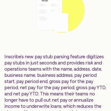
Inscribe’s new pay stub parsing feature digitizes
pay stubs in just seconds and provides risk and
operations teams with the name, address, date,
business name, business address, pay period
start, pay period end, gross pay for the pay
period, net pay for the pay period, gross pay YTD,
and net pay YTD. This means their teams no
longer have to pull out net pay or annualize
income to underwrite loans, which reduces the