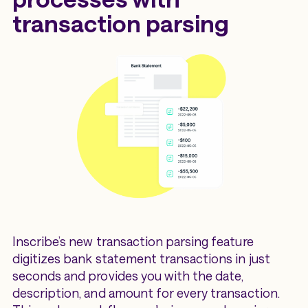
transaction parsing
Inscribe’s new transaction parsing feature
digitizes bank statement transactions in just
seconds and provides you with the date,
description, and amount for every transaction.