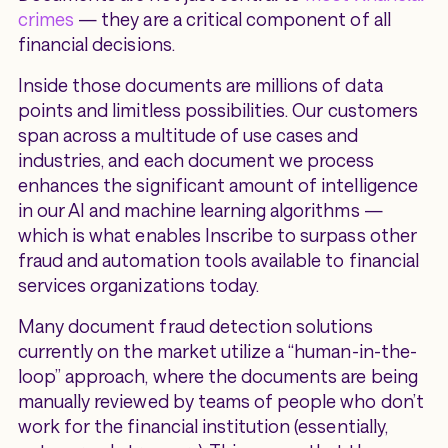
crimes
— they are a critical component of all
financial decisions.
Inside those documents are millions of data
points and limitless possibilities. Our customers
span across a multitude of use cases and
industries, and each document we process
enhances the significant amount of intelligence
in our AI and machine learning algorithms —
which is what enables Inscribe to surpass other
fraud and automation tools available to financial
services organizations today.
Many document fraud detection solutions
currently on the market utilize a “human-in-the-
loop” approach, where the documents are being
manually reviewed by teams of people who don’t
work for the financial institution (essentially,