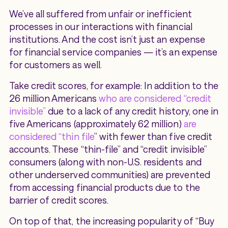
We’ve all suffered from unfair or inefficient
processes in our interactions with financial
institutions. And the cost isn’t just an expense
for financial service companies — it’s an expense
for customers as well.
Take credit scores, for example: In addition to the
26 million Americans
who are considered “credit
invisible”
due to a lack of any credit history, one in
five Americans (approximately 62 million)
are
considered “thin file
” with fewer than five credit
accounts. These “thin-file” and “credit invisible”
consumers (along with non-U.S. residents and
other underserved communities) are prevented
from accessing financial products due to the
barrier of credit scores.
On top of that, the increasing popularity of “Buy