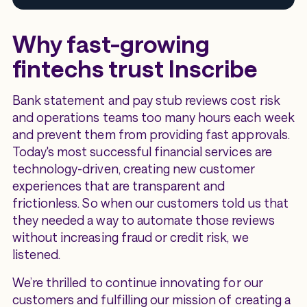
Why fast-growing
fintechs trust Inscribe
Bank statement and pay stub reviews cost risk
and operations teams too many hours each week
and prevent them from providing fast approvals.
Today's most successful financial services are
technology-driven, creating new customer
experiences that are transparent and
frictionless. So when our customers told us that
they needed a way to automate those reviews
without increasing fraud or credit risk, we
listened.
We’re thrilled to continue innovating for our
customers and fulfilling our mission of creating a