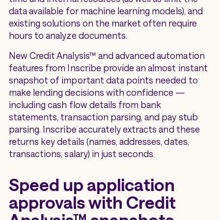
data available for machine learning models), and
existing solutions on the market often require
hours to analyze documents.
New Credit Analysis™ and advanced automation
features from Inscribe provide an almost instant
snapshot of important data points needed to
make lending decisions with confidence —
including cash flow details from bank
statements, transaction parsing, and pay stub
parsing. Inscribe accurately extracts and these
returns key details (names, addresses, dates,
transactions, salary) in just seconds.
Speed up application
approvals with Credit
Analysis™ snapshots