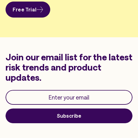
Free Trial
Join our email list for the latest
risk trends and product
updates.
Subscribe