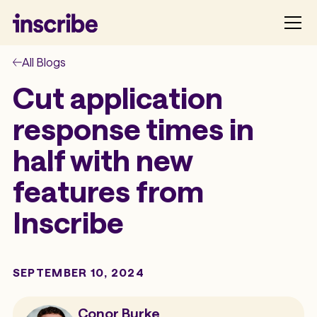
All Blogs
Cut application
response times in
half with new
features from
Inscribe
SEPTEMBER 10, 2024
Conor Burke