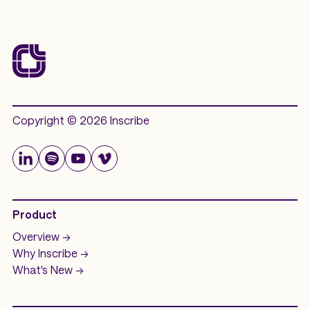
Copyright © 2026 Inscribe
Product
Overview ->
Why Inscribe ->
What's New ->