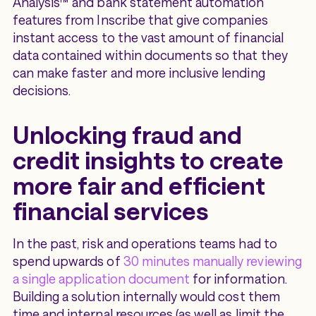
Analysis™ and bank statement automation
features from Inscribe that give companies
instant access to the vast amount of financial
data contained within documents so that they
can make faster and more inclusive lending
decisions.
Unlocking fraud and
credit insights to create
more fair and efficient
financial services
In the past, risk and operations teams had to
spend upwards of
30 minutes manually reviewing
a single application document
for information.
Building a solution internally would cost them
time and internal resources (as well as limit the