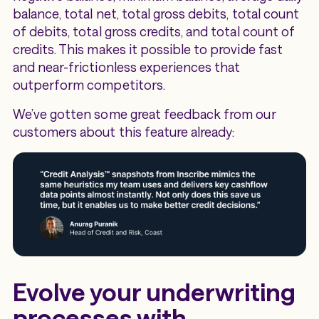
balance, total net, total gross debits, total count
of debits, total gross credits, and total count of
credits. This makes it possible to provide fast
and near-frictionless experiences that
outperform competitors.
We’ve gotten some great feedback from our
customers about this feature already:
Evolve your underwriting
processes with