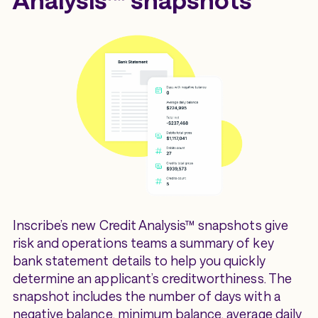
Inscribe’s new Credit Analysis™ snapshots give
risk and operations teams a summary of key
bank statement details to help you quickly
determine an applicant’s creditworthiness. The
snapshot includes the number of days with a
negative balance, minimum balance, average daily