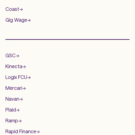
Coast
->
Gig Wage
->
.
GSC
->
Kinecta
->
Logix FCU
->
Mercari
->
Navan
->
Plaid
->
Ramp
->
Rapid Finance
->