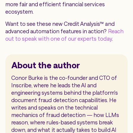
more fair and efficient financial services
ecosystem.
Want to see these new Credit Analysis™ and
advanced automation features in action?
Reach
out to speak with one of our experts today
.
About the author
Conor Burke is the co-founder and CTO of
Inscribe, where he leads the AI and
engineering systems behind the platform's
document fraud detection capabilities. He
writes and speaks on the technical
mechanics of fraud detection — how LLMs
reason, where rules-based systems break
down, and what it actually takes to build AI