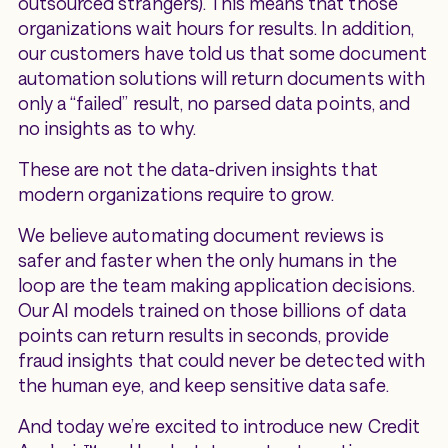
outsourced strangers). This means that those
organizations wait hours for results. In addition,
our customers have told us that some document
automation solutions will return documents with
only a “failed” result, no parsed data points, and
no insights as to why.
These are not the data-driven insights that
modern organizations require to grow.
We believe automating document reviews is
safer and faster when the only humans in the
loop are the team making application decisions.
Our AI models trained on those billions of data
points can return results in seconds, provide
fraud insights that could never be detected with
the human eye, and keep sensitive data safe.
And today we’re excited to introduce new Credit