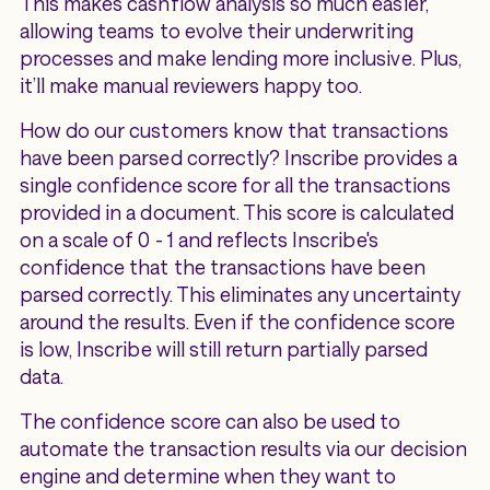
This makes cashflow analysis so much easier,
allowing teams to evolve their underwriting
processes and make lending more inclusive. Plus,
it’ll make manual reviewers happy too.
How do our customers know that transactions
have been parsed correctly? Inscribe provides a
single confidence score for all the transactions
provided in a document. This score is calculated
on a scale of 0 - 1 and reflects Inscribe's
confidence that the transactions have been
parsed correctly. This eliminates any uncertainty
around the results. Even if the confidence score
is low, Inscribe will still return partially parsed
data.
The confidence score can also be used to
automate the transaction results via our decision
engine and determine when they want to