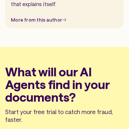
that explains itself.
More from this author
What will our AI
Agents find in your
documents?
Start your free trial to catch more fraud,
faster.