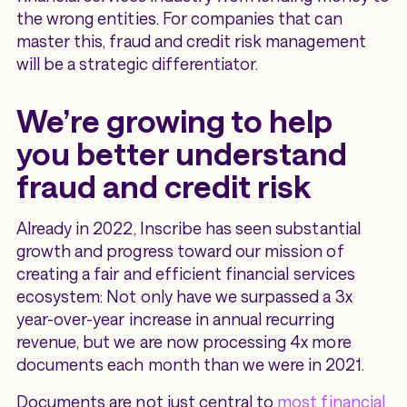
the wrong entities. For companies that can
master this, fraud and credit risk management
will be a strategic differentiator.
We’re growing to help
you better understand
fraud and credit risk
Already in 2022, Inscribe has seen substantial
growth and progress toward our mission of
creating a fair and efficient financial services
ecosystem: Not only have we surpassed a 3x
year-over-year increase in annual recurring
revenue, but we are now processing 4x more
documents each month than we were in 2021.
Documents are not just central to
most financial