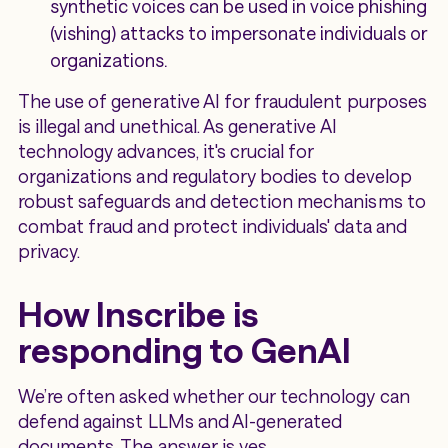
synthetic voices can be used in voice phishing
(vishing) attacks to impersonate individuals or
organizations.
The use of generative AI for fraudulent purposes
is illegal and unethical. As generative AI
technology advances, it's crucial for
organizations and regulatory bodies to develop
robust safeguards and detection mechanisms to
combat fraud and protect individuals' data and
privacy.
How Inscribe is
responding to GenAI
We’re often asked whether our technology can
defend against LLMs and AI-generated
documents. The answer is yes.