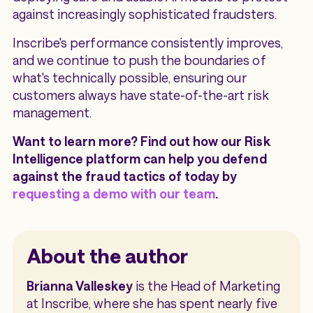
against increasingly sophisticated fraudsters.
Inscribe's performance consistently improves,
and we continue to push the boundaries of
what's technically possible, ensuring our
customers always have state-of-the-art risk
management.
Want to learn more? Find out how our Risk
Intelligence platform can help you defend
against the fraud tactics of today by
requesting a demo with our team
.
About the author
Brianna Valleskey
is the Head of Marketing
at Inscribe, where she has spent nearly five