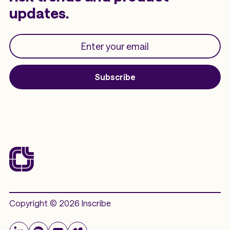
updates.
Subscribe
Copyright © 2026 Inscribe