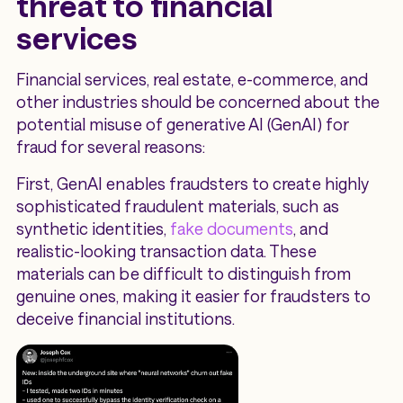
threat to financial
services
Financial services, real estate, e-commerce, and
other industries should be concerned about the
potential misuse of generative AI (GenAI) for
fraud for several reasons:
First, GenAI enables fraudsters to create highly
sophisticated fraudulent materials, such as
synthetic identities,
fake documents
, and
realistic-looking transaction data. These
materials can be difficult to distinguish from
genuine ones, making it easier for fraudsters to
deceive financial institutions.