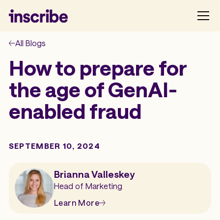
All Blogs
How to prepare for
the age of GenAI-
enabled fraud
SEPTEMBER 10, 2024
Brianna Valleskey
Head of Marketing
Learn More