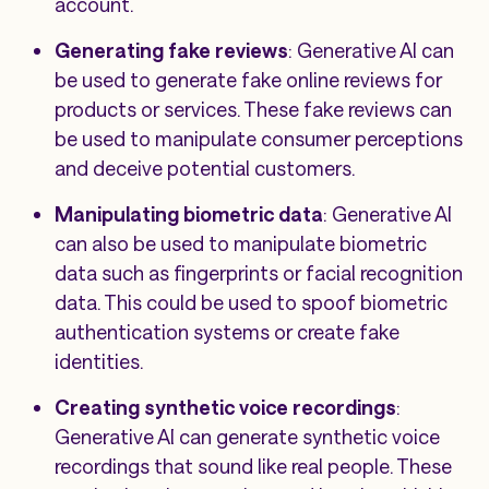
account.
Generating fake reviews
: Generative AI can
be used to generate fake online reviews for
products or services. These fake reviews can
be used to manipulate consumer perceptions
and deceive potential customers.
Manipulating biometric data
: Generative AI
can also be used to manipulate biometric
data such as fingerprints or facial recognition
data. This could be used to spoof biometric
authentication systems or create fake
identities.
Creating synthetic voice recordings
:
Generative AI can generate synthetic voice
recordings that sound like real people. These