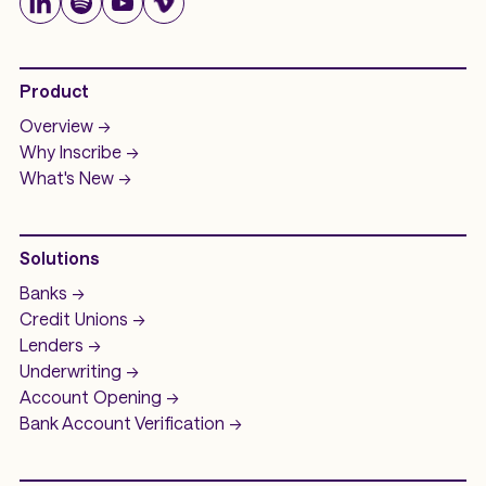
Product
Overview ->
Why Inscribe ->
What's New ->
Solutions
Banks ->
Credit Unions ->
Lenders ->
Underwriting ->
Account Opening ->
Bank Account
Verification ->