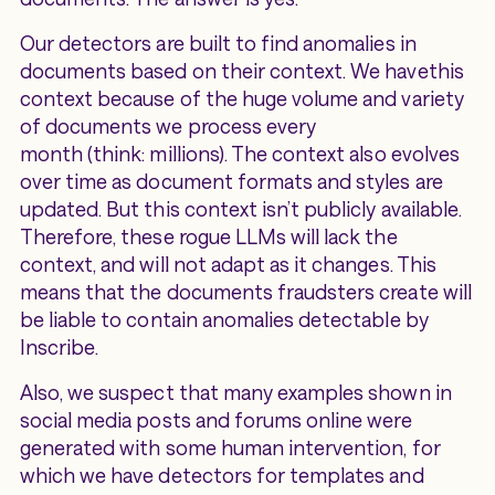
Our detectors are built to find anomalies in
documents based on their context. We havethis
context because of the huge volume and variety
of documents we process every
month (think: millions). The context also evolves
over time as document formats and styles are
updated. But this context isn’t publicly available.
Therefore, these rogue LLMs will lack the
context, and will not adapt as it changes. This
means that the documents fraudsters create will
be liable to contain anomalies detectable by
Inscribe.
Also, we suspect that many examples shown in
social media posts and forums online were
generated with some human intervention, for
which we have detectors for templates and