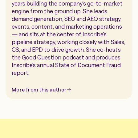
years building the company's go-to-market
engine from the ground up. She leads
demand generation, SEO and AEO strategy,
events, content, and marketing operations
— and sits at the center of Inscribe's
pipeline strategy, working closely with Sales,
CS, and EPD to drive growth. She co-hosts
the Good Question podcast and produces
Inscribe's annual State of Document Fraud
report.
More from this author