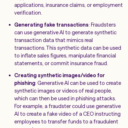
applications, insurance claims, or employment
verification.
Generating fake transactions
: Fraudsters
can use generative AI to generate synthetic
transaction data that mimics real
transactions. This synthetic data can be used
to inflate sales figures, manipulate financial
statements, or commit insurance fraud.
Creating synthetic images/video for
phishing
: Generative AI can be used to create
synthetic images or videos of real people,
which can then be used in phishing attacks.
For example, a fraudster could use generative
AI to create a fake video of a CEO instructing
employees to transfer funds to a fraudulent