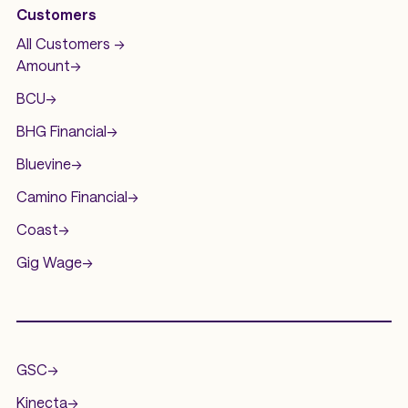
Customers
All Customers ->
Amount
->
BCU
->
BHG Financial
->
Bluevine
->
Camino Financial
->
Coast
->
Gig Wage
->
.
GSC
->
Kinecta
->