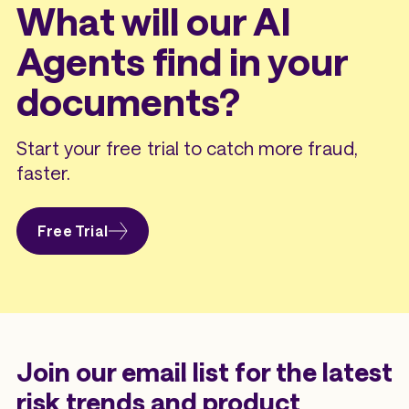
What will our AI
Agents find in your
documents?
Start your free trial to catch more fraud,
faster.
Free Trial
Join our email list for the latest
risk trends and product