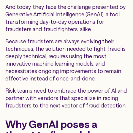
And today, they face the challenge presented by
Generative Artificial Intelligence (GenAI), a tool
transforming day-to-day operations for
fraudsters and fraud fighters, alike.
Because fraudsters are always evolving their
techniques, the solution needed to fight fraud is
deeply technical, requires using the most
innovative machine learning models, and
necessitates ongoing improvements to remain
effective instead of once-and-done.
Risk teams need to embrace the power of AI and
partner with vendors that specialize in racing
fraudsters to the next vector of fraud detection.
Why GenAI poses a