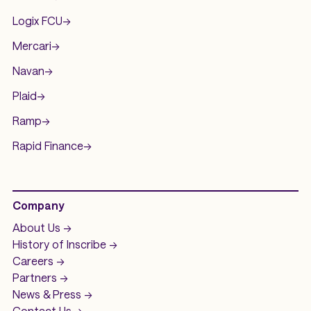
Logix FCU
->
Mercari
->
Navan
->
Plaid
->
Ramp
->
Rapid Finance
->
Company
About Us ->
History of
Inscribe ->
Careers ->
Partners ->
News & Press ->
Contact Us ->