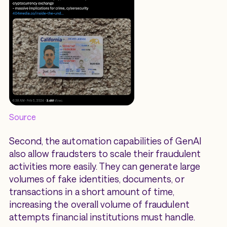
Source
Second, the automation capabilities of GenAI
also allow fraudsters to scale their fraudulent
activities more easily. They can generate large
volumes of fake identities, documents, or
transactions in a short amount of time,
increasing the overall volume of fraudulent
attempts financial institutions must handle.