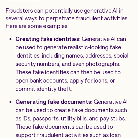
Fraudsters can potentially use generative AI in
several ways to perpetrate fraudulent activities.
Here are some examples:
Creating fake identities
: Generative AI can
be used to generate realistic-looking fake
identities, including names, addresses, social
security numbers, and even photographs.
These fake identities can then be used to
open bank accounts, apply for loans, or
commit identity theft.
Generating fake documents
: Generative AI
can be used to create fake documents such
as IDs, passports, utility bills, and pay stubs.
These fake documents can be used to
support fraudulent activities such as loan