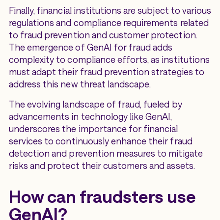
Finally, financial institutions are subject to various
regulations and compliance requirements related
to fraud prevention and customer protection.
The emergence of GenAI for fraud adds
complexity to compliance efforts, as institutions
must adapt their fraud prevention strategies to
address this new threat landscape.
The evolving landscape of fraud, fueled by
advancements in technology like GenAI,
underscores the importance for financial
services to continuously enhance their fraud
detection and prevention measures to mitigate
risks and protect their customers and assets.
How can fraudsters use
GenAI?