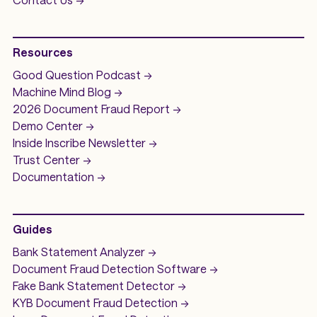
Resources
Good Question
Podcast ->
Machine Mind
Blog ->
2026 Document Fraud
Report ->
Demo
Center ->
Inside Inscribe
Newsletter ->
Trust Center ->
Documentation ->
Guides
Bank Statement Analyzer
->
Document Fraud Detection Software
->
Fake Bank Statement Detector ->
KYB Document Fraud Detection
->