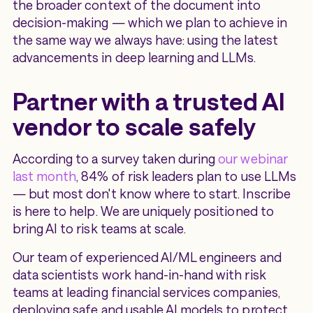
the broader context of the document into
decision-making — which we plan to achieve in
the same way we always have: using the latest
advancements in deep learning and LLMs.
Partner with a trusted AI
vendor to scale safely
According to a survey taken during
our webinar
last month
, 84% of risk leaders plan to use LLMs
— but most don't know where to start. Inscribe
is here to help. We are uniquely positioned to
bring AI to risk teams at scale.
Our team of experienced AI/ML engineers and
data scientists work hand-in-hand with risk
teams at leading financial services companies,
deploying safe and usable AI models to protect