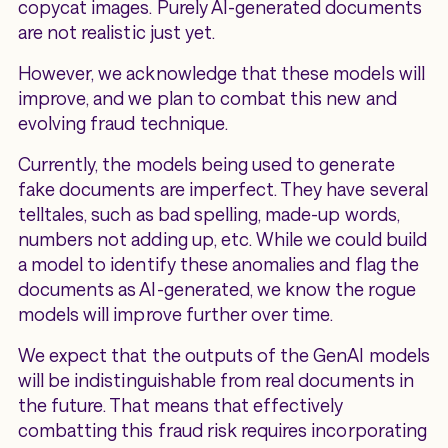
copycat images. Purely AI-generated documents
are not realistic just yet.
However, we acknowledge that these models will
improve, and we plan to combat this new and
evolving fraud technique.
Currently, the models being used to generate
fake documents are imperfect. They have several
telltales, such as bad spelling, made-up words,
numbers not adding up, etc. While we could build
a model to identify these anomalies and flag the
documents as AI-generated, we know the rogue
models will improve further over time.
We expect that the outputs of the GenAI models
will be indistinguishable from real documents in
the future. That means that effectively
combatting this fraud risk requires incorporating