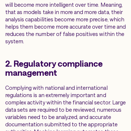
will become more intelligent over time. Meaning,
that as models take in more and more data, their
analysis capabilities become more precise, which
helps them become more accurate over time and
reduces the number of false positives within the
system.
2. Regulatory compliance
management
Complying with national and international
regulations is an extremely important and
complex activity within the financial sector. Large
data sets are required to be reviewed, numerous
variables need to be analyzed, and accurate
documentation submitted to the appropriate