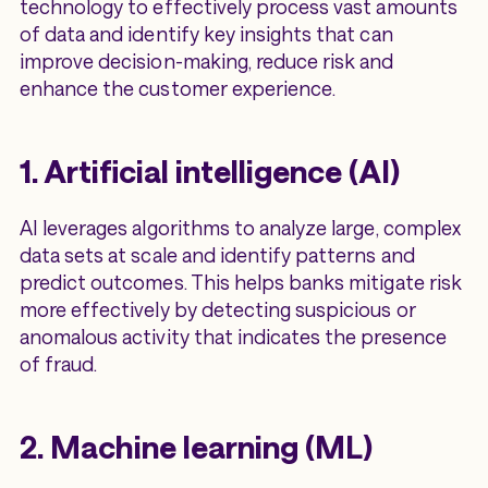
technology to effectively process vast amounts
of data and identify key insights that can
improve decision-making, reduce risk and
enhance the customer experience.
1. Artificial intelligence (AI)
AI leverages algorithms to analyze large, complex
data sets at scale and identify patterns and
predict outcomes. This helps banks mitigate risk
more effectively by detecting suspicious or
anomalous activity that indicates the presence
of fraud.
2. Machine learning (ML)