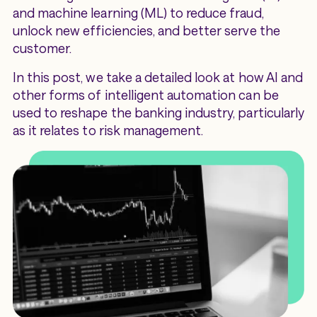
and machine learning (ML) to reduce fraud,
unlock new efficiencies, and better serve the
customer.
In this post, we take a detailed look at how AI and
other forms of intelligent automation can be
used to reshape the banking industry, particularly
as it relates to risk management.