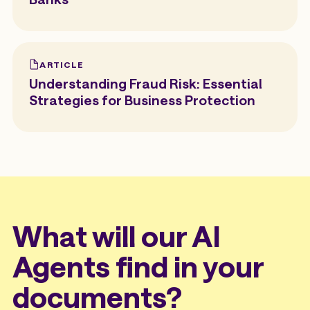
ARTICLE
Understanding Fraud Risk: Essential
Strategies for Business Protection
What will our AI
Agents find in your
documents?