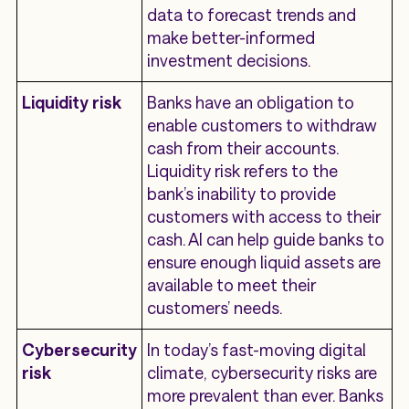
data to forecast trends and
make better-informed
investment decisions.
Liquidity risk
Banks have an obligation to
enable customers to withdraw
cash from their accounts.
Liquidity risk refers to the
bank’s inability to provide
customers with access to their
cash. AI can help guide banks to
ensure enough liquid assets are
available to meet their
customers’ needs.
Cybersecurity
In today’s fast-moving digital
risk
climate, cybersecurity risks are
more prevalent than ever. Banks