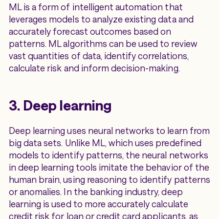
ML is a form of intelligent automation that
leverages models to analyze existing data and
accurately forecast outcomes based on
patterns. ML algorithms can be used to review
vast quantities of data, identify correlations,
calculate risk and inform decision-making.
3. Deep learning
Deep learning uses neural networks to learn from
big data sets. Unlike ML, which uses predefined
models to identify patterns, the neural networks
in deep learning tools imitate the behavior of the
human brain, using reasoning to identify patterns
or anomalies. In the banking industry, deep
learning is used to more accurately calculate
credit risk for loan or credit card applicants, as