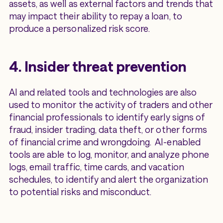
assets, as well as external factors and trends that
may impact their ability to repay a loan, to
produce a personalized risk score.
4. Insider threat prevention
AI and related tools and technologies are also
used to monitor the activity of traders and other
financial professionals to identify early signs of
fraud, insider trading, data theft, or other forms
of financial crime and wrongdoing. AI-enabled
tools are able to log, monitor, and analyze phone
logs, email traffic, time cards, and vacation
schedules, to identify and alert the organization
to potential risks and misconduct.