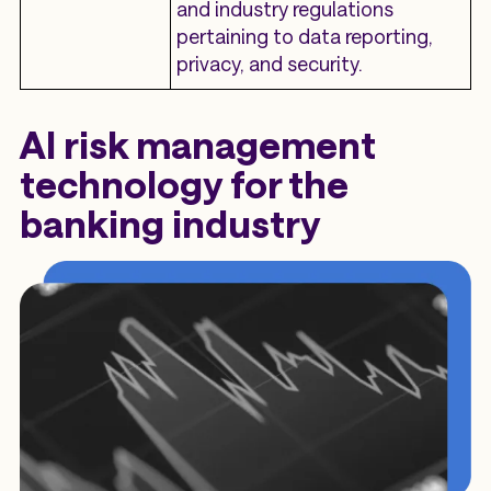
and industry regulations
pertaining to data reporting,
privacy, and security.
AI risk management
technology for the
banking industry