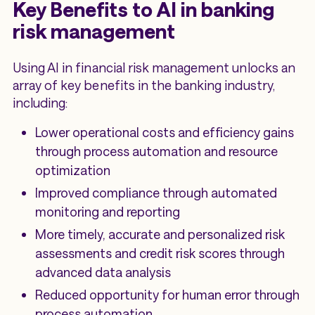
Key Benefits to AI in banking
risk management
Using AI in financial risk management unlocks an
array of key benefits in the banking industry,
including:
Lower operational costs and efficiency gains
through process automation and resource
optimization
Improved compliance through automated
monitoring and reporting
More timely, accurate and personalized risk
assessments and credit risk scores through
advanced data analysis
Reduced opportunity for human error through
process automation