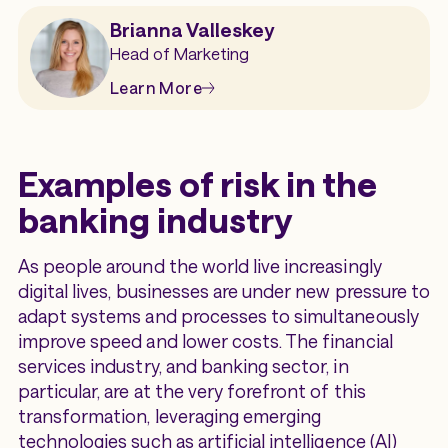
Brianna Valleskey
Head of Marketing
Learn More
Examples of risk in the
banking industry
As people around the world live increasingly
digital lives, businesses are under new pressure to
adapt systems and processes to simultaneously
improve speed and lower costs. The financial
services industry, and banking sector, in
particular, are at the very forefront of this
transformation, leveraging emerging
technologies such as artificial intelligence (AI)