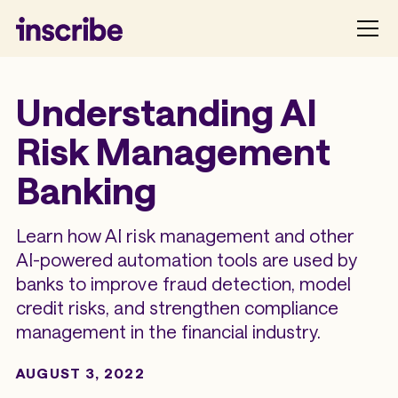
Understanding AI
Risk Management
Banking
Learn how AI risk management and other
AI-powered automation tools are used by
banks to improve fraud detection, model
credit risks, and strengthen compliance
management in the financial industry.
AUGUST 3, 2022