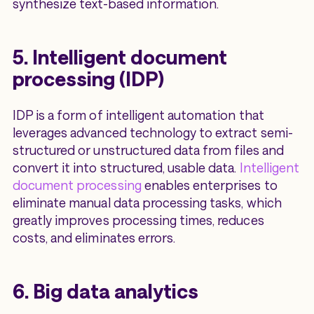
synthesize text-based information.
5. Intelligent document
processing (IDP)
IDP is a form of intelligent automation that
leverages advanced technology to extract semi-
structured or unstructured data from files and
convert it into structured, usable data.
Intelligent
document processing
enables enterprises to
eliminate manual data processing tasks, which
greatly improves processing times, reduces
costs, and eliminates errors.
6. Big data analytics