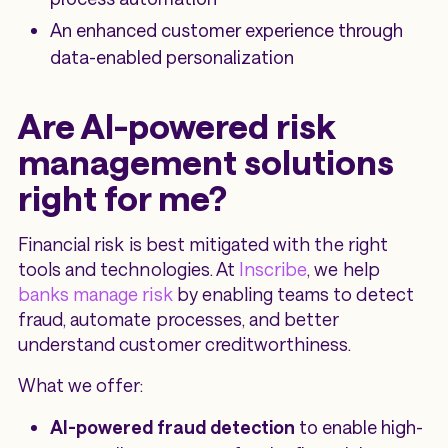
An enhanced customer experience through
data-enabled personalization
Are AI-powered risk
management solutions
right for me?
Financial risk is best mitigated with the right
tools and technologies. At
Inscribe
, we help
banks manage risk
by enabling teams to detect
fraud, automate processes, and better
understand customer creditworthiness.
What we offer:
AI-powered fraud detection
to enable high-