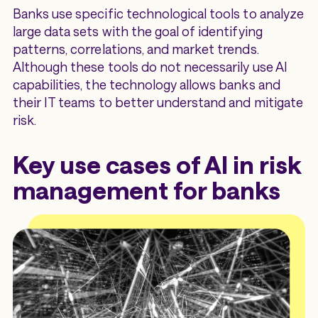
Banks use specific technological tools to analyze
large data sets with the goal of identifying
patterns, correlations, and market trends.
Although these tools do not necessarily use AI
capabilities, the technology allows banks and
their IT teams to better understand and mitigate
risk.
Key use cases of AI in risk
management for banks