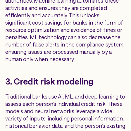
authorities. Machine learning automates these
activities and ensures they are completed
efficiently and accurately. This unlocks
significant cost savings for banks in the form of
resource optimization and avoidance of fines or
penalties. ML technology can also decrease the
number of false alerts in the compliance system,
ensuring issues are processed manually by a
human only when necessary.
3. Credit risk modeling
Traditional banks use AI, ML, and deep learning to
assess each person’s individual credit risk. These
models and neural networks leverage a wide
variety of inputs, including personal information,
historical behavior data, and the person’s existing