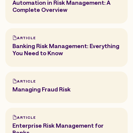
Automation in Risk Management: A
Complete Overview
ARTICLE
Banking Risk Management: Everything
You Need to Know
ARTICLE
Managing Fraud Risk
ARTICLE
Enterprise Risk Management for
Banks