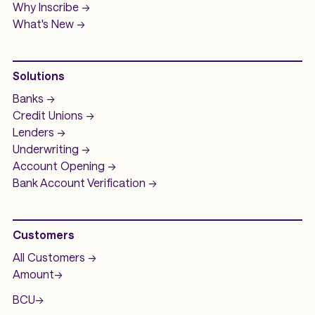
Why Inscribe ->
What's New ->
Solutions
Banks ->
Credit Unions ->
Lenders ->
Underwriting ->
Account Opening ->
Bank Account
Verification ->
Customers
All Customers ->
Amount
->
BCU
->