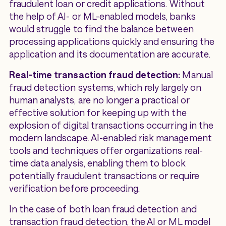
fraudulent loan or credit applications. Without
the help of AI- or ML-enabled models, banks
would struggle to find the balance between
processing applications quickly and ensuring the
application and its documentation are accurate.
Real-time transaction fraud detection:
Manual
fraud detection systems, which rely largely on
human analysts, are no longer a practical or
effective solution for keeping up with the
explosion of digital transactions occurring in the
modern landscape. AI-enabled risk management
tools and techniques offer organizations real-
time data analysis, enabling them to block
potentially fraudulent transactions or require
verification before proceeding.
In the case of both loan fraud detection and
transaction fraud detection, the AI or ML model