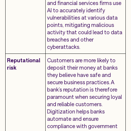
and financial services firms use
AI to accurately identify
vulnerabilities at various data
points, mitigating malicious
activity that could lead to data
breaches and other
cyberattacks.
Reputational
Customers are more likely to
risk
deposit their money at banks
they believe have safe and
secure business practices. A
bank’s reputation is therefore
paramount when securing loyal
and reliable customers.
Digitization helps banks
automate and ensure
compliance with government