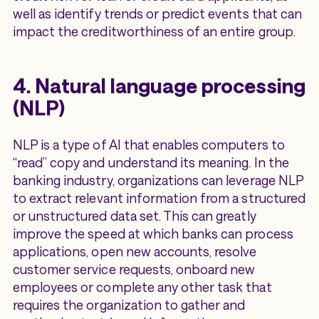
well as identify trends or predict events that can
impact the creditworthiness of an entire group.
4. Natural language processing
(NLP)
NLP is a type of AI that enables computers to
“read” copy and understand its meaning. In the
banking industry, organizations can leverage NLP
to extract relevant information from a structured
or unstructured data set. This can greatly
improve the speed at which banks can process
applications, open new accounts, resolve
customer service requests, onboard new
employees or complete any other task that
requires the organization to gather and