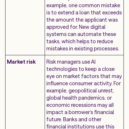
example, one common mistake
is to extend a loan that exceeds
the amount the applicant was
approved for. New digital
systems can automate these
tasks, which helps to reduce
mistakes in existing processes.
Market risk
Risk managers use AI
technologies to keep a close
eye on market factors that may
influence consumer activity. For
example, geopolitical unrest,
global health pandemics, or
economic recessions may all
impact a borrower’s financial
future. Banks and other
financial institutions use this