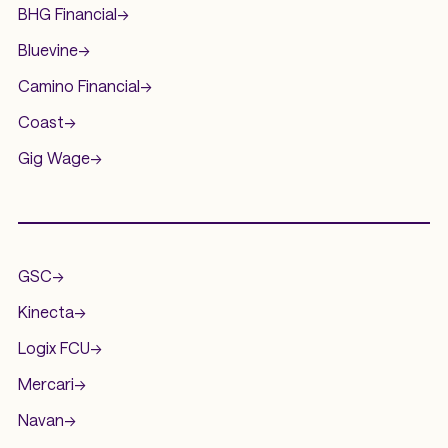
BHG Financial
->
Bluevine
->
Camino Financial
->
Coast
->
Gig Wage
->
.
GSC
->
Kinecta
->
Logix FCU
->
Mercari
->
Navan
->