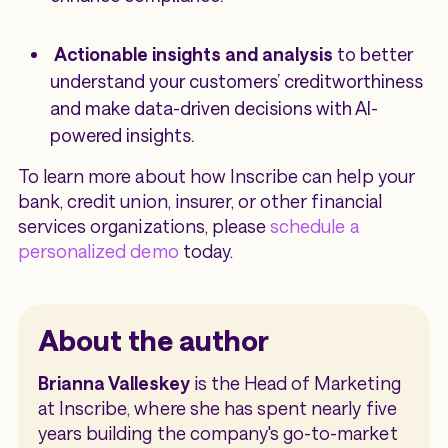
Actionable insights and analysis
to better
understand your customers’ creditworthiness
and make data-driven decisions with AI-
powered insights.
To learn more about how Inscribe can help your
bank, credit union, insurer, or other financial
services organizations, please
schedule a
personalized demo
today.
About the author
Brianna Valleskey
is the Head of Marketing
at Inscribe, where she has spent nearly five
years building the company's go-to-market