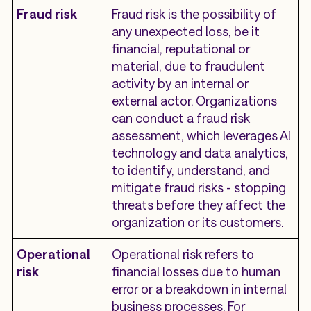
Fraud risk
Fraud risk is the possibility of
any unexpected loss, be it
financial, reputational or
material, due to fraudulent
activity by an internal or
external actor. Organizations
can conduct a ​​fraud risk
assessment, which leverages AI
technology and data analytics,
to identify, understand, and
mitigate fraud risks - stopping
threats before they affect the
organization or its customers.
Operational
Operational risk refers to
risk
financial losses due to human
error or a breakdown in internal
business processes. For