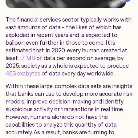
The financial services sector typically works with
vast amounts of data – the likes of which has
exploded in recent years and is expected to
balloon even further in those to come. It is
estimated that in 2020, every human created at
least
1.7 MB
of data per second on average; by
2025, society as a whole is expected to produce
463 exabytes
of data every day worldwide.
Within these large, complex data sets are insights
that banks can use to develop more accurate risk
models, improve decision-making and identify
suspicious activity or transactions in real time.
However, humans alone do not have the
capabilities to analyze this quantity of data
accurately. As a result, banks are turning to