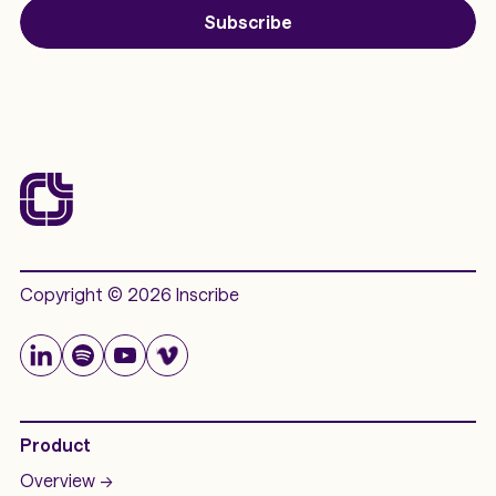
Subscribe
Copyright © 2026 Inscribe
Product
Overview ->