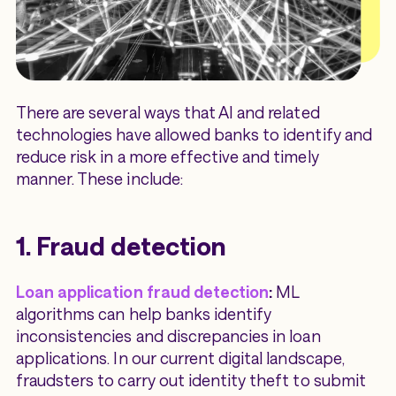
There are several ways that AI and related
technologies have allowed banks to identify and
reduce risk in a more effective and timely
manner. These include:
1. Fraud detection
Loan application fraud detection
:
ML
algorithms can help banks identify
inconsistencies and discrepancies in loan
applications. In our current digital landscape,
fraudsters to carry out identity theft to submit