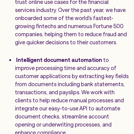
trust online use cases for the financial
services industry. Over the past year, we have
onboarded some of the world's fastest-
growing fintechs and numerous Fortune 500
companies, helping them to reduce fraud and
give quicker decisions to their customers.
Intelligent document automation
to
improve processing time and accuracy of
customer applications by extracting key fields
from documents including bank statements,
transactions, and payslips. We work with
clients to help reduce manual processes and
integrate our easy-to-use API to automate
document checks, streamline account
opening or underwriting processes, and
enhance compliance.