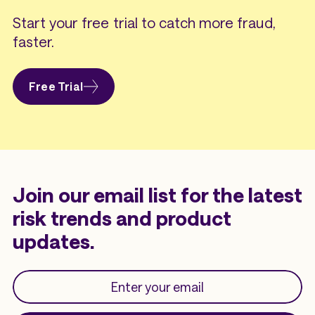
Start your free trial to catch more fraud,
faster.
Free Trial
Join our email list for the latest
risk trends and product
updates.