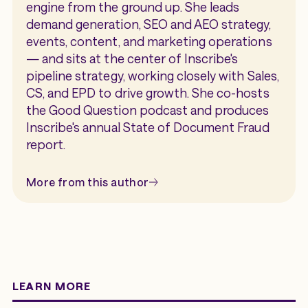
engine from the ground up. She leads
demand generation, SEO and AEO strategy,
events, content, and marketing operations
— and sits at the center of Inscribe's
pipeline strategy, working closely with Sales,
CS, and EPD to drive growth. She co-hosts
the Good Question podcast and produces
Inscribe's annual State of Document Fraud
report.
More from this author
LEARN MORE