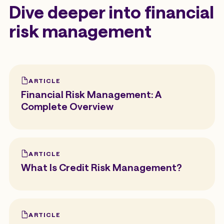
Dive deeper into financial
risk management
ARTICLE
Financial Risk Management: A
Complete Overview
ARTICLE
What Is Credit Risk Management?
ARTICLE