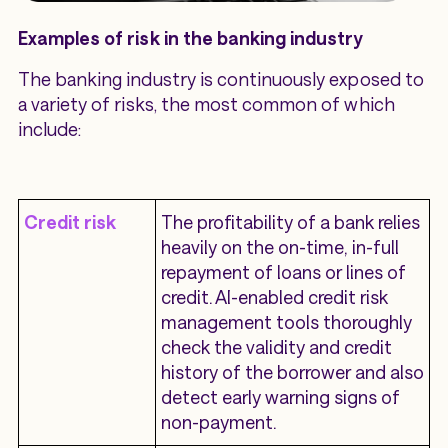
Examples of risk in the banking industry
The banking industry is continuously exposed to
a variety of risks, the most common of which
include:
Credit risk
The profitability of a bank relies
heavily on the on-time, in-full
repayment of loans or lines of
credit. AI-enabled credit risk
management tools thoroughly
check the validity and credit
history of the borrower and also
detect early warning signs of
non-payment.