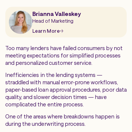
Brianna Valleskey
Head of Marketing
Learn More
Too many lenders have failed consumers by not
meeting expectations for simplified processes
and personalized customer service.
Inefficiencies in the lending systems —
straddled with manual error-prone workflows,
paper-based loan approval procedures, poor data
quality, and slower decision times — have
complicated the entire process.
One of the areas where breakdowns happen is
during the underwriting process.