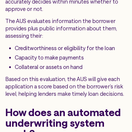
accurately decides within minutes whether to
approve or not.
The AUS evaluates information the borrower
provides plus public information about them,
assessing their:
Creditworthiness or eligibility for the loan
Capacity to make payments
Collateral or assets on hand
Based on this evaluation, the AUS will give each
application a score based on the borrower’s risk
level, helping lenders make timely loan decisions.
How does an automated
underwriting system