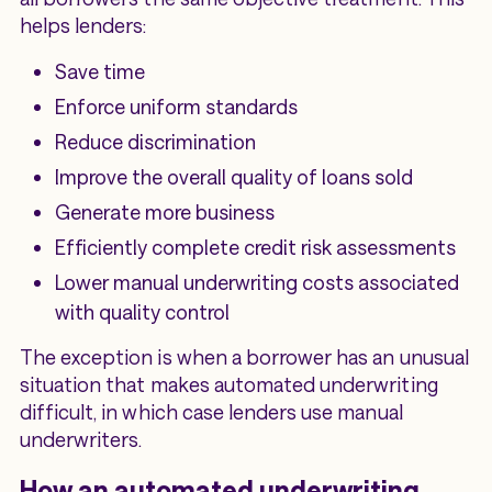
helps lenders:
Save time
Enforce uniform standards
Reduce discrimination
Improve the overall quality of loans sold
Generate more business
Efficiently complete credit risk assessments
Lower manual underwriting costs associated
with quality control
The exception is when a borrower has an unusual
situation that makes automated underwriting
difficult, in which case lenders use manual
underwriters.
How an automated underwriting