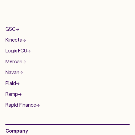
.
GSC
->
Kinecta
->
Logix FCU
->
Mercari
->
Navan
->
Plaid
->
Ramp
->
Rapid Finance
->
Company