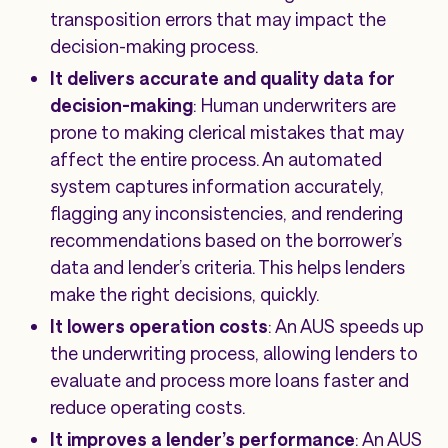
transposition errors that may impact the
decision-making process.
It delivers accurate and quality data for
decision-making
: Human underwriters are
prone to making clerical mistakes that may
affect the entire process. An automated
system captures information accurately,
flagging any inconsistencies, and rendering
recommendations based on the borrower’s
data and lender’s criteria. This helps lenders
make the right decisions, quickly.
It lowers operation costs
: An AUS speeds up
the underwriting process, allowing lenders to
evaluate and process more loans faster and
reduce operating costs.
It improves a lender’s performance
: An AUS