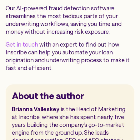
Our AI-powered fraud detection software
streamlines the most tedious parts of your
underwriting workflows, saving you time and
money without increasing risk exposure.
Get in touch
with an expert to find out how
Inscribe can help you automate your loan
origination and underwriting process to make it
fast and efficient.
About the author
Brianna Valleskey
is the Head of Marketing
at Inscribe, where she has spent nearly five
years building the company's go-to-market
engine from the ground up. She leads