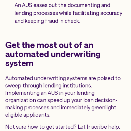
An AUS eases out the documenting and
lending processes while facilitating accuracy
and keeping fraud in check.
Get the most out of an
automated underwriting
system
Automated underwriting systems are poised to
sweep through lending institutions.
Implementing an AUS in your lending
organization can speed up your loan decision-
making processes and immediately greenlight
eligible applicants.
Not sure how to get started? Let Inscribe help.