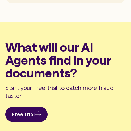
What will our AI
Agents find in your
documents?
Start your free trial to catch more fraud,
faster.
Free Trial