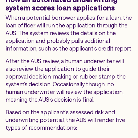
system scores loan applications
When a potential borrower applies for a loan, the
loan officer will run the application through the
AUS. The system reviews the details on the
application and probably pulls additional
information, such as the applicant’s credit report.
After the AUS review, a human underwriter will
also review the application to guide their
approval decision-making or rubber stamp the
system’s decision. Occasionally though, no
human underwriter will review the application,
meaning the AUS’s decision is final.
Based on the applicant’s assessed risk and
underwriting potential, the AUS will render five
types of recommendations: