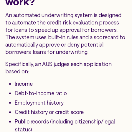
work?
An automated underwriting system is designed
to automate the credit risk evaluation process
for loans to speed up approval for borrowers.
The system uses built-in rules and a scorecard to
automatically approve or deny potential
borrowers’ loans for underwriting.
Specifically, an AUS judges each application
based on:
Income
Debt-to-income ratio
Employment history
Credit history or credit score
Public records (including citizenship/legal
status)