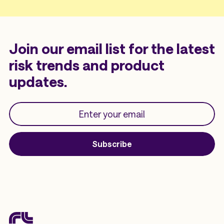
Join our email list for the latest
risk trends and product
updates.
Subscribe