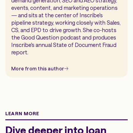
demand generation, SEO and AEO strategy,
events, content, and marketing operations
— and sits at the center of Inscribe's
pipeline strategy, working closely with Sales,
CS, and EPD to drive growth. She co-hosts
the Good Question podcast and produces
Inscribe's annual State of Document Fraud
report.
More from this author
LEARN MORE
Dive deeper into loan