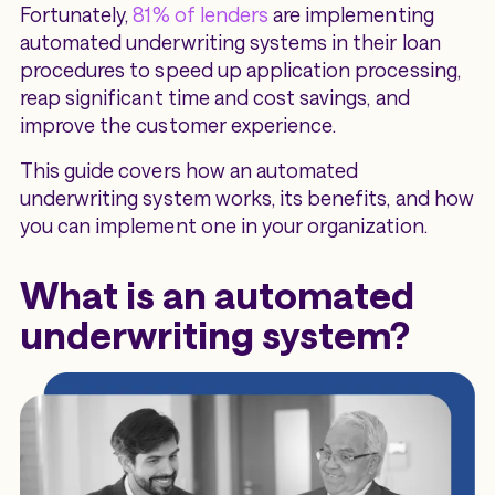
Fortunately,
81% of lenders
are implementing
automated underwriting systems in their loan
procedures to speed up application processing,
reap significant time and cost savings, and
improve the customer experience.
This guide covers how an automated
underwriting system works, its benefits, and how
you can implement one in your organization.
What is an automated
underwriting system?