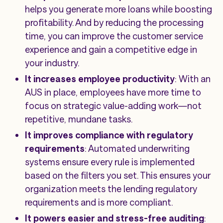
helps you generate more loans while boosting
profitability. And by reducing the processing
time, you can improve the customer service
experience and gain a competitive edge in
your industry.
It increases employee productivity
: With an
AUS in place, employees have more time to
focus on strategic value-adding work—not
repetitive, mundane tasks.
It improves compliance with regulatory
requirements
: Automated underwriting
systems ensure every rule is implemented
based on the filters you set. This ensures your
organization meets the lending regulatory
requirements and is more compliant.
It powers easier and stress-free auditing
: