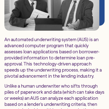
An automated underwriting system (AUS) is an
advanced computer program that quickly
assesses loan applications based on borrower-
provided information to determine loan pre-
approval. This technology-driven approach
speeds up the underwriting process, making it a
pivotal advancement in the lending industry.
Unlike a human underwriter who sifts through
piles of paperwork and data (which can take days
or weeks) an AUS can analyze each application
based on a lender’s underwriting criteria, then