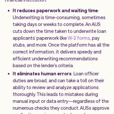
It reduces paperwork and waiting time
:
Underwriting is time-consuming, sometimes
taking days or weeks to complete. An AUS
cuts down the time taken to underwrite loan
applicants’ paperwork like
W-2 forms
, pay
stubs, and more. Once the platform has all the
correct information, it delivers speedy and
efficient underwriting recommendations
based on the lender’s criteria.
It eliminates human errors
: Loan officer
duties are broad, and can take a toll on their
ability to review and analyze applications
thoroughly. This leads to mistakes during
manual input or data entry—regardless of the
numerous checks they conduct. AUSs approve