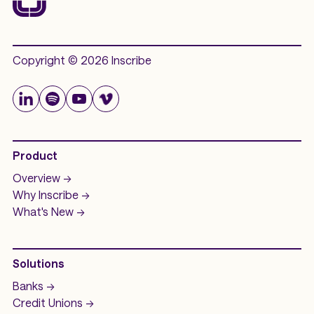
Copyright © 2026 Inscribe
Product
Overview ->
Why Inscribe ->
What's New ->
Solutions
Banks ->
Credit Unions ->