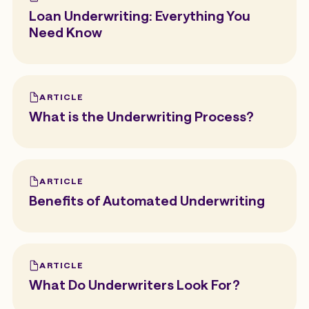
Loan Underwriting: Everything You
Need Know
ARTICLE
What is the Underwriting Process?
ARTICLE
Benefits of Automated Underwriting
ARTICLE
What Do Underwriters Look For?