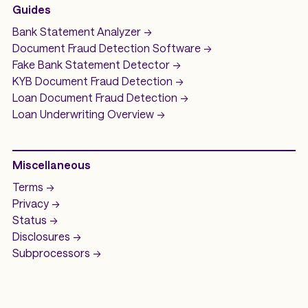
Guides
Bank Statement Analyzer
->
Document Fraud Detection Software
->
Fake Bank Statement Detector ->
KYB Document Fraud Detection
->
Loan Document Fraud Detection
->
Loan Underwriting
Overview ->
Miscellaneous
Terms ->
Privacy ->
Status ->
Disclosures ->
Subprocessors ->