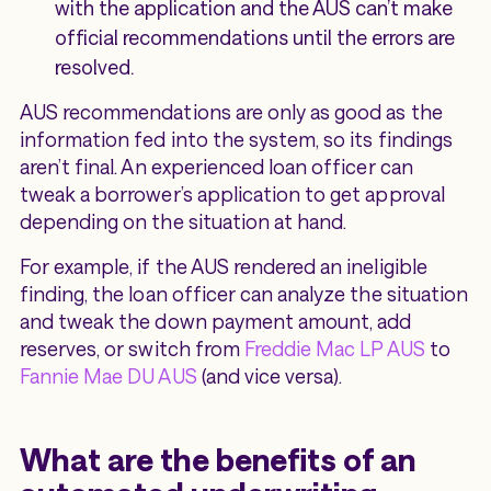
with the application and the AUS can’t make
official recommendations until the errors are
resolved.
AUS recommendations are only as good as the
information fed into the system, so its findings
aren’t final. An experienced loan officer can
tweak a borrower’s application to get approval
depending on the situation at hand.
For example, if the AUS rendered an ineligible
finding, the loan officer can analyze the situation
and tweak the down payment amount, add
reserves, or switch from
Freddie Mac LP AUS
to
Fannie Mae DU AUS
(and vice versa).
What are the benefits of an