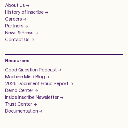
About Us ->
History of
Inscribe ->
Careers ->
Partners ->
News & Press ->
Contact Us ->
Resources
Good Question
Podcast ->
Machine Mind
Blog ->
2026 Document Fraud
Report ->
Demo
Center ->
Inside Inscribe
Newsletter ->
Trust Center ->
Documentation ->