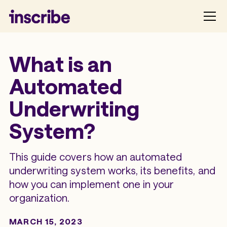
What is an
Automated
Underwriting
System?
This guide covers how an automated
underwriting system works, its benefits, and
how you can implement one in your
organization.
MARCH 15, 2023