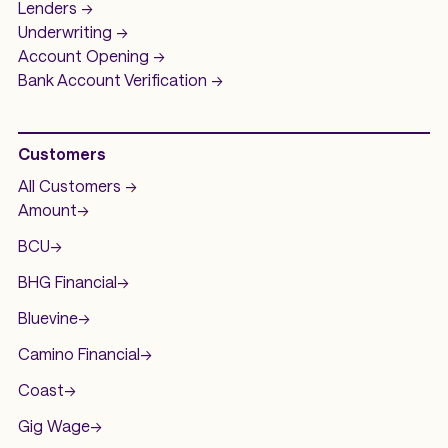
Lenders ->
Underwriting ->
Account Opening ->
Bank Account
Verification ->
Customers
All Customers ->
Amount
->
BCU
->
BHG Financial
->
Bluevine
->
Camino Financial
->
Coast
->
Gig Wage
->