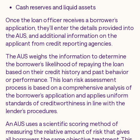
Cash reserves and liquid assets
Once the loan officer receives a borrower’s
application, they’ll enter the details provided into
the AUS, and additional information on the
applicant from credit reporting agencies.
The AUS weighs the information to determine
the borrower’s likelihood of repaying the loan
based on their credit history and past behavior
or performance. This loan risk assessment
process is based on a comprehensive analysis of
the borrower’s application and applies uniform
standards of creditworthiness in line with the
lender’s procedures.
An AUS uses a scientific scoring method of
measuring the relative amount of risk that gives
all borrowers the same objective treatment. This