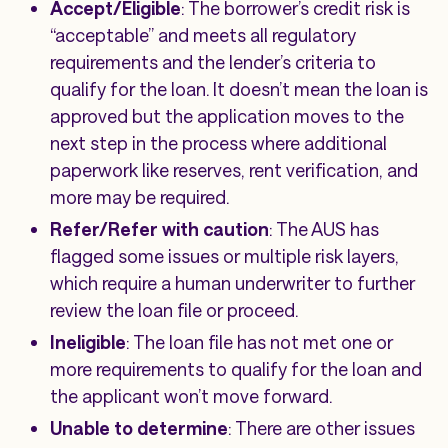
Accept/Eligible
: The borrower’s credit risk is
“acceptable” and meets all regulatory
requirements and the lender’s criteria to
qualify for the loan. It doesn’t mean the loan is
approved but the application moves to the
next step in the process where additional
paperwork like reserves, rent verification, and
more may be required.
Refer/Refer with caution
: The AUS has
flagged some issues or multiple risk layers,
which require a human underwriter to further
review the loan file or proceed.
Ineligible
: The loan file has not met one or
more requirements to qualify for the loan and
the applicant won’t move forward.
Unable to determine
: There are other issues