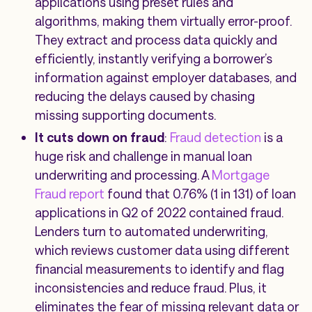
applications using preset rules and
algorithms, making them virtually error-proof.
They extract and process data quickly and
efficiently, instantly verifying a borrower’s
information against employer databases, and
reducing the delays caused by chasing
missing supporting documents.
It cuts down on fraud
:
Fraud detection
is a
huge risk and challenge in manual loan
underwriting and processing. A
Mortgage
Fraud report
found that 0.76% (1 in 131) of loan
applications in Q2 of 2022 contained fraud.
Lenders turn to automated underwriting,
which reviews customer data using different
financial measurements to identify and flag
inconsistencies and reduce fraud. Plus, it
eliminates the fear of missing relevant data or