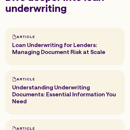
underwriting
ARTICLE
Loan Underwriting for Lenders:
Managing Document Risk at Scale
ARTICLE
Understanding Underwriting
Documents: Essential Information You
Need
ARTICLE