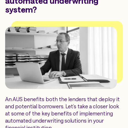
automated underwriting
system?
An AUS benefits both the lenders that deploy it
and potential borrowers. Let’s take a closer look
at some of the key benefits of implementing
automated underwriting solutions in your
financial institution.