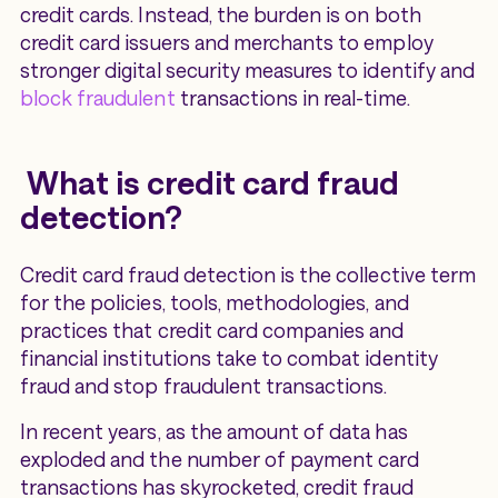
credit cards. Instead, the burden is on both
credit card issuers and merchants to employ
stronger digital security measures to identify and
block fraudulent
transactions in real-time.
What is credit card fraud
detection?
Credit card fraud detection is the collective term
for the policies, tools, methodologies, and
practices that credit card companies and
financial institutions take to combat identity
fraud and stop fraudulent transactions.
In recent years, as the amount of data has
exploded and the number of payment card
transactions has skyrocketed, credit fraud