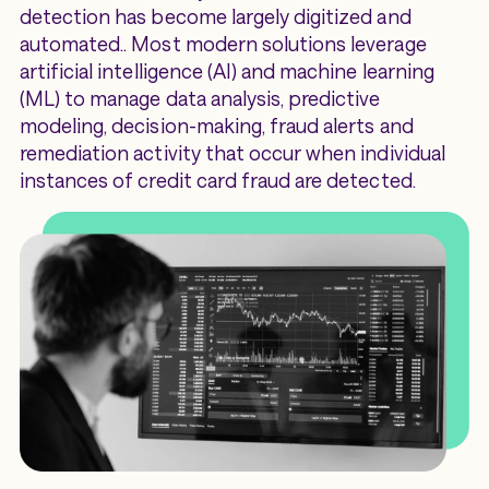
detection has become largely digitized and
automated.. Most modern solutions leverage
artificial intelligence (AI) and machine learning
(ML) to manage data analysis, predictive
modeling, decision-making, fraud alerts and
remediation activity that occur when individual
instances of credit card fraud are detected.