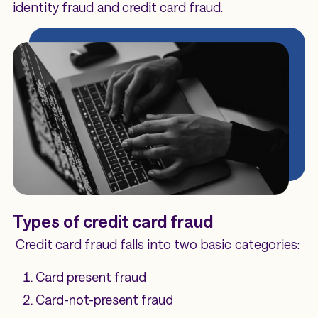
identity fraud and credit card fraud.
Types of credit card fraud
Credit card fraud falls into two basic categories:
Card present fraud
Card-not-present fraud