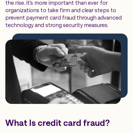
the rise, it's more important than ever for
organizations to take firm and clear steps to
prevent payment card fraud through advanced
technology and strong security measures.
What Is credit card fraud?