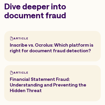
Dive deeper into
document fraud
ARTICLE
Inscribe vs. Ocrolus: Which platform is
right for document fraud detection?
ARTICLE
Financial Statement Fraud:
Understanding and Preventing the
Hidden Threat