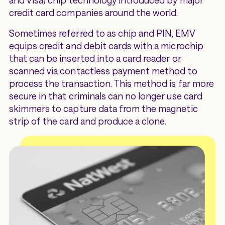
and Visa) chip technology introduced by major
credit card companies around the world.
Sometimes referred to as chip and PIN, EMV
equips credit and debit cards with a microchip
that can be inserted into a card reader or
scanned via contactless payment method to
process the transaction. This method is far more
secure in that criminals can no longer use card
skimmers to capture data from the magnetic
strip of the card and produce a clone.