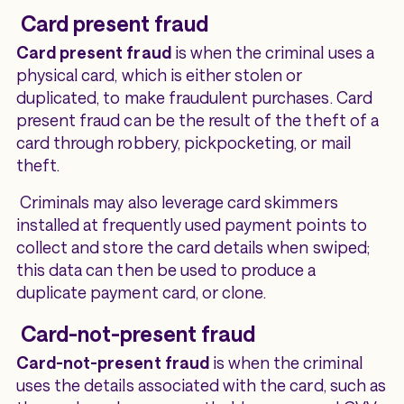
Card present fraud
Card present fraud
is when the criminal uses a
physical card, which is either stolen or
duplicated, to make fraudulent purchases. Card
present fraud can be the result of the theft of a
card through robbery, pickpocketing, or mail
theft.
Criminals may also leverage card skimmers
installed at frequently used payment points to
collect and store the card details when swiped;
this data can then be used to produce a
duplicate payment card, or clone.
Card-not-present fraud
Card-not-present fraud
is when the criminal
uses the details associated with the card, such as