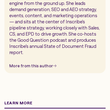
engine from the ground up. She leads
demand generation, SEO and AEO strategy,
events, content, and marketing operations
— and sits at the center of Inscribe's
pipeline strategy, working closely with Sales,
CS, and EPD to drive growth. She co-hosts
the Good Question podcast and produces
Inscribe's annual State of Document Fraud
report.
More from this author
LEARN MORE