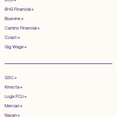
BHG Financial
->
Bluevine
->
Camino Financial
->
Coast
->
Gig Wage
->
.
GSC
->
Kinecta
->
Logix FCU
->
Mercari
->
Navan
->