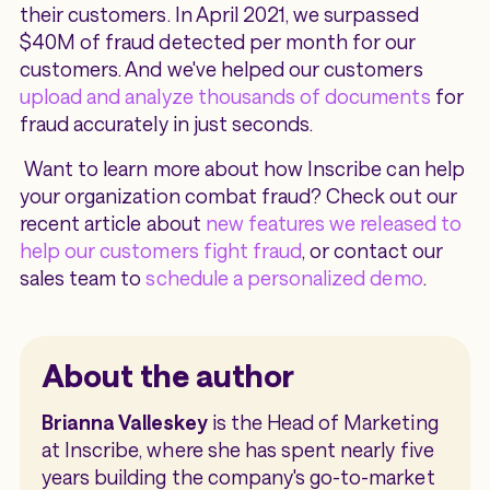
their customers. In April 2021, we surpassed
$40M of fraud detected per month for our
customers. And we've helped our customers
upload and analyze thousands of documents
for
fraud accurately in just seconds.
Want to learn more about how Inscribe can help
your organization combat fraud? Check out our
recent article about
new features we released to
help our customers fight fraud
, or contact our
sales team to
schedule a personalized demo
.
About the author
Brianna Valleskey
is the Head of Marketing
at Inscribe, where she has spent nearly five
years building the company's go-to-market