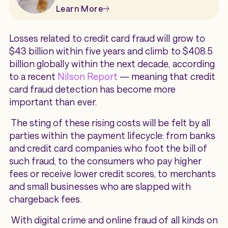
Learn More
Losses related to credit card fraud will grow to
$43 billion within five years and climb to $408.5
billion globally within the next decade, according
to a recent
Nilson Report
— meaning that credit
card fraud detection has become more
important than ever.
The sting of these rising costs will be felt by all
parties within the payment lifecycle: from banks
and credit card companies who foot the bill of
such fraud, to the consumers who pay higher
fees or receive lower credit scores, to merchants
and small businesses who are slapped with
chargeback fees.
With digital crime and online fraud of all kinds on