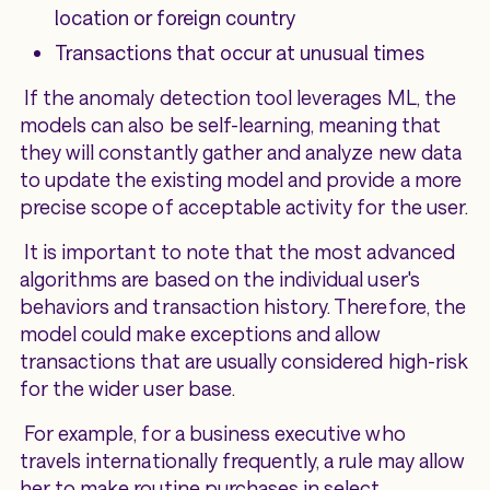
location or foreign country
Transactions that occur at unusual times
If the anomaly detection tool leverages ML, the
models can also be self-learning, meaning that
they will constantly gather and analyze new data
to update the existing model and provide a more
precise scope of acceptable activity for the user.
It is important to note that the most advanced
algorithms are based on the individual user's
behaviors and transaction history. Therefore, the
model could make exceptions and allow
transactions that are usually considered high-risk
for the wider user base.
For example, for a business executive who
travels internationally frequently, a rule may allow
her to make routine purchases in select