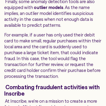
Finally, some anomaly detection tools are also
equipped with
outlier models
. As the name
implies, an outlier model identifies suspicious
activity in the cases when not enough data is
available to predict patterns.
For example, if a user has only used their debit
card to make small, regular purchases within their
local area and the card is suddenly used to
purchase a large ticket item, that could indicate
fraud. In this case, the tool would flag the
transaction for further review, or request the
credit card holder confirm their purchase before
processing the transaction.
Combating fraudulent activities with
Inscribe
At Inscribe, we're on a mission to create a more