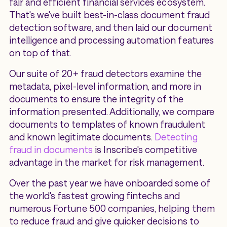
fair and efficient financial services ecosystem.
That's we've built best-in-class document fraud
detection software, and then laid our document
intelligence and processing automation features
on top of that.
Our suite of 20+ fraud detectors examine the
metadata, pixel-level information, and more in
documents to ensure the integrity of the
information presented. Additionally, we compare
documents to templates of known fraudulent
and known legitimate documents.
Detecting
fraud in documents
is Inscribe's competitive
advantage in the market for risk management.
Over the past year we have onboarded some of
the world's fastest growing fintechs and
numerous Fortune 500 companies, helping them
to reduce fraud and give quicker decisions to