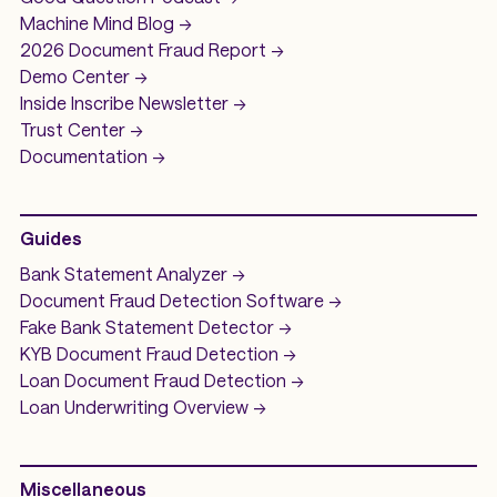
Machine Mind
Blog ->
2026 Document Fraud
Report ->
Demo
Center ->
Inside Inscribe
Newsletter ->
Trust Center ->
Documentation ->
Guides
Bank Statement Analyzer
->
Document Fraud Detection Software
->
Fake Bank Statement Detector ->
KYB Document Fraud Detection
->
Loan Document Fraud Detection
->
Loan Underwriting
Overview ->
Miscellaneous