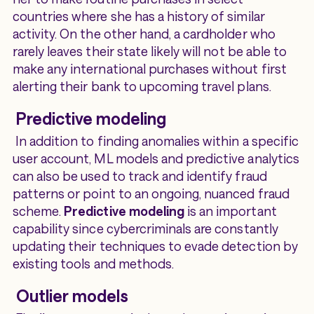
countries where she has a history of similar
activity. On the other hand, a cardholder who
rarely leaves their state likely will not be able to
make any international purchases without first
alerting their bank to upcoming travel plans.
Predictive modeling
In addition to finding anomalies within a specific
user account, ML models and predictive analytics
can also be used to track and identify fraud
patterns or point to an ongoing, nuanced fraud
scheme.
Predictive modeling
is an important
capability since cybercriminals are constantly
updating their techniques to evade detection by
existing tools and methods.
Outlier models