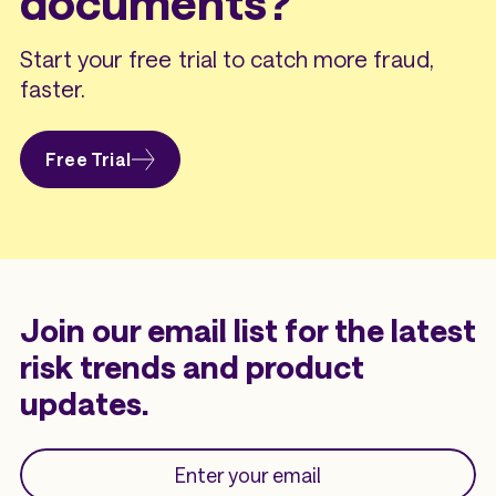
documents?
Start your free trial to catch more fraud,
faster.
Free Trial
Join our email list for the latest
risk trends and product
updates.