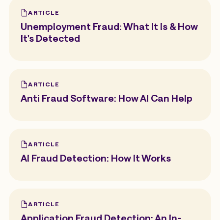
ARTICLE
Unemployment Fraud: What It Is & How
It's Detected
ARTICLE
Anti Fraud Software: How AI Can Help
ARTICLE
AI Fraud Detection: How It Works
ARTICLE
Application Fraud Detection: An In-