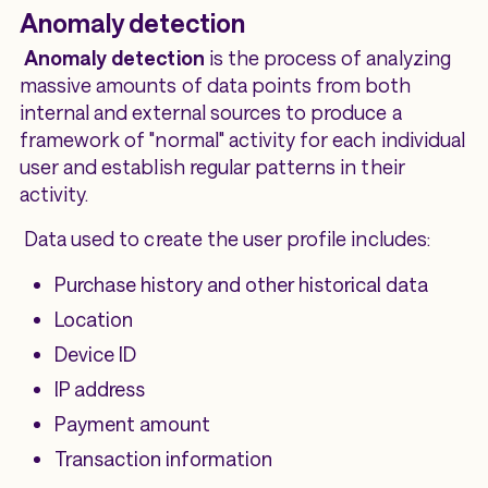
Anomaly detection
Anomaly detection
is the process of analyzing
massive amounts of data points from both
internal and external sources to produce a
framework of "normal" activity for each individual
user and establish regular patterns in their
activity.
Data used to create the user profile includes:
Purchase history and other historical data
Location
Device ID
IP address
Payment amount
Transaction information