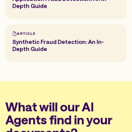
Depth Guide
ARTICLE
Synthetic Fraud Detection: An In-
Depth Guide
What will our AI
Agents find in your