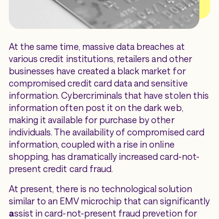
At the same time, massive data breaches at
various credit institutions, retailers and other
businesses have created a black market for
compromised credit card data and sensitive
information. Cybercriminals that have stolen this
information often post it on the dark web,
making it available for purchase by other
individuals. The availability of compromised card
information, coupled with a rise in online
shopping, has dramatically increased card-not-
present credit card fraud.
At present, there is no technological solution
similar to an EMV microchip that can significantly
a
ssist in card-not-present fraud prevetion for