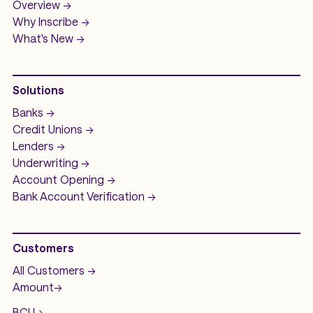
Overview ->
Why Inscribe ->
What's New ->
Solutions
Banks ->
Credit Unions ->
Lenders ->
Underwriting ->
Account Opening ->
Bank Account
Verification ->
Customers
All Customers ->
Amount
->
BCU
->