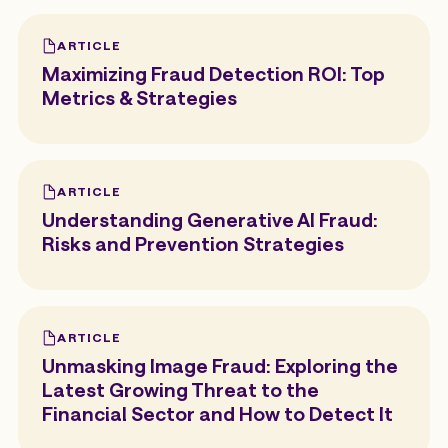
ARTICLE
Maximizing Fraud Detection ROI: Top
Metrics & Strategies
ARTICLE
Understanding Generative AI Fraud:
Risks and Prevention Strategies
ARTICLE
Unmasking Image Fraud: Exploring the
Latest Growing Threat to the
Financial Sector and How to Detect It