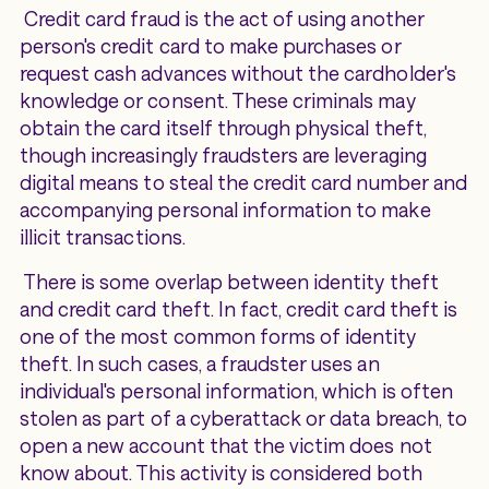
Credit card fraud is the act of using another
person's credit card to make purchases or
request cash advances without the cardholder's
knowledge or consent. These criminals may
obtain the card itself through physical theft,
though increasingly fraudsters are leveraging
digital means to steal the credit card number and
accompanying personal information to make
illicit transactions.
There is some overlap between identity theft
and credit card theft. In fact, credit card theft is
one of the most common forms of identity
theft. In such cases, a fraudster uses an
individual's personal information, which is often
stolen as part of a cyberattack or data breach, to
open a new account that the victim does not
know about. This activity is considered both