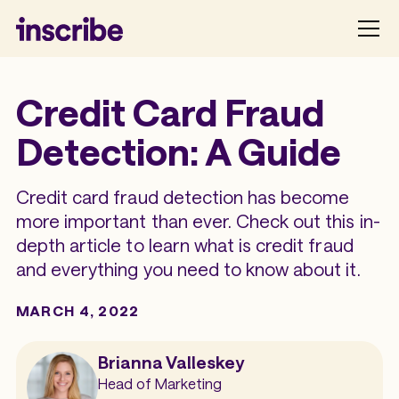
Credit Card Fraud
Detection: A Guide
Credit card fraud detection has become
more important than ever. Check out this in-
depth article to learn what is credit fraud
and everything you need to know about it.
MARCH 4, 2022
Brianna Valleskey
Head of Marketing