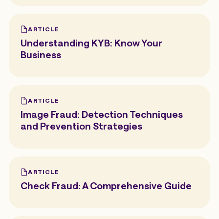
ARTICLE
Understanding KYB: Know Your
Business
ARTICLE
Image Fraud: Detection Techniques
and Prevention Strategies
ARTICLE
Check Fraud: A Comprehensive Guide