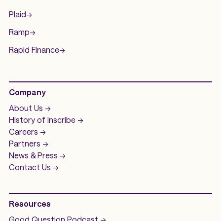
Plaid
->
Ramp
->
Rapid Finance
->
Company
About Us ->
History of
Inscribe ->
Careers ->
Partners ->
News & Press ->
Contact Us ->
Resources
Good Question
Podcast ->