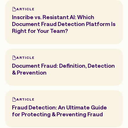
ARTICLE
Inscribe vs. Resistant AI: Which
Document Fraud Detection Platform Is
Right for Your Team?
ARTICLE
Document Fraud: Definition, Detection
& Prevention
ARTICLE
Fraud Detection: An Ultimate Guide
for Protecting & Preventing Fraud