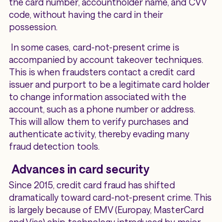
the card number, accountholder name, and CVV
code, without having the card in their
possession.
In some cases, card-not-present crime is
accompanied by account takeover techniques.
This is when fraudsters contact a credit card
issuer and purport to be a legitimate card holder
to change information associated with the
account, such as a phone number or address.
This will allow them to verify purchases and
authenticate activity, thereby evading many
fraud detection tools.
Advances in card security
Since 2015, credit card fraud has shifted
dramatically toward card-not-present crime. This
is largely because of EMV (Europay, MasterCard