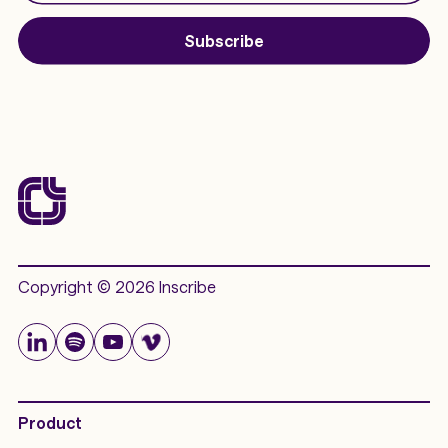
Subscribe
Copyright © 2026 Inscribe
Product