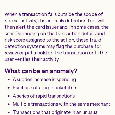
When a transaction falls outside the scope of
normal activity, the anomaly detection tool will
then alert the card issuer and, in some cases, the
user. Depending on the transaction details and
risk score assigned to the action, these fraud
detection systems may flag the purchase for
review or put a hold on the transaction until the
user verifies their activity.
What can be an anomaly?
A sudden increase in spending
Purchase of a large ticket item
A series of rapid transactions
Multiple transactions with the same merchant
Transactions that originate in an unusual