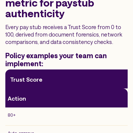
metric for paystub
authenticity
Every pay stub receives a Trust Score from 0 to
100, derived from document forensics, network
comparisons, and data consistency checks.
Policy examples your team can
implement:
Trust Score
Action
80+