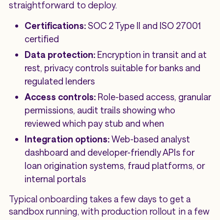
straightforward to deploy.
Certifications:
SOC 2 Type II and ISO 27001
certified
Data protection:
Encryption in transit and at
rest, privacy controls suitable for banks and
regulated lenders
Access controls:
Role-based access, granular
permissions, audit trails showing who
reviewed which pay stub and when
Integration options:
Web-based analyst
dashboard and developer-friendly APIs for
loan origination systems, fraud platforms, or
internal portals
Typical onboarding takes a few days to get a
sandbox running, with production rollout in a few