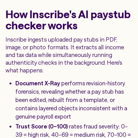
How Inscribe's AI paystub
checker works
Inscribe ingests uploaded pay stubs in PDF,
image, or photo formats. It extracts all income
and tax data while simultaneously running
authenticity checks in the background. Here's
what happens:
Document X-Ray
performs revision-history
forensics, revealing whether a pay stub has
been edited, rebuilt from a template, or
contains layered objects inconsistent with a
genuine payroll export
Trust Score (0–100)
rates fraud severity: 0–
39 = high risk, 40–69 = medium risk, 70–100 =