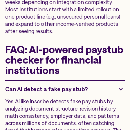
weeks depending on integration complexity.
Most institutions start with a limited rollout on
one product line (e.g., unsecured personal loans)
and expand to other income-verified products
after seeing results.
FAQ: AI-powered paystub
checker for financial
institutions
Can AI detect a fake pay stub?
Yes. AI like Inscribe detects fake pay stubs by
analyzing document structure, revision history,
math consistency, employer data, and patterns
across millions of documents, often catching