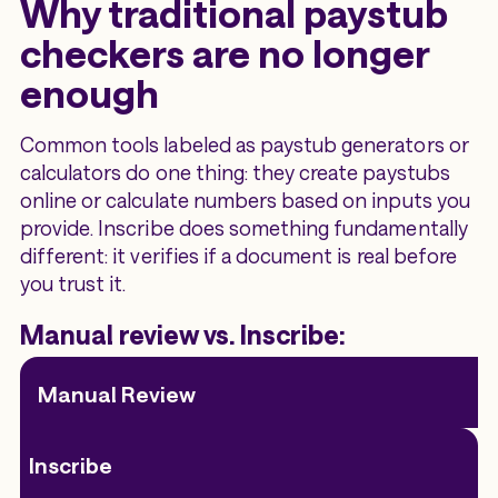
Why traditional paystub
checkers are no longer
enough
Common tools labeled as paystub generators or
calculators do one thing: they create paystubs
online or calculate numbers based on inputs you
provide. Inscribe does something fundamentally
different: it verifies if a document is real before
you trust it.
Manual review vs. Inscribe:
Manual Review
Inscribe