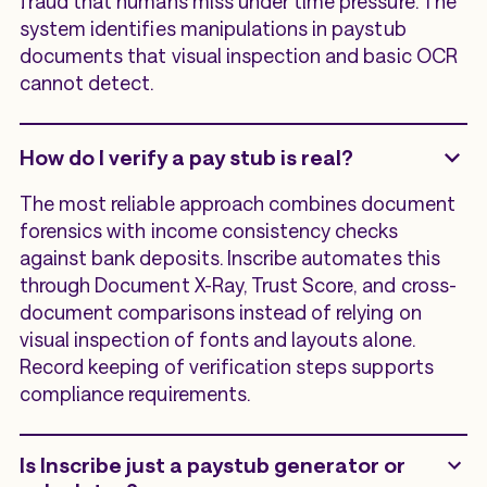
fraud that humans miss under time pressure. The
system identifies manipulations in paystub
documents that visual inspection and basic OCR
cannot detect.
How do I verify a pay stub is real?
The most reliable approach combines document
forensics with income consistency checks
against bank deposits. Inscribe automates this
through Document X-Ray, Trust Score, and cross-
document comparisons instead of relying on
visual inspection of fonts and layouts alone.
Record keeping of verification steps supports
compliance requirements.
Is Inscribe just a paystub generator or