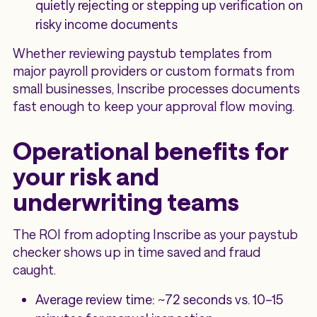
quietly rejecting or stepping up verification on
risky income documents
Whether reviewing paystub templates from
major payroll providers or custom formats from
small businesses, Inscribe processes documents
fast enough to keep your approval flow moving.
Operational benefits for
your risk and
underwriting teams
The ROI from adopting Inscribe as your paystub
checker shows up in time saved and fraud
caught.
Average review time: ~72 seconds vs. 10–15