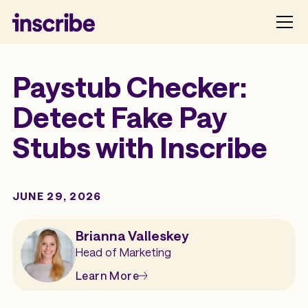
Paystub Checker:
Detect Fake Pay
Stubs with Inscribe
JUNE 29, 2026
Brianna Valleskey
Head of Marketing
Learn More