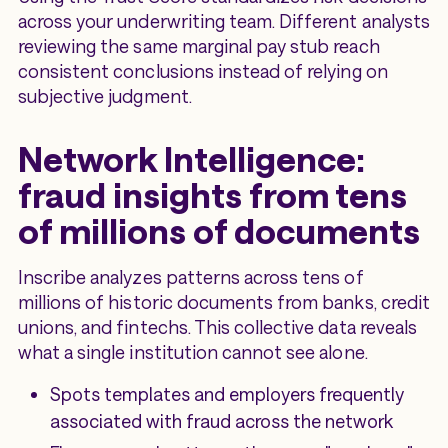
across your underwriting team. Different analysts
reviewing the same marginal pay stub reach
consistent conclusions instead of relying on
subjective judgment.
Network Intelligence:
fraud insights from tens
of millions of documents
Inscribe analyzes patterns across tens of
millions of historic documents from banks, credit
unions, and fintechs. This collective data reveals
what a single institution cannot see alone.
Spots templates and employers frequently
associated with fraud across the network