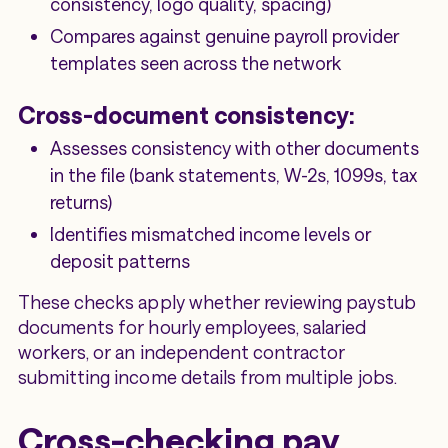
consistency, logo quality, spacing)
Compares against genuine payroll provider
templates seen across the network
Cross-document consistency:
Assesses consistency with other documents
in the file (bank statements, W-2s, 1099s, tax
returns)
Identifies mismatched income levels or
deposit patterns
These checks apply whether reviewing paystub
documents for hourly employees, salaried
workers, or an independent contractor
submitting income details from multiple jobs.
Cross-checking pay