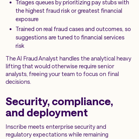
Triages queues by prioritizing pay stubs with
the highest fraud risk or greatest financial
exposure
Trained on real fraud cases and outcomes, so
suggestions are tuned to financial services
risk
The AI Fraud Analyst handles the analytical heavy
lifting that would otherwise require senior
analysts, freeing your team to focus on final
decisions.
Security, compliance,
and deployment
Inscribe meets enterprise security and
regulatory expectations while remaining