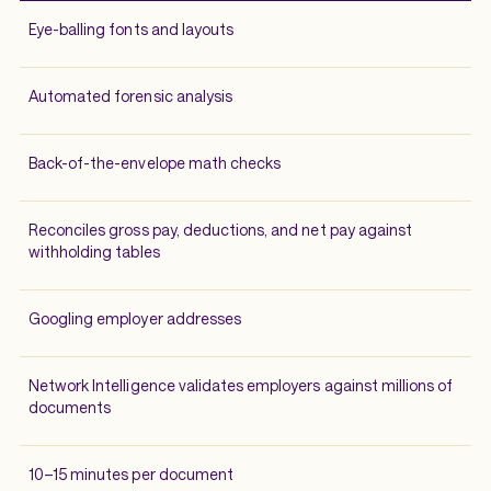
Eye-balling fonts and layouts
Automated forensic analysis
Back-of-the-envelope math checks
Reconciles gross pay, deductions, and net pay against
withholding tables
Googling employer addresses
Network Intelligence validates employers against millions of
documents
10–15 minutes per document