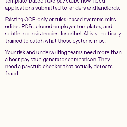
template-based fake pay stubs now flood
applications submitted to lenders and landlords.
Existing OCR-only or rules-based systems miss
edited PDFs, cloned employer templates, and
subtle inconsistencies. Inscribe's AI is specifically
trained to catch what those systems miss.
Your risk and underwriting teams need more than
a best pay stub generator comparison. They
need a paystub checker that actually detects
fraud.