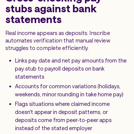
stubs against bank
statements
Real income appears as deposits. Inscribe
automates verification that manual review
struggles to complete efficiently.
Links pay date and net pay amounts from the
pay stub to payroll deposits on bank
statements
Accounts for common variations (holidays,
weekends, minor rounding in take home pay)
Flags situations where claimed income
doesn't appear in deposit patterns, or
deposits come from peer-to-peer apps
instead of the stated employer