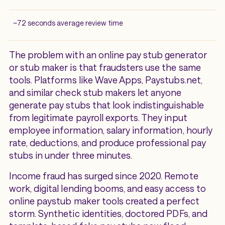
~72 seconds average review time
The problem with an online pay stub generator
or stub maker is that fraudsters use the same
tools. Platforms like Wave Apps, Paystubs.net,
and similar check stub makers let anyone
generate pay stubs that look indistinguishable
from legitimate payroll exports. They input
employee information, salary information, hourly
rate, deductions, and produce professional pay
stubs in under three minutes.
Income fraud has surged since 2020. Remote
work, digital lending booms, and easy access to
online paystub maker tools created a perfect
storm. Synthetic identities, doctored PDFs, and