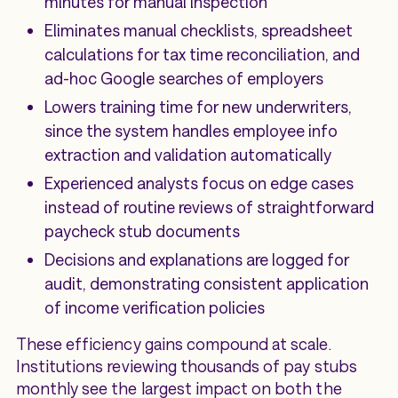
minutes for manual inspection
Eliminates manual checklists, spreadsheet
calculations for tax time reconciliation, and
ad-hoc Google searches of employers
Lowers training time for new underwriters,
since the system handles employee info
extraction and validation automatically
Experienced analysts focus on edge cases
instead of routine reviews of straightforward
paycheck stub documents
Decisions and explanations are logged for
audit, demonstrating consistent application
of income verification policies
These efficiency gains compound at scale.
Institutions reviewing thousands of pay stubs
monthly see the largest impact on both the