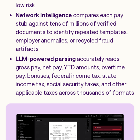
low risk
Network Intelligence
compares each pay
stub against tens of millions of verified
documents to identify repeated templates,
employer anomalies, or recycled fraud
artifacts
LLM-powered parsing
accurately reads
gross pay, net pay, YTD amounts, overtime
pay, bonuses, federal income tax, state
income tax, social security taxes, and other
applicable taxes across thousands of formats