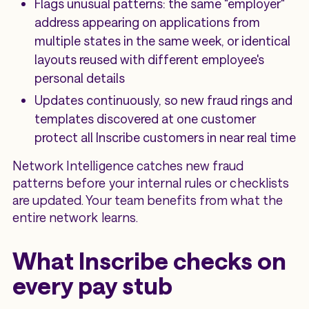
Flags unusual patterns: the same "employer"
address appearing on applications from
multiple states in the same week, or identical
layouts reused with different employee's
personal details
Updates continuously, so new fraud rings and
templates discovered at one customer
protect all Inscribe customers in near real time
Network Intelligence catches new fraud
patterns before your internal rules or checklists
are updated. Your team benefits from what the
entire network learns.
What Inscribe checks on
every pay stub