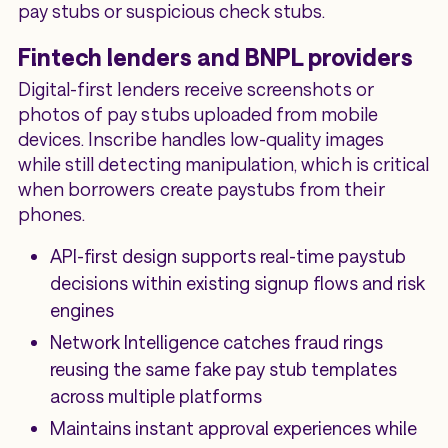
pay stubs or suspicious check stubs.
Fintech lenders and BNPL providers
Digital-first lenders receive screenshots or
photos of pay stubs uploaded from mobile
devices. Inscribe handles low-quality images
while still detecting manipulation, which is critical
when borrowers create paystubs from their
phones.
API-first design supports real-time paystub
decisions within existing signup flows and risk
engines
Network Intelligence catches fraud rings
reusing the same fake pay stub templates
across multiple platforms
Maintains instant approval experiences while