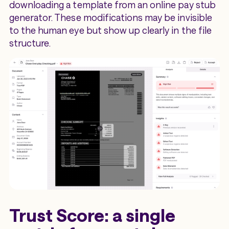
downloading a template from an online pay stub
generator. These modifications may be invisible
to the human eye but show up clearly in the file
structure.
Trust Score: a single