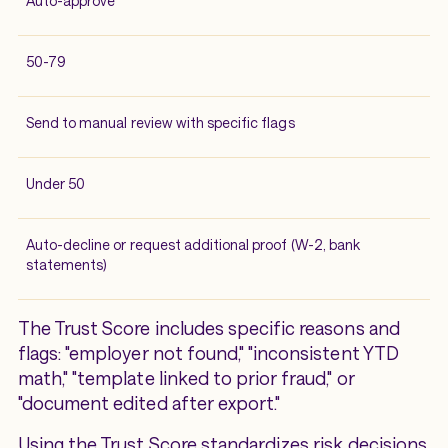
Auto-approve
50-79
Send to manual review with specific flags
Under 50
Auto-decline or request additional proof (W-2, bank
statements)
The Trust Score includes specific reasons and
flags: "employer not found," "inconsistent YTD
math," "template linked to prior fraud," or
"document edited after export."
Using the Trust Score standardizes risk decisions