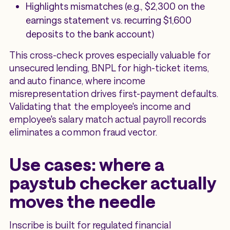
Highlights mismatches (e.g., $2,300 on the
earnings statement vs. recurring $1,600
deposits to the bank account)
This cross-check proves especially valuable for
unsecured lending, BNPL for high-ticket items,
and auto finance, where income
misrepresentation drives first-payment defaults.
Validating that the employee's income and
employee's salary match actual payroll records
eliminates a common fraud vector.
Use cases: where a
paystub checker actually
moves the needle
Inscribe is built for regulated financial