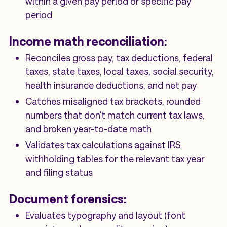
within a given pay period or specific pay
period
Income math reconciliation:
Reconciles gross pay, tax deductions, federal
taxes, state taxes, local taxes, social security,
health insurance deductions, and net pay
Catches misaligned tax brackets, rounded
numbers that don't match current tax laws,
and broken year-to-date math
Validates tax calculations against IRS
withholding tables for the relevant tax year
and filing status
Document forensics:
Evaluates typography and layout (font