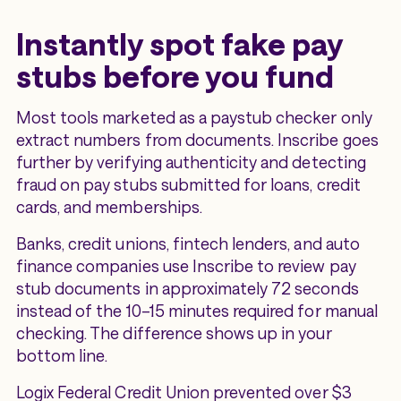
Instantly spot fake pay
stubs before you fund
Most tools marketed as a paystub checker only
extract numbers from documents. Inscribe goes
further by verifying authenticity and detecting
fraud on pay stubs submitted for loans, credit
cards, and memberships.
Banks, credit unions, fintech lenders, and auto
finance companies use Inscribe to review pay
stub documents in approximately 72 seconds
instead of the 10–15 minutes required for manual
checking. The difference shows up in your
bottom line.
Logix Federal Credit Union prevented over $3