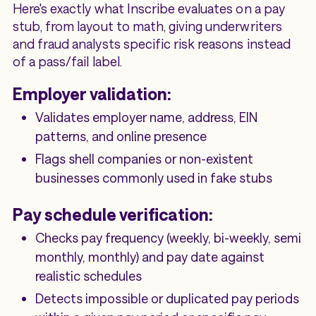
Here's exactly what Inscribe evaluates on a pay
stub, from layout to math, giving underwriters
and fraud analysts specific risk reasons instead
of a pass/fail label.
Employer validation:
Validates employer name, address, EIN
patterns, and online presence
Flags shell companies or non-existent
businesses commonly used in fake stubs
Pay schedule verification:
Checks pay frequency (weekly, bi-weekly, semi
monthly, monthly) and pay date against
realistic schedules
Detects impossible or duplicated pay periods