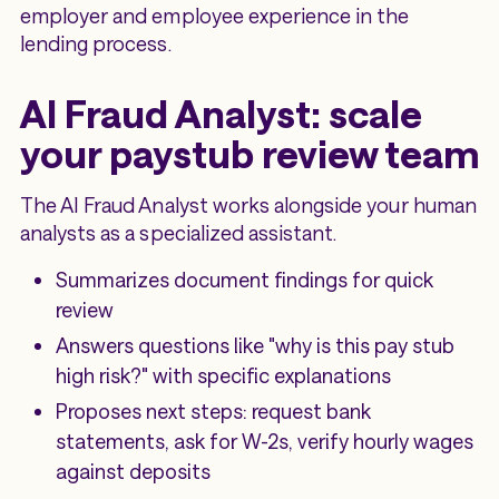
employer and employee experience in the
lending process.
AI Fraud Analyst: scale
your paystub review team
The AI Fraud Analyst works alongside your human
analysts as a specialized assistant.
Summarizes document findings for quick
review
Answers questions like "why is this pay stub
high risk?" with specific explanations
Proposes next steps: request bank
statements, ask for W-2s, verify hourly wages
against deposits