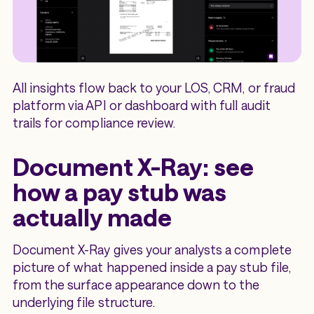
All insights flow back to your LOS, CRM, or fraud
platform via API or dashboard with full audit
trails for compliance review.
Document X-Ray: see
how a pay stub was
actually made
Document X-Ray gives your analysts a complete
picture of what happened inside a pay stub file,
from the surface appearance down to the
underlying file structure.