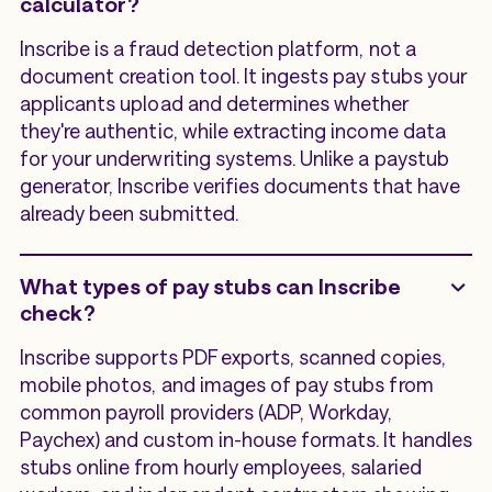
calculator?
Inscribe is a fraud detection platform, not a
document creation tool. It ingests pay stubs your
applicants upload and determines whether
they're authentic, while extracting income data
for your underwriting systems. Unlike a paystub
generator, Inscribe verifies documents that have
already been submitted.
What types of pay stubs can Inscribe
check?
Inscribe supports PDF exports, scanned copies,
mobile photos, and images of pay stubs from
common payroll providers (ADP, Workday,
Paychex) and custom in-house formats. It handles
stubs online from hourly employees, salaried