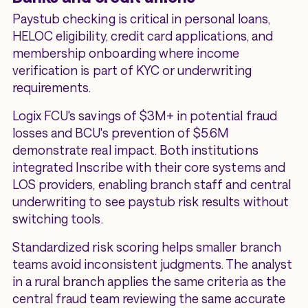
Paystub checking is critical in personal loans,
HELOC eligibility, credit card applications, and
membership onboarding where income
verification is part of KYC or underwriting
requirements.
Logix FCU's savings of $3M+ in potential fraud
losses and BCU's prevention of $5.6M
demonstrate real impact. Both institutions
integrated Inscribe with their core systems and
LOS providers, enabling branch staff and central
underwriting to see paystub risk results without
switching tools.
Standardized risk scoring helps smaller branch
teams avoid inconsistent judgments. The analyst
in a rural branch applies the same criteria as the
central fraud team reviewing the same accurate