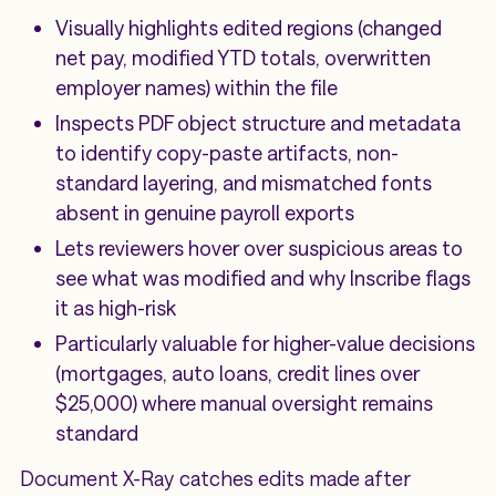
Visually highlights edited regions (changed
net pay, modified YTD totals, overwritten
employer names) within the file
Inspects PDF object structure and metadata
to identify copy-paste artifacts, non-
standard layering, and mismatched fonts
absent in genuine payroll exports
Lets reviewers hover over suspicious areas to
see what was modified and why Inscribe flags
it as high-risk
Particularly valuable for higher-value decisions
(mortgages, auto loans, credit lines over
$25,000) where manual oversight remains
standard
Document X-Ray catches edits made after