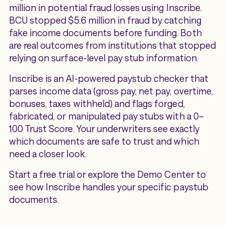
million in potential fraud losses using Inscribe.
BCU stopped $5.6 million in fraud by catching
fake income documents before funding. Both
are real outcomes from institutions that stopped
relying on surface-level pay stub information.
Inscribe is an AI-powered paystub checker that
parses income data (gross pay, net pay, overtime,
bonuses, taxes withheld) and flags forged,
fabricated, or manipulated pay stubs with a 0–
100 Trust Score. Your underwriters see exactly
which documents are safe to trust and which
need a closer look.
Start a free trial or explore the Demo Center to
see how Inscribe handles your specific paystub
documents.