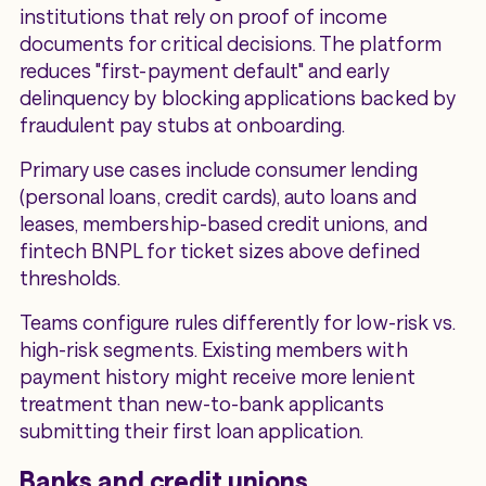
institutions that rely on proof of income
documents for critical decisions. The platform
reduces "first-payment default" and early
delinquency by blocking applications backed by
fraudulent pay stubs at onboarding.
Primary use cases include consumer lending
(personal loans, credit cards), auto loans and
leases, membership-based credit unions, and
fintech BNPL for ticket sizes above defined
thresholds.
Teams configure rules differently for low-risk vs.
high-risk segments. Existing members with
payment history might receive more lenient
treatment than new-to-bank applicants
submitting their first loan application.
Banks and credit unions