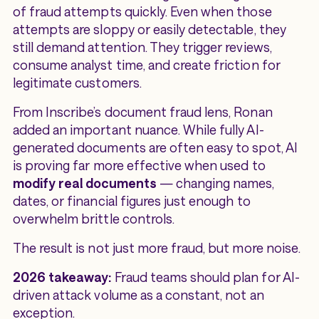
of fraud attempts quickly. Even when those
attempts are sloppy or easily detectable, they
still demand attention. They trigger reviews,
consume analyst time, and create friction for
legitimate customers.
From Inscribe’s document fraud lens, Ronan
added an important nuance. While fully AI-
generated documents are often easy to spot, AI
is proving far more effective when used to
modify real documents
— changing names,
dates, or financial figures just enough to
overwhelm brittle controls.
The result is not just more fraud, but more noise.
2026 takeaway:
Fraud teams should plan for AI-
driven attack volume as a constant, not an
exception.