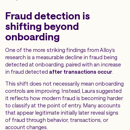
Fraud detection is
shifting beyond
onboarding
One of the more striking findings from Alloy’s
research is a measurable decline in fraud being
detected at onboarding, paired with an increase
in fraud detected
after transactions occur
.
This shift does not necessarily mean onboarding
controls are improving. Instead, Laura suggested
it reflects how modern fraud is becoming harder
to classify at the point of entry. Many accounts
that appear legitimate initially later reveal signs
of fraud through behavior, transactions, or
account changes.