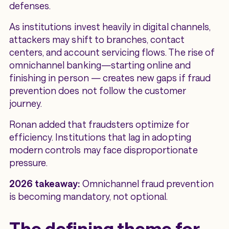
defenses.
As institutions invest heavily in digital channels,
attackers may shift to branches, contact
centers, and account servicing flows. The rise of
omnichannel banking—starting online and
finishing in person — creates new gaps if fraud
prevention does not follow the customer
journey.
Ronan added that fraudsters optimize for
efficiency. Institutions that lag in adopting
modern controls may face disproportionate
pressure.
2026 takeaway:
Omnichannel fraud prevention
is becoming mandatory, not optional.
The defining theme for