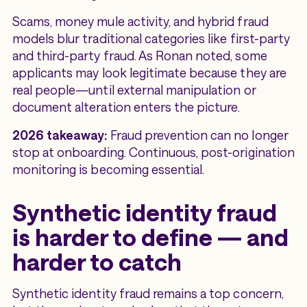
Scams, money mule activity, and hybrid fraud
models blur traditional categories like first-party
and third-party fraud. As Ronan noted, some
applicants may look legitimate because they are
real people—until external manipulation or
document alteration enters the picture.
2026 takeaway:
Fraud prevention can no longer
stop at onboarding. Continuous, post-origination
monitoring is becoming essential.
Synthetic identity fraud
is harder to define — and
harder to catch
Synthetic identity fraud remains a top concern,