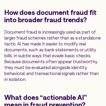
How does document fraud fit
into broader fraud trends?
Document fraud is increasingly used as part of
larger fraud schemes rather than as a standalone
tactic. AI has made it easier to modify real
documents, such as bank statements or utility
bills, in subtle ways that evade basic checks.
Because documents often appear trustworthy,
they must be evaluated alongside identity,
behavioral, and transactional signals rather than
in isolation.
What does “actionable AI”
mean in fraud prevention?