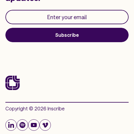
Subscribe
Copyright © 2026 Inscribe