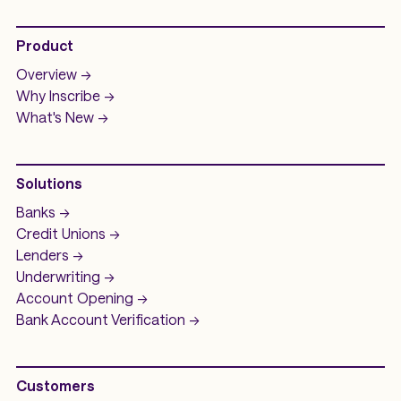
Product
Overview ->
Why Inscribe ->
What's New ->
Solutions
Banks ->
Credit Unions ->
Lenders ->
Underwriting ->
Account Opening ->
Bank Account
Verification ->
Customers