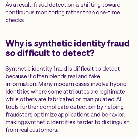
As a result, fraud detection is shifting toward
continuous monitoring rather than one-time
checks.
Why is synthetic identity fraud
so difficult to detect?
Synthetic identity fraud is difficult to detect
because it often blends real and fake
information. Many modern cases involve hybrid
identities where some attributes are legitimate
while others are fabricated or manipulated. AI
tools further complicate detection by helping
fraudsters optimize applications and behavior,
making synthetic identities harder to distinguish
from real customers.