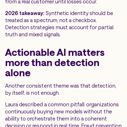
from a real customer until losses occur.
2026 takeaway:
Synthetic identity should be
treated as a spectrum, not a checkbox.
Detection strategies must account for partial
truth and mixed signals.
Actionable AI matters
more than detection
alone
Another consistent theme was that detection,
by itself, is not enough.
Laura described a common pitfall: organizations
continuously buying new models without the
ability to orchestrate them into a coherent
decision or respond in real time. Fraud prevention