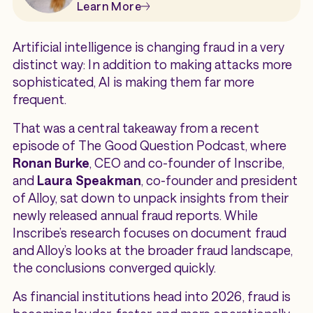
Learn More
Artificial intelligence is changing fraud in a very
distinct way: In addition to making attacks more
sophisticated, AI is making them far more
frequent.
That was a central takeaway from a recent
episode of
The Good Question Podcast
, where
Ronan Burke
, CEO and co-founder of Inscribe,
and
Laura Speakman
, co-founder and president
of Alloy, sat down to unpack insights from their
newly released annual fraud reports. While
Inscribe’s research focuses on document fraud
and Alloy’s looks at the broader fraud landscape,
the conclusions converged quickly.
As financial institutions head into 2026, fraud is