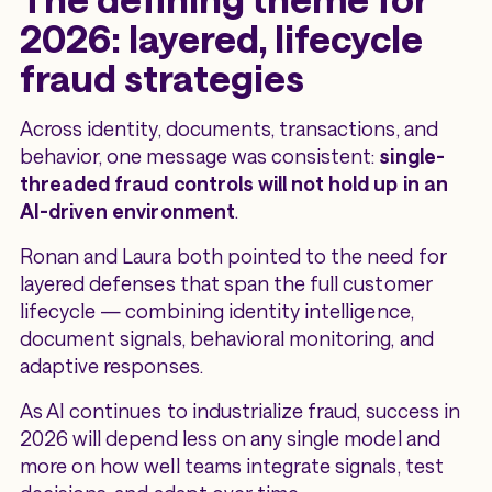
2026: layered, lifecycle
fraud strategies
Across identity, documents, transactions, and
behavior, one message was consistent:
single-
threaded fraud controls will not hold up in an
AI-driven environment
.
Ronan and Laura both pointed to the need for
layered defenses that span the full customer
lifecycle — combining identity intelligence,
document signals, behavioral monitoring, and
adaptive responses.
As AI continues to industrialize fraud, success in
2026 will depend less on any single model and
more on how well teams integrate signals, test