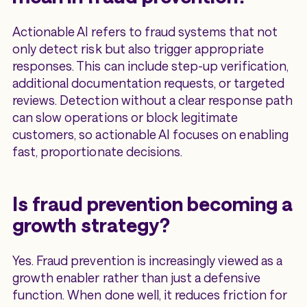
Actionable AI refers to fraud systems that not
only detect risk but also trigger appropriate
responses. This can include step-up verification,
additional documentation requests, or targeted
reviews. Detection without a clear response path
can slow operations or block legitimate
customers, so actionable AI focuses on enabling
fast, proportionate decisions.
Is fraud prevention becoming a
growth strategy?
Yes. Fraud prevention is increasingly viewed as a
growth enabler rather than just a defensive
function. When done well, it reduces friction for