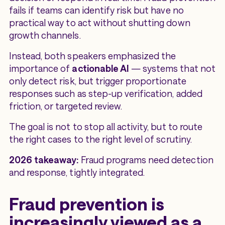
fails if teams can identify risk but have no
practical way to act without shutting down
growth channels.
Instead, both speakers emphasized the
importance of
actionable AI
— systems that not
only detect risk, but trigger proportionate
responses such as step-up verification, added
friction, or targeted review.
The goal is not to stop all activity, but to route
the right cases to the right level of scrutiny.
2026 takeaway:
Fraud programs need detection
and
response, tightly integrated.
Fraud prevention is
increasingly viewed as a