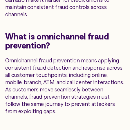
maintain consistent fraud controls across
channels.
What is omnichannel fraud
prevention?
Omnichannel fraud prevention means applying
consistent fraud detection and response across
all customer touchpoints, including online,
mobile, branch, ATM, and call center interactions.
As customers move seamlessly between
channels, fraud prevention strategies must
follow the same journey to prevent attackers
from exploiting gaps.