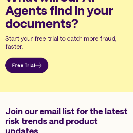
Agents find in your
documents?
Start your free trial to catch more fraud,
faster.
Free Trial
Join our email list for the latest
risk trends and product
updates.