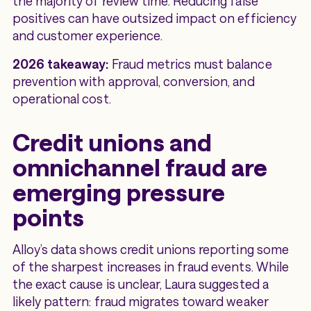
the majority of review time. Reducing false
positives can have outsized impact on efficiency
and customer experience.
2026 takeaway:
Fraud metrics must balance
prevention with approval, conversion, and
operational cost.
Credit unions and
omnichannel fraud are
emerging pressure
points
Alloy’s data shows credit unions reporting some
of the sharpest increases in fraud events. While
the exact cause is unclear, Laura suggested a
likely pattern: fraud migrates toward weaker