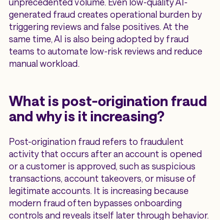
unprecedented volume. Even low-quality AI-
generated fraud creates operational burden by
triggering reviews and false positives. At the
same time, AI is also being adopted by fraud
teams to automate low-risk reviews and reduce
manual workload.
What is post-origination fraud
and why is it increasing?
Post-origination fraud refers to fraudulent
activity that occurs after an account is opened
or a customer is approved, such as suspicious
transactions, account takeovers, or misuse of
legitimate accounts. It is increasing because
modern fraud often bypasses onboarding
controls and reveals itself later through behavior.