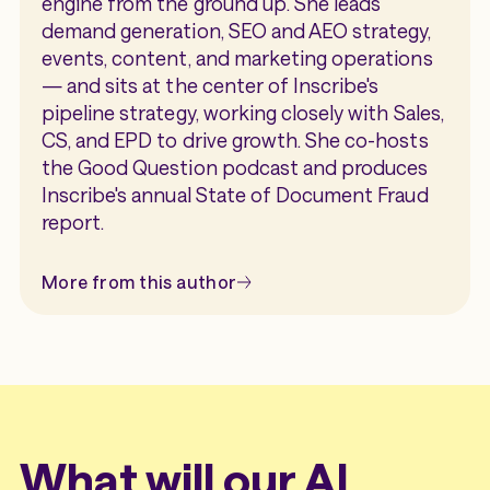
engine from the ground up. She leads
demand generation, SEO and AEO strategy,
events, content, and marketing operations
— and sits at the center of Inscribe's
pipeline strategy, working closely with Sales,
CS, and EPD to drive growth. She co-hosts
the Good Question podcast and produces
Inscribe's annual State of Document Fraud
report.
More from this author
What will our AI