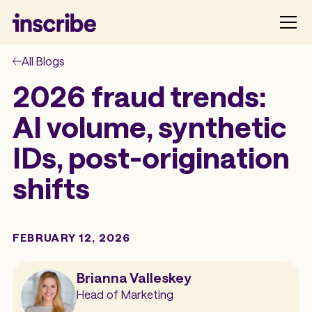
All Blogs
2026 fraud trends:
AI volume, synthetic
IDs, post-origination
shifts
FEBRUARY 12, 2026
Brianna Valleskey
Head of Marketing