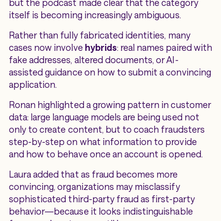
but the podcast made clear that the category
itself is becoming increasingly ambiguous.
Rather than fully fabricated identities, many
cases now involve
hybrids
: real names paired with
fake addresses, altered documents, or AI-
assisted guidance on how to submit a convincing
application.
Ronan highlighted a growing pattern in customer
data: large language models are being used not
only to create content, but to coach fraudsters
step-by-step on what information to provide
and how to behave once an account is opened.
Laura added that as fraud becomes more
convincing, organizations may misclassify
sophisticated third-party fraud as first-party
behavior—because it looks indistinguishable