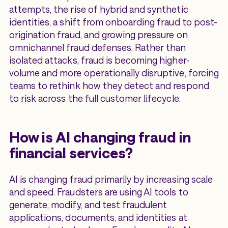
attempts, the rise of hybrid and synthetic
identities, a shift from onboarding fraud to post-
origination fraud, and growing pressure on
omnichannel fraud defenses. Rather than
isolated attacks, fraud is becoming higher-
volume and more operationally disruptive, forcing
teams to rethink how they detect and respond
to risk across the full customer lifecycle.
How is AI changing fraud in
financial services?
AI is changing fraud primarily by increasing scale
and speed. Fraudsters are using AI tools to
generate, modify, and test fraudulent
applications, documents, and identities at