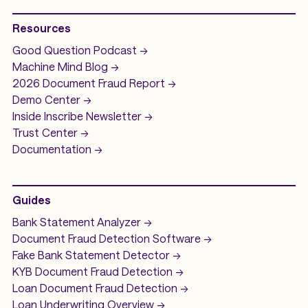
Resources
Good Question
Podcast ->
Machine Mind
Blog ->
2026 Document Fraud
Report ->
Demo
Center ->
Inside Inscribe
Newsletter ->
Trust Center ->
Documentation ->
Guides
Bank Statement Analyzer
->
Document Fraud Detection Software
->
Fake Bank Statement Detector ->
KYB Document Fraud Detection
->
Loan Document Fraud Detection
->
Loan Underwriting
Overview ->