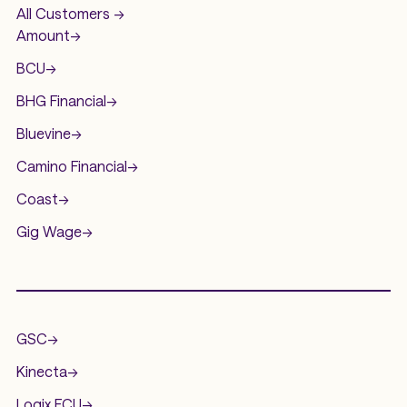
All Customers ->
Amount
->
BCU
->
BHG Financial
->
Bluevine
->
Camino Financial
->
Coast
->
Gig Wage
->
.
GSC
->
Kinecta
->
Logix FCU
->