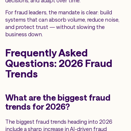
decisions, and adapt over time.
For fraud leaders, the mandate is clear: build
systems that can absorb volume, reduce noise,
and protect trust — without slowing the
business down.
Frequently Asked
Questions: 2026 Fraud
Trends
What are the biggest fraud
trends for 2026?
The biggest fraud trends heading into 2026
include a sharp increase in AI-driven fraud