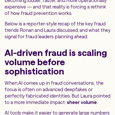
becoming louder, faster, and more operationally
expensive — and that reality is forcing a rethink
of how fraud prevention works.
Below is a reporter-style recap of the key fraud
trends Ronan and Laura discussed, and what they
signal for fraud leaders planning ahead.
AI-driven fraud is scaling
volume before
sophistication
When AI comes up in fraud conversations, the
focus is often on advanced deepfakes or
perfectly fabricated identities. But Laura pointed
to a more immediate impact:
sheer volume
.
AI tools make it easier to generate large numbers