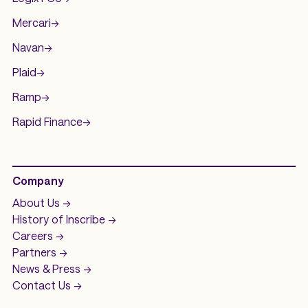
Mercari
->
Navan
->
Plaid
->
Ramp
->
Rapid Finance
->
Company
About Us ->
History of
Inscribe ->
Careers ->
Partners ->
News & Press ->
Contact Us ->