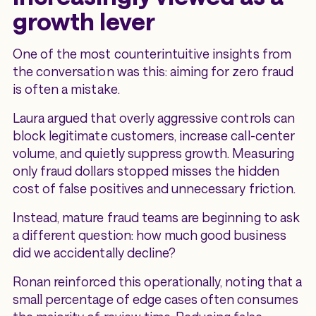
growth lever
One of the most counterintuitive insights from
the conversation was this: aiming for zero fraud
is often a mistake.
Laura argued that overly aggressive controls can
block legitimate customers, increase call-center
volume, and quietly suppress growth. Measuring
only fraud dollars stopped misses the hidden
cost of false positives and unnecessary friction.
Instead, mature fraud teams are beginning to ask
a different question: how much good business
did we accidentally decline?
Ronan reinforced this operationally, noting that a
small percentage of edge cases often consumes