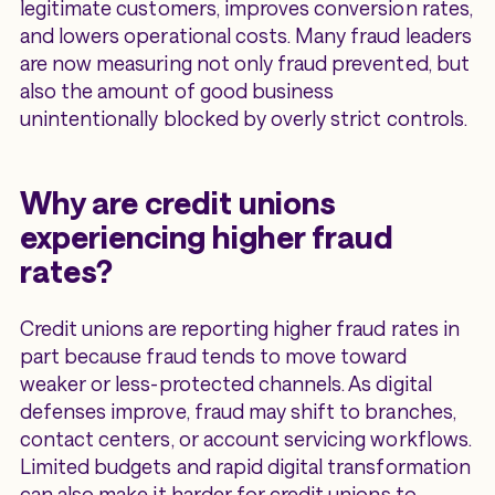
legitimate customers, improves conversion rates,
and lowers operational costs. Many fraud leaders
are now measuring not only fraud prevented, but
also the amount of good business
unintentionally blocked by overly strict controls.
Why are credit unions
experiencing higher fraud
rates?
Credit unions are reporting higher fraud rates in
part because fraud tends to move toward
weaker or less-protected channels. As digital
defenses improve, fraud may shift to branches,
contact centers, or account servicing workflows.
Limited budgets and rapid digital transformation
can also make it harder for credit unions to