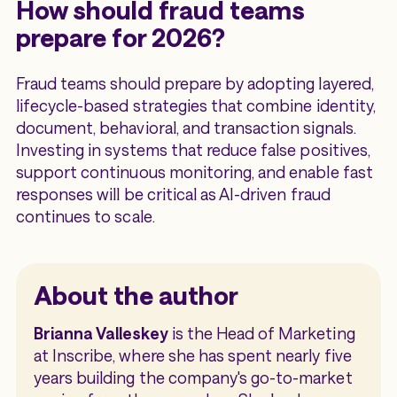
How should fraud teams
prepare for 2026?
Fraud teams should prepare by adopting layered,
lifecycle-based strategies that combine identity,
document, behavioral, and transaction signals.
Investing in systems that reduce false positives,
support continuous monitoring, and enable fast
responses will be critical as AI-driven fraud
continues to scale.
About the author
Brianna Valleskey
is the Head of Marketing
at Inscribe, where she has spent nearly five
years building the company's go-to-market