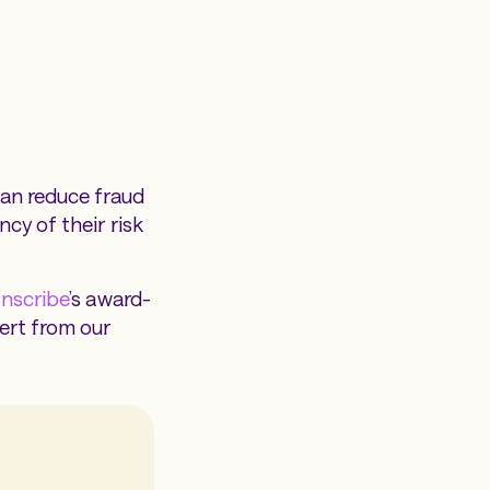
can reduce fraud
cy of their risk
Inscribe
’s award-
ert from our