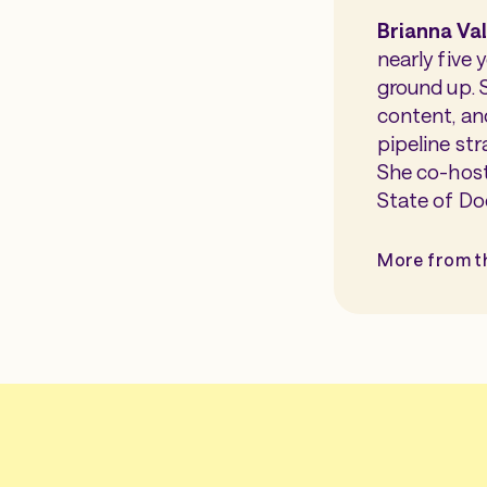
Brianna Va
nearly five
ground up. 
content, an
pipeline str
She co-host
State of Do
More from t