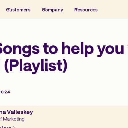
Customers
Company
Resources
ongs to help you 
 (Playlist)
2024
na Valleskey
f Marketing
 More