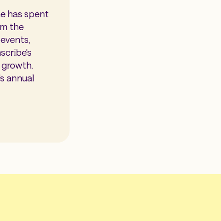
he has spent
om the
events,
scribe's
e growth.
s annual