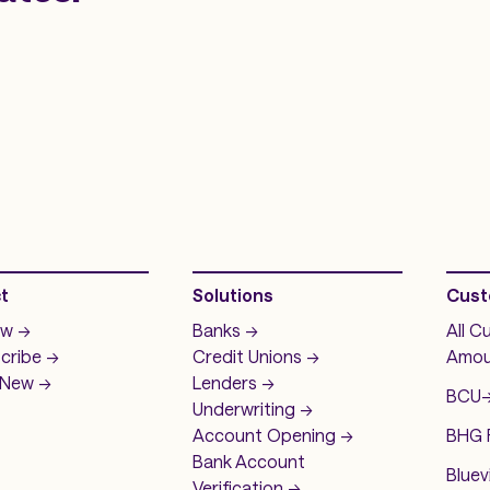
t
Solutions
Cust
w ->
Banks ->
All C
cribe ->
Credit Unions ->
Amou
New ->
Lenders ->
BCU
-
Underwriting ->
Account Opening ->
BHG F
Bank Account
Bluev
Verification ->