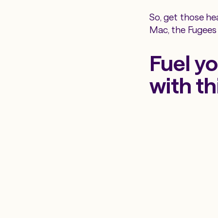
So, get those he
Mac, the Fugees
Fuel yo
with th