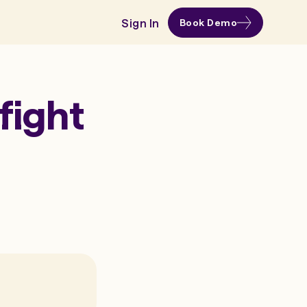
Sign In
Book Demo
fight