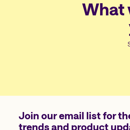
What w
Join our email list for th
trends and product upd