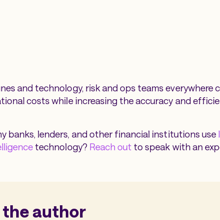
unes and technology, risk and ops teams everywhere 
ional costs while increasing the accuracy and efficien
y banks, lenders, and other financial institutions use
elligence
technology?
Reach out
to speak with an exp
 the author