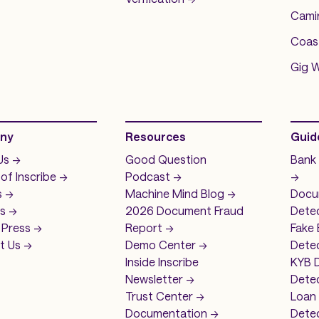
Camin
Coas
Gig 
ny
Resources
Guid
s ->
Good Question
Bank
 of
Inscribe ->
Podcast ->
->
 ->
Machine Mind
Blog ->
Docu
s ->
2026 Document Fraud
Dete
Press ->
Report ->
Fake
 Us ->
Demo
Center ->
Detec
Inside Inscribe
KYB 
Newsletter ->
Dete
Trust Center ->
Loan
Documentation ->
Dete