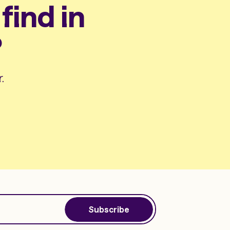
find in
?
.
Subscribe