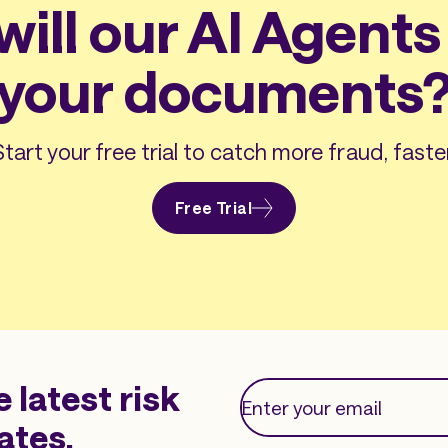
ill our AI Agents 
your documents
Start your free trial to catch more fraud, faster
Free Trial
e latest risk
ates.