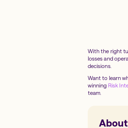
With the right t
losses and operat
decisions.
Want to learn wh
winning
Risk Int
team.
About