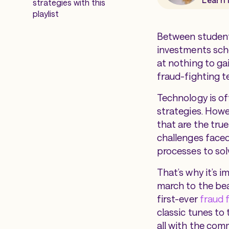
strategies with this
playlist
Between student
investments sche
at nothing to ga
fraud-fighting 
Technology is of
strategies. Howev
that are the tru
challenges faced
processes to sol
That’s why it’s i
march to the beat
first-ever
fraud f
classic tunes to
all with the com