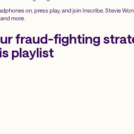
adphones on, press play, and join Inscribe, Stevie Wo
 and more.
ur fraud-fighting stra
is playlist