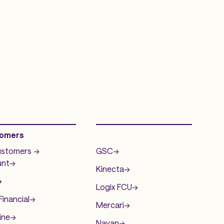
omers
.
ustomers ->
GSC
->
nt
->
Kinecta
->
>
Logix FCU
->
inancial
->
Mercari
->
ine
->
Navan
->