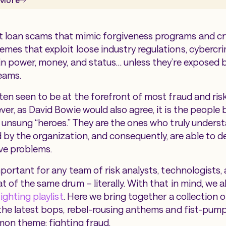
 loan scams that mimic forgiveness programs and c
mes that exploit loose industry regulations, cybercrim
in power, money, and status… unless they’re exposed b
teams.
ten seen to be at the forefront of most fraud and ris
er, as David Bowie would also agree, it is the
people
b
e unsung “heroes.” They are the ones who truly unders
 by the organization, and consequently, are able to d
ve problems.
mportant for any team of risk analysts, technologists,
 of the same drum – literally. With that in mind, we a
ighting playlist
. Here we bring together a collection 
 the latest bops, rebel-rousing anthems and fist-pu
mon theme: fighting fraud.