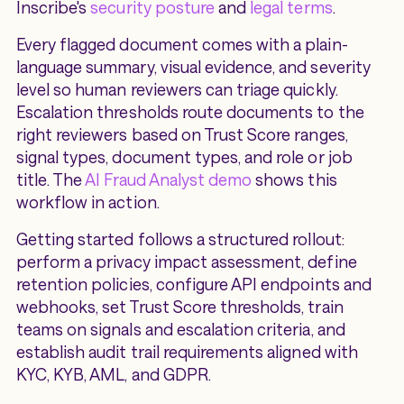
Inscribe's
security posture
and
legal terms
.
Every flagged document comes with a plain-
language summary, visual evidence, and severity
level so human reviewers can triage quickly.
Escalation thresholds route documents to the
right reviewers based on Trust Score ranges,
signal types, document types, and role or job
title. The
AI Fraud Analyst demo
shows this
workflow in action.
Getting started follows a structured rollout:
perform a privacy impact assessment, define
retention policies, configure API endpoints and
webhooks, set Trust Score thresholds, train
teams on signals and escalation criteria, and
establish audit trail requirements aligned with
KYC, KYB, AML, and GDPR.