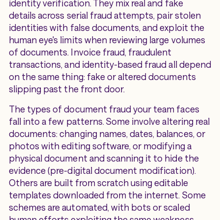
identity verification. They mix real and fake
details across serial fraud attempts, pair stolen
identities with false documents, and exploit the
human eye's limits when reviewing large volumes
of documents. Invoice fraud, fraudulent
transactions, and identity-based fraud all depend
on the same thing: fake or altered documents
slipping past the front door.
The types of document fraud your team faces
fall into a few patterns. Some involve altering real
documents: changing names, dates, balances, or
photos with editing software, or modifying a
physical document and scanning it to hide the
evidence (pre-digital document modification).
Others are built from scratch using editable
templates downloaded from the internet. Some
schemes are automated, with bots or scaled
human efforts exploiting the same weakness