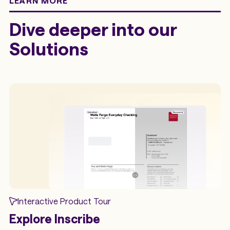
LEARN MORE
Dive deeper into our
Solutions
Interactive Product Tour
Explore Inscribe