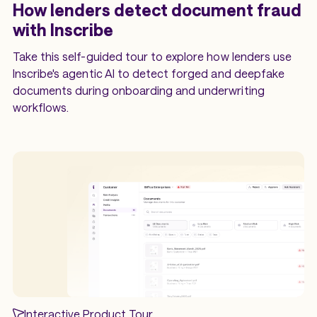
How lenders detect document fraud
with Inscribe
Take this self-guided tour to explore how lenders use
Inscribe's agentic AI to detect forged and deepfake
documents during onboarding and underwriting
workflows.
Interactive Product Tour