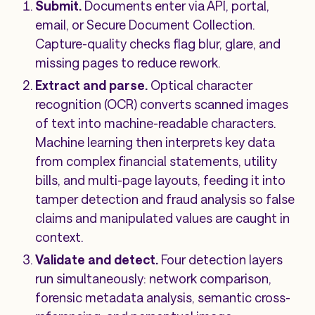
Submit.
Documents enter via API, portal,
email, or Secure Document Collection.
Capture-quality checks flag blur, glare, and
missing pages to reduce rework.
Extract and parse.
Optical character
recognition (OCR) converts scanned images
of text into machine-readable characters.
Machine learning then interprets key data
from complex financial statements, utility
bills, and multi-page layouts, feeding it into
tamper detection and fraud analysis so false
claims and manipulated values are caught in
context.
Validate and detect.
Four detection layers
run simultaneously: network comparison,
forensic metadata analysis, semantic cross-