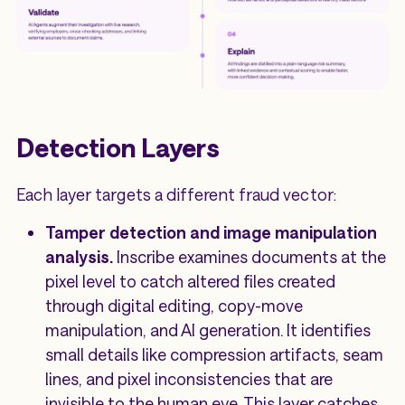
Detection Layers
Each layer targets a different fraud vector:
Tamper detection and image manipulation
analysis.
Inscribe examines documents at the
pixel level to catch altered files created
through digital editing, copy-move
manipulation, and AI generation. It identifies
small details like compression artifacts, seam
lines, and pixel inconsistencies that are
invisible to the human eye. This layer catches