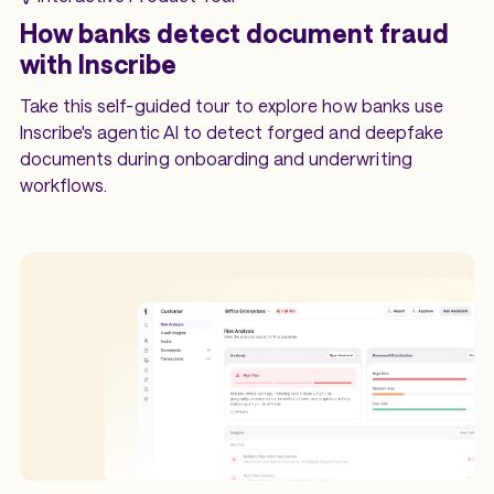
How banks detect document fraud
with Inscribe
Take this self-guided tour to explore how banks use
Inscribe's agentic AI to detect forged and deepfake
documents during onboarding and underwriting
workflows.