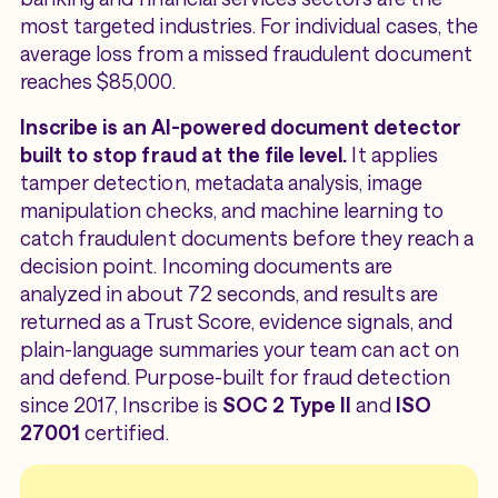
most targeted industries. For individual cases, the
average loss from a missed fraudulent document
reaches $85,000.
Inscribe is an AI-powered document detector
built to stop fraud at the file level.
It applies
tamper detection, metadata analysis, image
manipulation checks, and machine learning to
catch fraudulent documents before they reach a
decision point. Incoming documents are
analyzed in about 72 seconds, and results are
returned as a Trust Score, evidence signals, and
plain-language summaries your team can act on
and defend. Purpose-built for fraud detection
since 2017, Inscribe is
SOC 2 Type II
and
ISO
27001
certified.