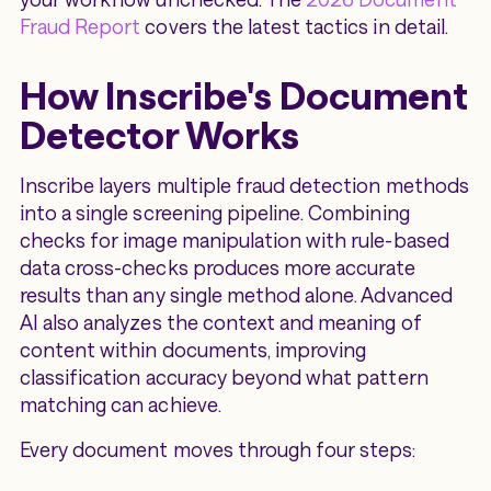
Fraud Report
covers the latest tactics in detail.
How Inscribe's Document
Detector Works
Inscribe layers multiple fraud detection methods
into a single screening pipeline. Combining
checks for image manipulation with rule-based
data cross-checks produces more accurate
results than any single method alone. Advanced
AI also analyzes the context and meaning of
content within documents, improving
classification accuracy beyond what pattern
matching can achieve.
Every document moves through four steps: