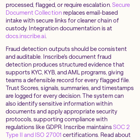
processed, flagged, or require escalation.
Secure
Document Collection
replaces email-based
intake with secure links for cleaner chain of
custody. Integration documentation is at
docs.inscribe.ai
.
Fraud detection outputs should be consistent
and auditable. Inscribe's document fraud
detection produces structured evidence that
supports KYC, KYB, and AML programs, giving
teams a defensible record for every flagged file.
Trust Scores, signals, summaries, and timestamps
are logged for every decision. The system can
also identify sensitive information within
documents and apply appropriate security
protocols, supporting compliance with
regulations like GDPR. Inscribe maintains
SOC 2
Type II and ISO 27001
certifications. Read about