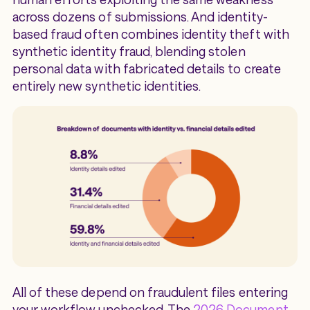
across dozens of submissions. And identity-
based fraud often combines identity theft with
synthetic identity fraud, blending stolen
personal data with fabricated details to create
entirely new synthetic identities.
All of these depend on fraudulent files entering
your workflow unchecked. The
2026 Document