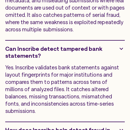
metadata, and misleading submissions where real
documents are used out of context or with pages
omitted. It also catches patterns of serial fraud,
where the same weakness is exploited repeatedly
across multiple submissions.
Can Inscribe detect tampered bank
statements?
Yes. Inscribe validates bank statements against
layout fingerprints for major institutions and
compares them to patterns across tens of
millions of analyzed files. It catches altered
balances, missing transactions, mismatched
fonts, and inconsistencies across time-series
submissions.
How does Inscribe help detect fraud in