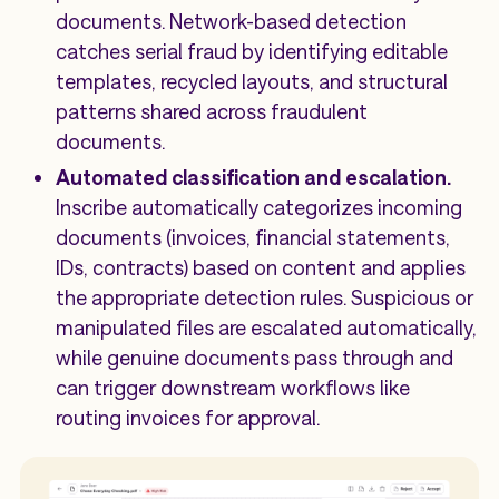
documents. Network-based detection
catches serial fraud by identifying editable
templates, recycled layouts, and structural
patterns shared across fraudulent
documents.
Automated classification and escalation.
Inscribe automatically categorizes incoming
documents (invoices, financial statements,
IDs, contracts) based on content and applies
the appropriate detection rules. Suspicious or
manipulated files are escalated automatically,
while genuine documents pass through and
can trigger downstream workflows like
routing invoices for approval.