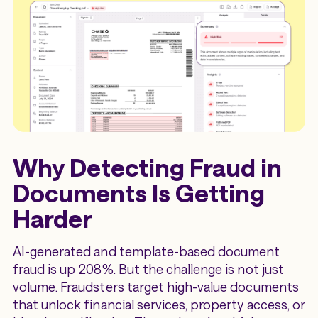
Why Detecting Fraud in
Documents Is Getting
Harder
AI-generated and template-based document
fraud is up 208%. But the challenge is not just
volume. Fraudsters target high-value documents
that unlock financial services, property access, or