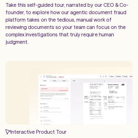
Take this self-guided tour, narrated by our CEO & Co-
founder, to explore how our agentic document fraud
platform takes on the tedious, manual work of
reviewing documents so your team can focus on the
complex investigations that truly require human
judgment.
Interactive Product Tour