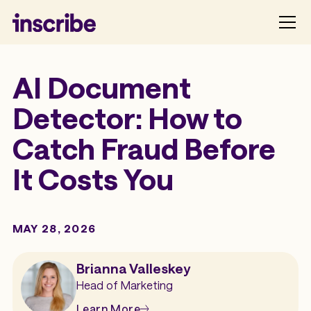
AI Document
Detector: How to
Catch Fraud Before
It Costs You
MAY 28, 2026
Brianna Valleskey
Head of Marketing
Learn More