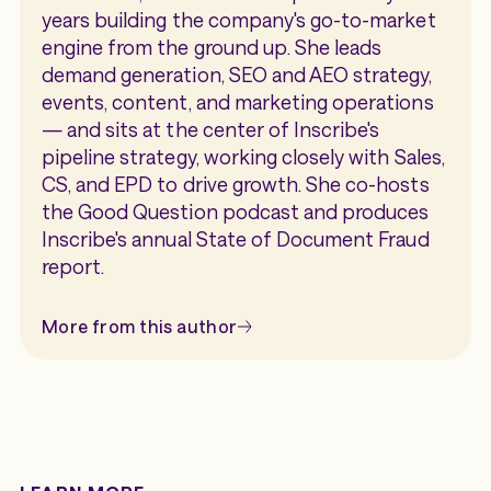
years building the company's go-to-market
engine from the ground up. She leads
demand generation, SEO and AEO strategy,
events, content, and marketing operations
— and sits at the center of Inscribe's
pipeline strategy, working closely with Sales,
CS, and EPD to drive growth. She co-hosts
the Good Question podcast and produces
Inscribe's annual State of Document Fraud
report.
More from this author