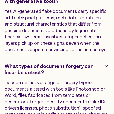
with generative tools?
Yes. AI-generated fake documents carry specific
artifacts: pixel patterns, metadata signatures,
and structural characteristics that differ from
genuine documents produced by legitimate
financial systems. Inscribe's tamper detection
layers pick up on these signals even when the
documents appear convincing to the human eye.
What types of document forgery can
Inscribe detect?
Inscribe detects a range of forgery types:
documents altered with tools like Photoshop or
Word, files fabricated from templates or
generators, forged identity documents (fake IDs,
driver's licenses, photo substitution), spoofed