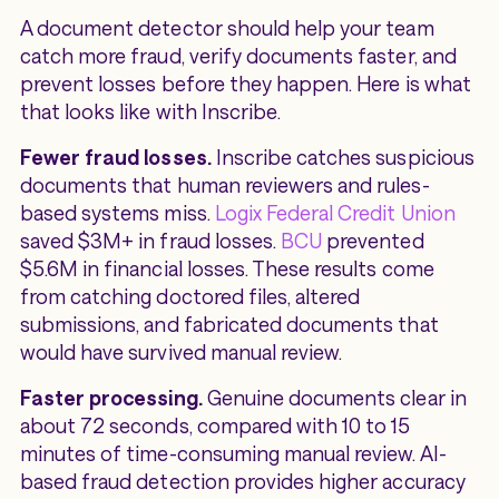
A document detector should help your team
catch more fraud, verify documents faster, and
prevent losses before they happen. Here is what
that looks like with Inscribe.
Fewer fraud losses.
Inscribe catches suspicious
documents that human reviewers and rules-
based systems miss.
Logix Federal Credit Union
saved $3M+ in fraud losses.
BCU
prevented
$5.6M in financial losses. These results come
from catching doctored files, altered
submissions, and fabricated documents that
would have survived manual review.
Faster processing.
Genuine documents clear in
about 72 seconds, compared with 10 to 15
minutes of time-consuming manual review. AI-
based fraud detection provides higher accuracy