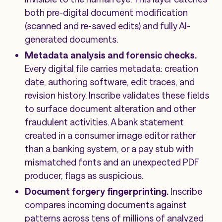
both pre-digital document modification
(scanned and re-saved edits) and fully AI-
generated documents.
Metadata analysis and forensic checks.
Every digital file carries metadata: creation
date, authoring software, edit traces, and
revision history. Inscribe validates these fields
to surface document alteration and other
fraudulent activities. A bank statement
created in a consumer image editor rather
than a banking system, or a pay stub with
mismatched fonts and an unexpected PDF
producer, flags as suspicious.
Document forgery fingerprinting.
Inscribe
compares incoming documents against
patterns across tens of millions of analyzed