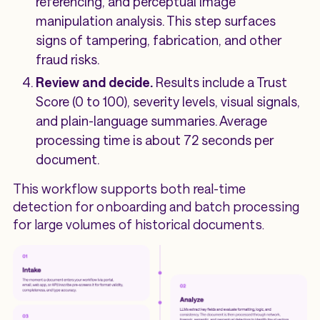
referencing, and perceptual image
manipulation analysis. This step surfaces
signs of tampering, fabrication, and other
fraud risks.
Review and decide.
Results include a Trust
Score (0 to 100), severity levels, visual signals,
and plain-language summaries. Average
processing time is about 72 seconds per
document.
This workflow supports both real-time
detection for onboarding and batch processing
for large volumes of historical documents.