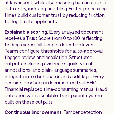
at lower cost, while also reducing human error in
data entry, indexing, and filing. Faster processing
times build customer trust by reducing friction
for legitimate applicants.
Explainable scoring.
Every analyzed document
receives a Trust Score from 0 to 100, reflecting
findings across all tamper detection layers.
Teams configure thresholds for auto-approval,
flagged review, and escalation. Structured
outputs, including evidence signals, visual
annotations, and plain-language summaries,
integrate into dashboards and audit logs. Every
decision produces a documented trail. BHG
Financial replaced time-consuming manual fraud
detection with a scalable, transparent system
built on these outputs.
Continuous improvement.
Tamper detection