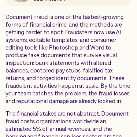
Document fraud is one of the fastest-growing
forms of financial crime, and the methods are
getting harder to spot. Fraudsters now use AI
systems, editable templates, and consumer
editing tools like Photoshop and Word to
produce fake documents that survive visual
inspection: bank statements with altered
balances, doctored pay stubs, falsified tax
returns, and forged identity documents. These
fraudulent activities happen at scale. By the time
your team catches the problem, the fraud losses
and reputational damage are already locked in.
The financial stakes are not abstract. Document
fraud costs organizations worldwide an
estimated 5% of annual revenues, and the
banking and financial services sectors are the