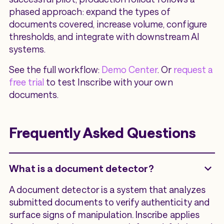
phased approach: expand the types of
documents covered, increase volume, configure
thresholds, and integrate with downstream AI
systems.
See the full workflow:
Demo Center
. Or
request a
free trial
to test Inscribe with your own
documents.
Frequently Asked Questions
What is a document detector?
A document detector is a system that analyzes
submitted documents to verify authenticity and
surface signs of manipulation. Inscribe applies