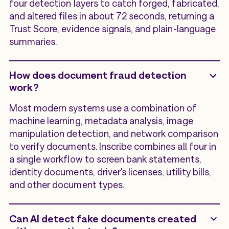
four detection layers to catch forged, fabricated,
and altered files in about 72 seconds, returning a
Trust Score, evidence signals, and plain-language
summaries.
How does document fraud detection
work?
Most modern systems use a combination of
machine learning, metadata analysis, image
manipulation detection, and network comparison
to verify documents. Inscribe combines all four in
a single workflow to screen bank statements,
identity documents, driver's licenses, utility bills,
and other document types.
Can AI detect fake documents created