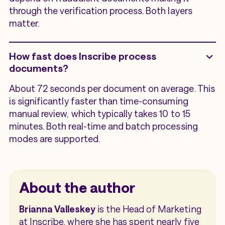
through the verification process. Both layers
matter.
How fast does Inscribe process
documents?
About 72 seconds per document on average. This
is significantly faster than time-consuming
manual review, which typically takes 10 to 15
minutes. Both real-time and batch processing
modes are supported.
About the author
Brianna Valleskey
is the Head of Marketing
at Inscribe, where she has spent nearly five