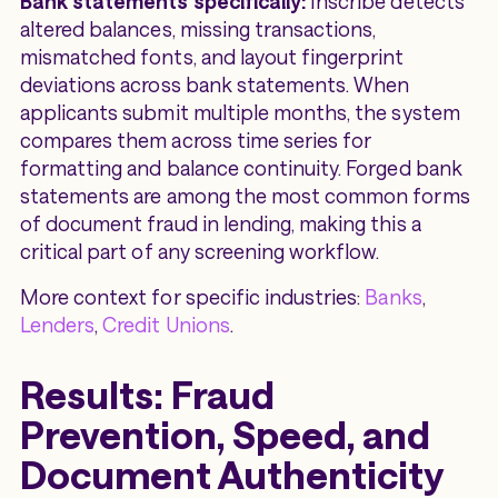
Bank statements specifically:
Inscribe detects
altered balances, missing transactions,
mismatched fonts, and layout fingerprint
deviations across bank statements. When
applicants submit multiple months, the system
compares them across time series for
formatting and balance continuity. Forged bank
statements are among the most common forms
of document fraud in lending, making this a
critical part of any screening workflow.
More context for specific industries:
Banks
,
Lenders
,
Credit Unions
.
Results: Fraud
Prevention, Speed, and
Document Authenticity