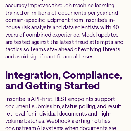
accuracy improves through machine learning
trained on millions of documents per year and
domain-specific judgment from Inscribe's in-
house risk analysts and data scientists with 40
years of combined experience. Model updates
are tested against the latest fraud attempts and
tactics so teams stay ahead of evolving threats
and avoid significant financial losses.
Integration, Compliance,
and Getting Started
Inscribe is API-first. REST endpoints support
document submission, status polling, and result
retrieval for individual documents and high-
volume batches. Webhook alerting notifies
downstream AI systems when documents are