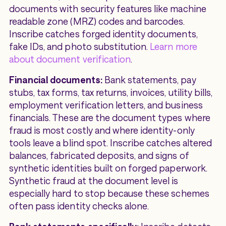
documents with security features like machine
readable zone (MRZ) codes and barcodes.
Inscribe catches forged identity documents,
fake IDs, and photo substitution.
Learn more
about document verification
.
Financial documents:
Bank statements, pay
stubs, tax forms, tax returns, invoices, utility bills,
employment verification letters, and business
financials. These are the document types where
fraud is most costly and where identity-only
tools leave a blind spot. Inscribe catches altered
balances, fabricated deposits, and signs of
synthetic identities built on forged paperwork.
Synthetic fraud at the document level is
especially hard to stop because these schemes
often pass identity checks alone.