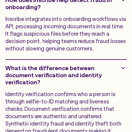
onboarding?
Inscribe integrates into onboarding workflows via
API, processing incoming documents in real time.
It flags suspicious files before they reach a
decision point, helping teams reduce fraud losses
without slowing genuine customers.
What is the difference between
document verification and identity
verification?
Identity verification confirms who a person is
through selfie-to-ID matching and liveness
checks. Document verification confirms that
documents are authentic and unaltered.
Synthetic identity fraud and identity theft both
depend on fraudulent documents making it