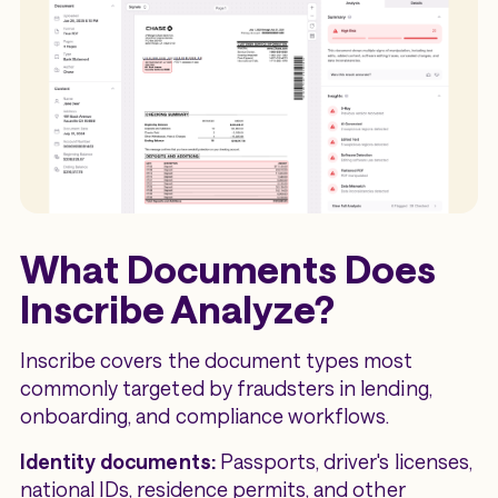
What Documents Does
Inscribe Analyze?
Inscribe covers the document types most
commonly targeted by fraudsters in lending,
onboarding, and compliance workflows.
Identity documents:
Passports, driver's licenses,
national IDs, residence permits, and other