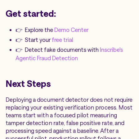
Get started:
👉 Explore the
Demo Center
👉 Start your
free trial
👉 Detect fake documents with
Inscribe's
Agentic Fraud Detection
Next Steps
Deploying a document detector does not require
replacing your existing verification process. Most
teams start with a focused pilot measuring
tamper detection rate, false positive rate, and
processing speed against a baseline. After a
successful pilot, production rollout follows a