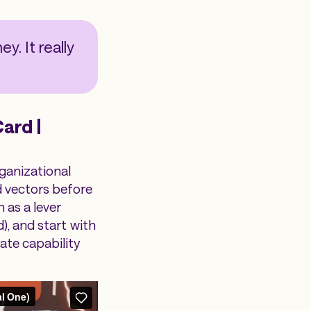
y. It really
ard |
rganizational
d vectors before
 as a lever
), and start with
ate capability