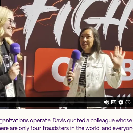
anizations operate, Davis quoted a colleague whose 
ere are only four fraudsters in the world, and everyon