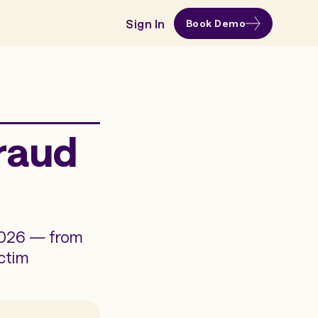
Sign In
Book Demo
Fraud
 2026 — from
ctim