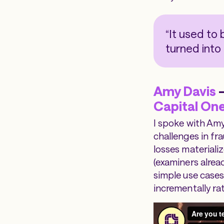
“It used to 
turned into
Amy Davis
—
Capital On
I spoke with Amy
challenges in fr
losses materializ
(examiners alrea
simple use cases
incrementally ra