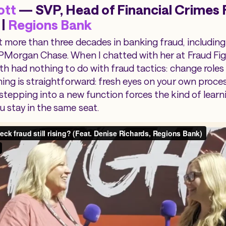
ott
— SVP, Head of Financial Crimes 
 |
Regions Bank
 more than three decades in banking fraud, including
PMorgan Chase. When I chatted with her at Fraud Fig
th had nothing to do with fraud tactics: change roles e
ning is straightforward: fresh eyes on your own proc
 stepping into a new function forces the kind of learn
 stay in the same seat.