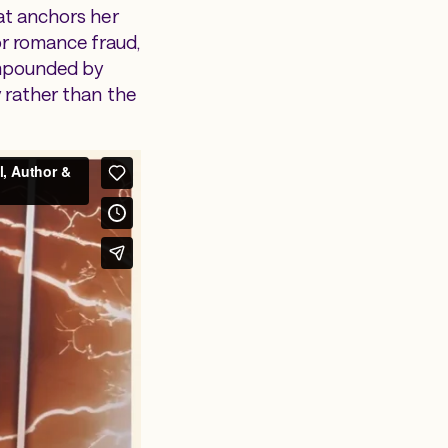
hat anchors her
r romance fraud,
ompounded by
y rather than the