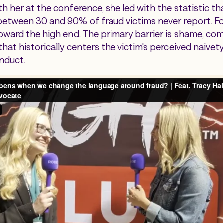
h her at the conference, she led with the statistic t
etween 30 and 90% of fraud victims never report. Fo
oward the high end. The primary barrier is shame, c
hat historically centers the victim's perceived naivet
nduct.