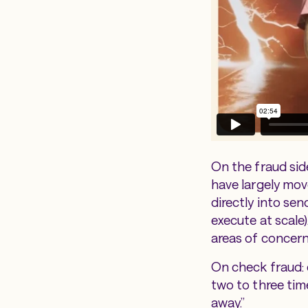
On the fraud side
have largely mo
directly into sen
execute at scale
areas of concern
On check fraud: d
two to three time
away.”