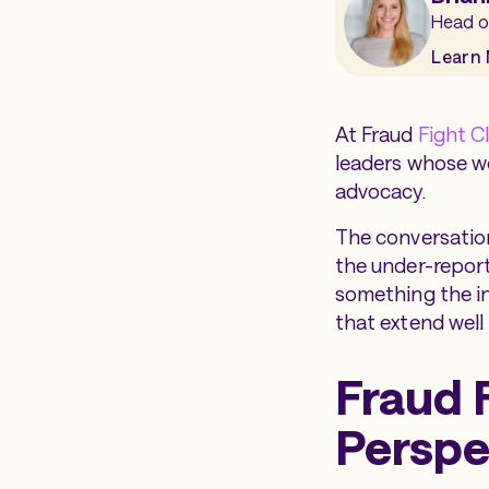
Head o
Learn
At Fraud
Fight C
leaders whose wo
advocacy.
The conversatio
the under-report
something the in
that extend well 
Fraud 
Perspe