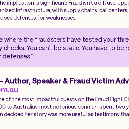
The implication is significant: Fraud isn't a diffuse, opp
anized infrastructure, with supply chains, call centers
probes defenses for weaknesses.
e where the fraudsters have tested your thr
ty checks. You can't be static. You have to be 
 defenses.”
 Author, Speaker & Fraud Victim Adv
om.au
ne of the most impactful guests on the Fraud Fight C
00 to Australia's most notorious conman, spent two y
en decided her story was more useful as testimony th