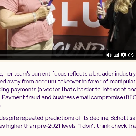
, her team's current focus reflects a broader industry
ved away from account takeover in favor of manipula
ding payments (a vector that's harder to intercept and
). Payment fraud and business email compromise (BEC
.
espite repeated predictions of its decline, Schott sai
s higher than pre-2021 levels. “I don't think check fra