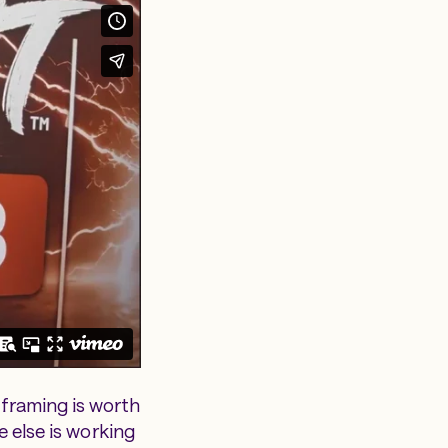
framing is worth
e else is working