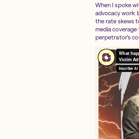
When I spoke wit
advocacy work: b
the rate skews t
media coverage t
perpetrator's co