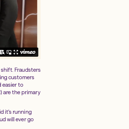
 shift. Fraudsters
ting customers
 easier to
) are the primary
d it's running
ud will ever go