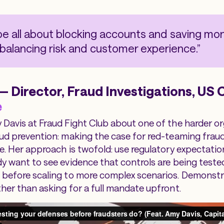
be all about blocking accounts and saving mone
 balancing risk and customer experience.”
 Director, Fraud Investigations, US C
e
 Davis at Fraud Fight Club about one of the harder o
aud prevention: making the case for red-teaming frau
e. Her approach is twofold: use regulatory expectation
dy want to see evidence that controls are being tested
 before scaling to more complex scenarios. Demonstr
ther than asking for a full mandate upfront.