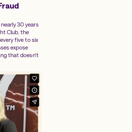
Fraud
 nearly 30 years
ht Club, the
very five to six
esses expose
ing that doesn't