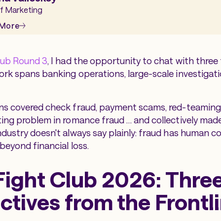
f Marketing
 More
lub Round 3
, I had the opportunity to chat with three
rk spans banking operations, large-scale investigati
ns covered check fraud, payment scams, red-teaming 
ing problem in romance fraud … and collectively made
dustry doesn't always say plainly: fraud has human 
beyond financial loss.
Fight Club 2026: Thre
ctives from the Frontl