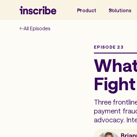
Product
Solutions
All Episodes
EPISODE 23
What 
Fight
Three frontlin
payment fraud
advocacy. Int
Brian