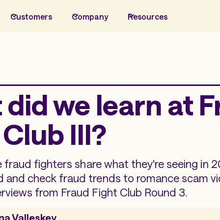
Customers
Company
Resources
did we learn at 
 Club III?
e fraud fighters share what they're seeing in
 and check fraud trends to romance scam vi
erviews from Fraud Fight Club Round 3.
na Valleskey