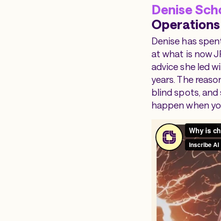
Denise Sch
Operations
Denise has spent
at what is now J
advice she led wi
years. The reaso
blind spots, and
happen when you