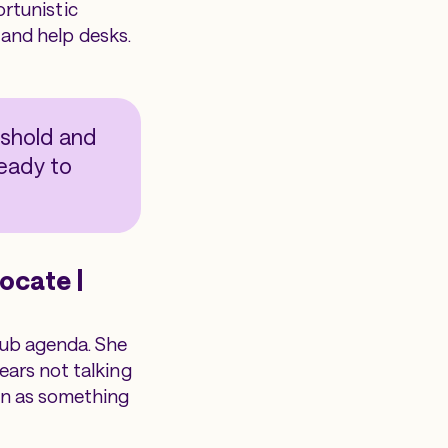
ortunistic
, and help desks.
eshold and
ready to
ocate |
lub agenda. She
ears not talking
an as something