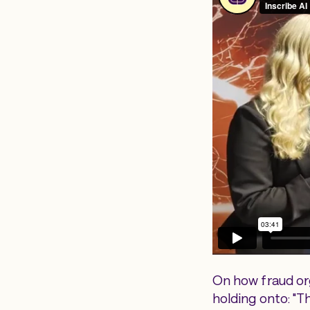
On how fraud org
holding onto: "Th