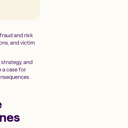
 fraud and risk
ons, and victim
strategy, and
 a case for
consequences
e
ines