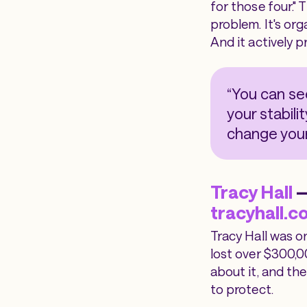
for those four." 
problem. It's org
And it actively 
“You can se
your stabili
change your
Tracy Hall
—
tracyhall.c
Tracy Hall was o
lost over $300,0
about it, and th
to protect.