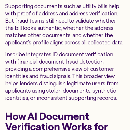
Supporting documents such as utility bills help
with proof of address and address verification.
But fraud teams still need to validate whether
the bill looks authentic, whether the address
matches other documents, and whether the
applicant’s profile aligns across all collected data.
Inscribe integrates ID document verification
with financial document fraud detection,
providing a comprehensive view of customer
identities and fraud signals. This broader view
helps lenders distinguish legitimate users from
applicants using stolen documents, synthetic
identities, or inconsistent supporting records.
How AI Document
Verification Works for