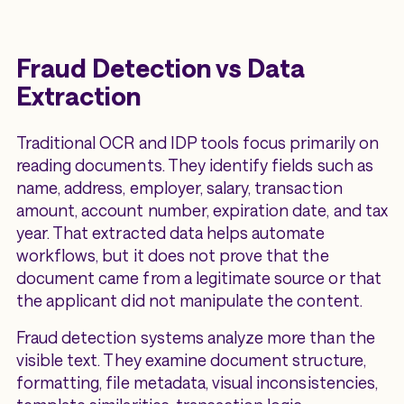
Fraud Detection vs Data
Extraction
Traditional OCR and IDP tools focus primarily on
reading documents. They identify fields such as
name, address, employer, salary, transaction
amount, account number, expiration date, and tax
year. That extracted data helps automate
workflows, but it does not prove that the
document came from a legitimate source or that
the applicant did not manipulate the content.
Fraud detection systems analyze more than the
visible text. They examine document structure,
formatting, file metadata, visual inconsistencies,