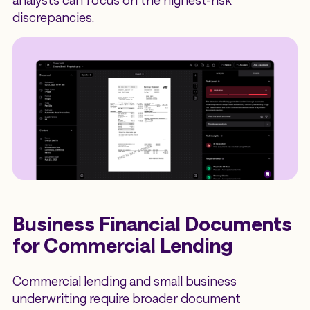
discrepancies.
Business Financial Documents
for Commercial Lending
Commercial lending and small business
underwriting require broader document