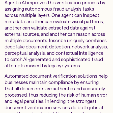
Agentic AI improves this verification process by
assigning autonomous fraud analysis tasks
across multiple layers. One agent can inspect
metadata, another can evaluate visual patterns,
another can validate extracted data against
external sources, and another can reason across
multiple documents. Inscribe uniquely combines
deepfake document detection, network analysis,
perceptual analysis, and contextual intelligence
to catch AI-generated and sophisticated fraud
attempts missed by legacy systems.
Automated document verification solutions help
businesses maintain compliance by ensuring
that all documents are authentic and accurately
processed, thus reducing the risk of human error
and legal penalties. In lending, the strongest
document verification services do both jobs at