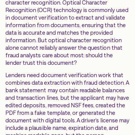
character recognition. Optical Character
Recognition (OCR) technology is commonly used
in document verification to extract and validate
information from documents, ensuring that the
data is accurate and matches the provided
information. But optical character recognition
alone cannot reliably answer the question that
fraud analysts care about most: should the
lender trust this document?
Lenders need document verification work that
combines data extraction with fraud detection. A
bank statement may contain readable balances
and transaction lines, but the applicant may have
edited deposits, removed NSF fees, created the
PDF from a fake template, or generated the
document with digital tools. A driver’s license may
include a plausible name, expiration date, and