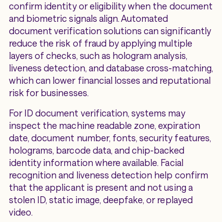
confirm identity or eligibility when the document
and biometric signals align. Automated
document verification solutions can significantly
reduce the risk of fraud by applying multiple
layers of checks, such as hologram analysis,
liveness detection, and database cross-matching,
which can lower financial losses and reputational
risk for businesses.
For ID document verification, systems may
inspect the machine readable zone, expiration
date, document number, fonts, security features,
holograms, barcode data, and chip-backed
identity information where available. Facial
recognition and liveness detection help confirm
that the applicant is present and not using a
stolen ID, static image, deepfake, or replayed
video.