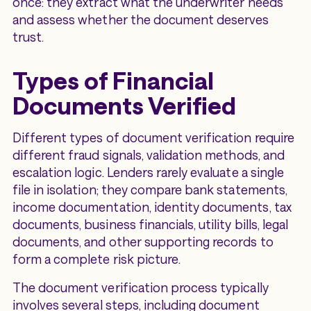
once: they extract what the underwriter needs
and assess whether the document deserves
trust.
Types of Financial
Documents Verified
Different types of document verification require
different fraud signals, validation methods, and
escalation logic. Lenders rarely evaluate a single
file in isolation; they compare bank statements,
income documentation, identity documents, tax
documents, business financials, utility bills, legal
documents, and other supporting records to
form a complete risk picture.
The document verification process typically
involves several steps, including document