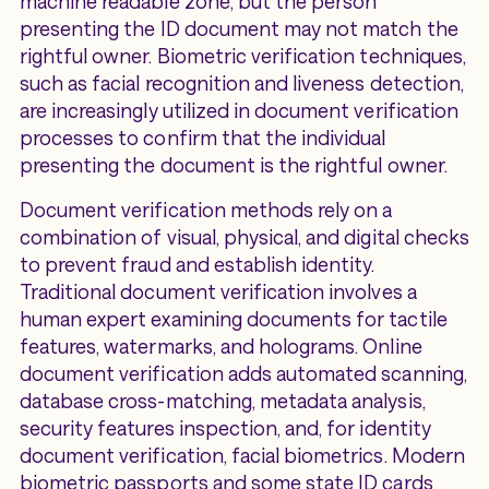
machine readable zone, but the person
presenting the ID document may not match the
rightful owner. Biometric verification techniques,
such as facial recognition and liveness detection,
are increasingly utilized in document verification
processes to confirm that the individual
presenting the document is the rightful owner.
Document verification methods rely on a
combination of visual, physical, and digital checks
to prevent fraud and establish identity.
Traditional document verification involves a
human expert examining documents for tactile
features, watermarks, and holograms. Online
document verification adds automated scanning,
database cross-matching, metadata analysis,
security features inspection, and, for identity
document verification, facial biometrics. Modern
biometric passports and some state ID cards