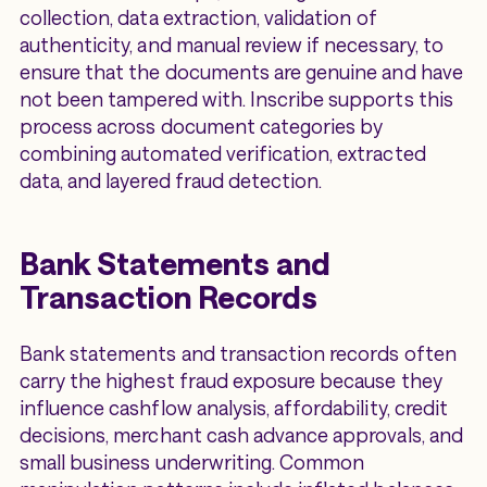
collection, data extraction, validation of
authenticity, and manual review if necessary, to
ensure that the documents are genuine and have
not been tampered with. Inscribe supports this
process across document categories by
combining automated verification, extracted
data, and layered fraud detection.
Bank Statements and
Transaction Records
Bank statements and transaction records often
carry the highest fraud exposure because they
influence cashflow analysis, affordability, credit
decisions, merchant cash advance approvals, and
small business underwriting. Common