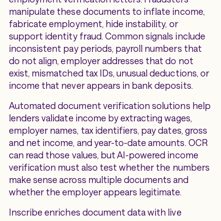
manipulate these documents to inflate income,
fabricate employment, hide instability, or
support identity fraud. Common signals include
inconsistent pay periods, payroll numbers that
do not align, employer addresses that do not
exist, mismatched tax IDs, unusual deductions, or
income that never appears in bank deposits.
Automated document verification solutions help
lenders validate income by extracting wages,
employer names, tax identifiers, pay dates, gross
and net income, and year-to-date amounts. OCR
can read those values, but AI-powered income
verification must also test whether the numbers
make sense across multiple documents and
whether the employer appears legitimate.
Inscribe enriches document data with live