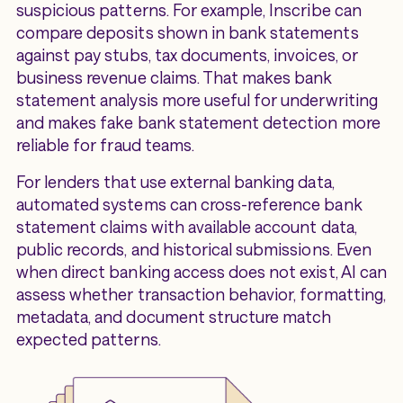
suspicious patterns. For example, Inscribe can
compare deposits shown in bank statements
against pay stubs, tax documents, invoices, or
business revenue claims. That makes bank
statement analysis more useful for underwriting
and makes fake bank statement detection more
reliable for fraud teams.
For lenders that use external banking data,
automated systems can cross-reference bank
statement claims with available account data,
public records, and historical submissions. Even
when direct banking access does not exist, AI can
assess whether transaction behavior, formatting,
metadata, and document structure match
expected patterns.