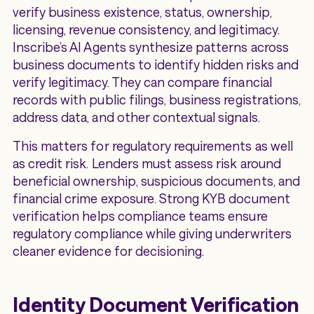
verify business existence, status, ownership,
licensing, revenue consistency, and legitimacy.
Inscribe’s AI Agents synthesize patterns across
business documents to identify hidden risks and
verify legitimacy. They can compare financial
records with public filings, business registrations,
address data, and other contextual signals.
This matters for regulatory requirements as well
as credit risk. Lenders must assess risk around
beneficial ownership, suspicious documents, and
financial crime exposure. Strong KYB document
verification helps compliance teams ensure
regulatory compliance while giving underwriters
cleaner evidence for decisioning.
Identity Document Verification