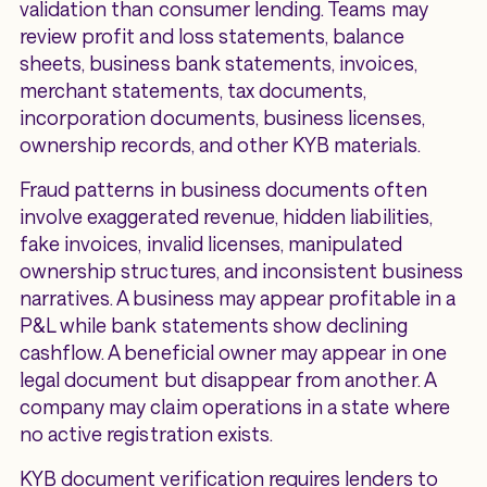
validation than consumer lending. Teams may
review profit and loss statements, balance
sheets, business bank statements, invoices,
merchant statements, tax documents,
incorporation documents, business licenses,
ownership records, and other KYB materials.
Fraud patterns in business documents often
involve exaggerated revenue, hidden liabilities,
fake invoices, invalid licenses, manipulated
ownership structures, and inconsistent business
narratives. A business may appear profitable in a
P&L while bank statements show declining
cashflow. A beneficial owner may appear in one
legal document but disappear from another. A
company may claim operations in a state where
no active registration exists.
KYB document verification requires lenders to