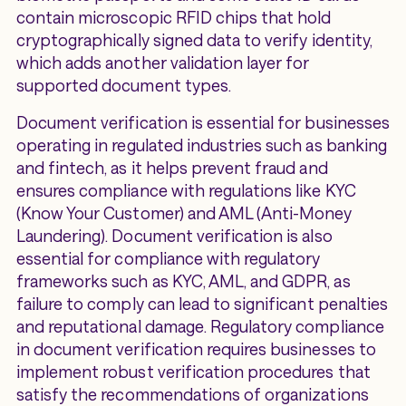
contain microscopic RFID chips that hold
cryptographically signed data to verify identity,
which adds another validation layer for
supported document types.
Document verification is essential for businesses
operating in regulated industries such as banking
and fintech, as it helps prevent fraud and
ensures compliance with regulations like KYC
(Know Your Customer) and AML (Anti-Money
Laundering). Document verification is also
essential for compliance with regulatory
frameworks such as KYC, AML, and GDPR, as
failure to comply can lead to significant penalties
and reputational damage. Regulatory compliance
in document verification requires businesses to
implement robust verification procedures that
satisfy the recommendations of organizations