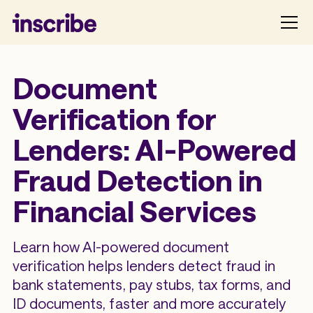
Document
Verification for
Lenders: AI-Powered
Fraud Detection in
Financial Services
Learn how AI-powered document
verification helps lenders detect fraud in
bank statements, pay stubs, tax forms, and
ID documents, faster and more accurately