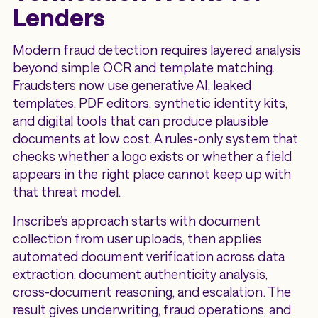
Lenders
Modern fraud detection requires layered analysis
beyond simple OCR and template matching.
Fraudsters now use generative AI, leaked
templates, PDF editors, synthetic identity kits,
and digital tools that can produce plausible
documents at low cost. A rules-only system that
checks whether a logo exists or whether a field
appears in the right place cannot keep up with
that threat model.
Inscribe’s approach starts with document
collection from user uploads, then applies
automated document verification across data
extraction, document authenticity analysis,
cross-document reasoning, and escalation. The
result gives underwriting, fraud operations, and