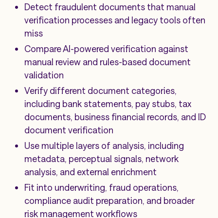
Detect fraudulent documents that manual
verification processes and legacy tools often
miss
Compare AI-powered verification against
manual review and rules-based document
validation
Verify different document categories,
including bank statements, pay stubs, tax
documents, business financial records, and ID
document verification
Use multiple layers of analysis, including
metadata, perceptual signals, network
analysis, and external enrichment
Fit into underwriting, fraud operations,
compliance audit preparation, and broader
risk management workflows