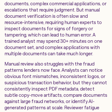
documents, complex commercial applications, or
escalations that require judgment. But manual
document verification is often slow and
resource-intensive, requiring human experts to
inspect documents for signs of forgery or
tampering, which can lead to human error. A
trained analyst may spend 30+ minutes on one
document set, and complex applications with
multiple documents can take much longer.
Manual review also struggles with the fraud
patterns lenders now face. Analysts can notice
obvious font mismatches, inconsistent logos, or
suspicious transaction behavior, but they cannot
consistently inspect PDF metadata, detect
subtle copy-move artifacts, compare documents
against large fraud networks, or identify AI-
generated patterns at scale. Reviewer fatigue