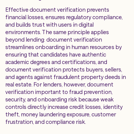
Effective document verification prevents
financial losses, ensures regulatory compliance,
and builds trust with users in digital
environments. The same principle applies
beyond lending: document verification
streamlines onboarding in human resources by
ensuring that candidates have authentic
academic degrees and certifications, and
document verification protects buyers, sellers,
and agents against fraudulent property deeds in
real estate. For lenders, however, document
verification important to fraud prevention,
security, and onboarding risk because weak
controls directly increase credit losses, identity
theft, money laundering exposure, customer
frustration, and compliance risk.