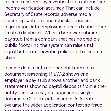
research and employer verification to strengthen
income verification accuracy. That can include
Secretary of State records, adverse media
screening, web presence checks, business
registration data, employment records, and other
trusted databases. When a borrower submits a
pay stub from a company that has no credible
public footprint, the system can raise a risk
signal before underwriting relies on the income
claim.
Income documents also benefit from cross-
document reasoning. If a W-2 shows one
employer, a pay stub shows another, and bank
statements show no payroll deposits from either
entity, the issue may not appear in a single-
document OCR output. Inscribe’s AI Agents
evaluate the wider application context so fraud
analysts can focus on the highest-risk