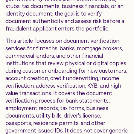
stubs, tax documents, business financials, or an
identity document; the goal is to verify
document authenticity and assess risk before a
fraudulent applicant enters the portfolio.
This article focuses on document verification
services for fintechs, banks, mortgage brokers,
commercial lenders, and other financial
institutions that review physical or digital copies
during customer onboarding for new customers,
account creation, credit underwriting, income
verification, address verification, KYB, and high
value transactions. It covers the document
verification process for bank statements,
employment records, tax forms, business
documents, utility bills, driver's license,
passports, residence permits, and other
government issued IDs. It does not cover generic