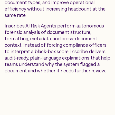
document types, and improve operational
efficiency without increasing headcount at the
same rate.
Inscribe’s AI Risk Agents perform autonomous
forensic analysis of document structure,
formatting, metadata, and cross-document
context. Instead of forcing compliance officers
to interpret a black-box score, Inscribe delivers
audit-ready, plain-language explanations that help
teams understand why the system flagged a
document and whether it needs further review.