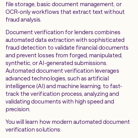
file storage, basic document management, or
OCR-only workflows that extract text without
fraud analysis.
Document verification for lenders combines
automated data extraction with sophisticated
fraud detection to validate financial documents
and prevent losses from forged, manipulated,
synthetic, or AI-generated submissions.
Automated document verification leverages
advanced technologies, such as artificial
intelligence (AI) and machine learning, to fast-
track the verification process, analyzing and
validating documents with high speed and
precision.
You will learn how modern automated document
verification solutions: