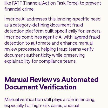
like FATF (Financial Action Task Force) to prevent
financial crime.
Inscribe AI addresses this lending-specific need
as a category-defining document fraud
detection platform built specifically for lenders.
Inscribe combines agentic AI with layered fraud
detection to automate and enhance manual
review processes, helping fraud teams verify
document authenticity while preserving
explainability for compliance teams.
Manual Review vs Automated
Document Verification
Manual verification still plays a role in lending,
especially for high-risk cases, unusual