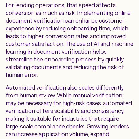
For lending operations, that speed affects
conversion as much as risk. Implementing online
document verification can enhance customer
experience by reducing onboarding time, which
leads to higher conversion rates and improved
customer satisfaction. The use of AI and machine
learning in document verification helps
streamline the onboarding process by quickly
validating documents and reducing the risk of
human error.
Automated verification also scales differently
from human review. While manual verification
may be necessary for high-risk cases, automated
verification offers scalability and consistency,
making it suitable for industries that require
large-scale compliance checks. Growing lenders
can increase application volume, expand