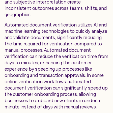
and subjective interpretation create
inconsistent outcomes across teams, shifts, and
geographies.
Automated document verification utilizes AI and
machine learning technologies to quickly analyze
and validate documents, significantly reducing
the time required for verification compared to
manual processes. Automated document
verification can reduce the verification time from
days to minutes, enhancing the customer
experience by speeding up processes like
onboarding and transaction approvals. In some
online verification workflows, automated
document verification can significantly speed up
the customer onboarding process, allowing
businesses to onboard new clients in under a
minute instead of days with manual reviews.