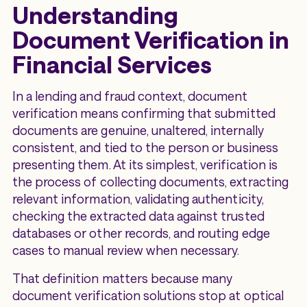
Understanding
Document Verification in
Financial Services
In a lending and fraud context, document
verification means confirming that submitted
documents are genuine, unaltered, internally
consistent, and tied to the person or business
presenting them. At its simplest, verification is
the process of collecting documents, extracting
relevant information, validating authenticity,
checking the extracted data against trusted
databases or other records, and routing edge
cases to manual review when necessary.
That definition matters because many
document verification solutions stop at optical