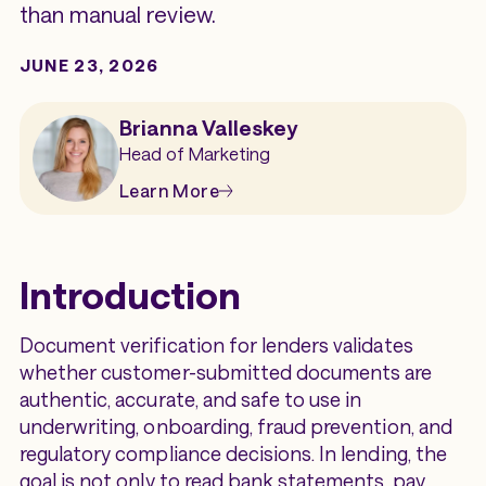
than manual review.
JUNE 23, 2026
Brianna Valleskey
Head of Marketing
Learn More
Introduction
Document verification for lenders validates
whether customer-submitted documents are
authentic, accurate, and safe to use in
underwriting, onboarding, fraud prevention, and
regulatory compliance decisions. In lending, the
goal is not only to read bank statements, pay