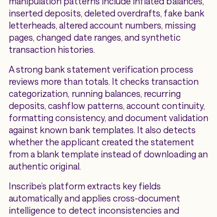
manipulation patterns include inflated balances,
inserted deposits, deleted overdrafts, fake bank
letterheads, altered account numbers, missing
pages, changed date ranges, and synthetic
transaction histories.
A strong bank statement verification process
reviews more than totals. It checks transaction
categorization, running balances, recurring
deposits, cashflow patterns, account continuity,
formatting consistency, and document validation
against known bank templates. It also detects
whether the applicant created the statement
from a blank template instead of downloading an
authentic original.
Inscribe’s platform extracts key fields
automatically and applies cross-document
intelligence to detect inconsistencies and