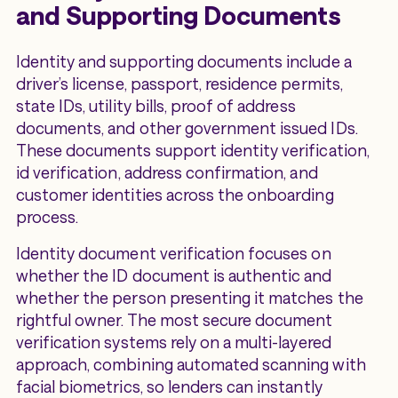
and Supporting Documents
Identity and supporting documents include a
driver’s license, passport, residence permits,
state IDs, utility bills, proof of address
documents, and other government issued IDs.
These documents support identity verification,
id verification, address confirmation, and
customer identities across the onboarding
process.
Identity document verification focuses on
whether the ID document is authentic and
whether the person presenting it matches the
rightful owner. The most secure document
verification systems rely on a multi-layered
approach, combining automated scanning with
facial biometrics, so lenders can instantly