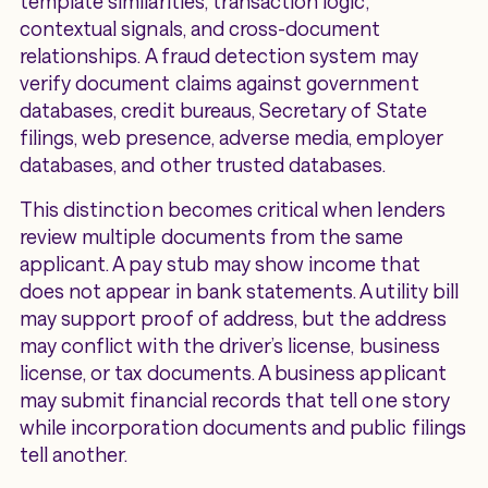
template similarities, transaction logic,
contextual signals, and cross-document
relationships. A fraud detection system may
verify document claims against government
databases, credit bureaus, Secretary of State
filings, web presence, adverse media, employer
databases, and other trusted databases.
This distinction becomes critical when lenders
review multiple documents from the same
applicant. A pay stub may show income that
does not appear in bank statements. A utility bill
may support proof of address, but the address
may conflict with the driver’s license, business
license, or tax documents. A business applicant
may submit financial records that tell one story
while incorporation documents and public filings
tell another.