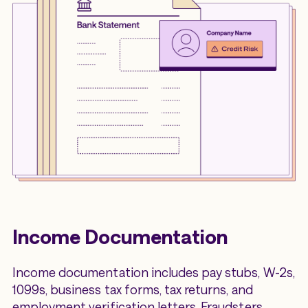
Income Documentation
Income documentation includes pay stubs, W-2s,
1099s, business tax forms, tax returns, and
employment verification letters. Fraudsters