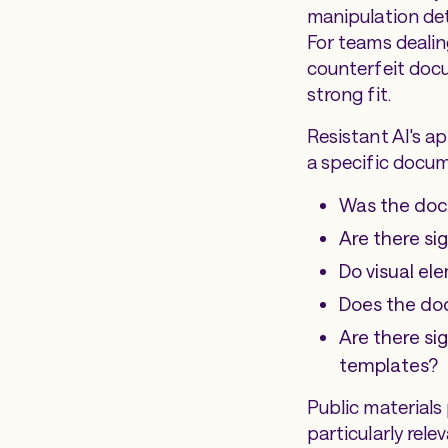
manipulation det
For teams deali
counterfeit docu
strong fit.
Resistant AI's a
a specific docum
Was the doc
Are there s
Do visual el
Does the do
Are there si
templates?
Public materials
particularly rel