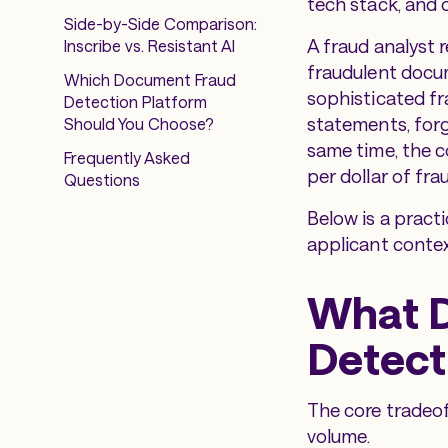
tech stack, and o
Side-by-Side Comparison:
A fraud analyst 
Inscribe vs. Resistant AI
fraudulent docum
Which Document Fraud
sophisticated f
Detection Platform
statements, forg
Should You Choose?
same time, the co
Frequently Asked
per dollar of fra
Questions
Below is a pract
applicant context
What 
Detect
The core tradeoff
volume.