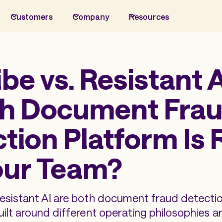
Customers
Company
Resources
ibe vs. Resistant A
h Document Fra
tion Platform Is 
our Team?
Resistant AI are both document fraud detecti
uilt around different operating philosophies a