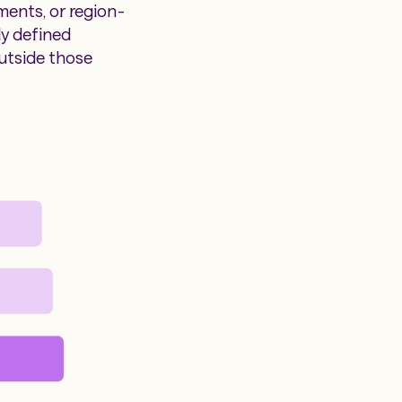
ments, or region-
ly defined
utside those