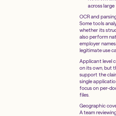
across larg
OCR and parsing 
Some tools analy
whether its stru
also perform nati
employer names,
legitimate use c
Applicant level c
on its own, but
support the clai
single applicati
focus on per-doc
files.
Geographic cover
A team reviewing