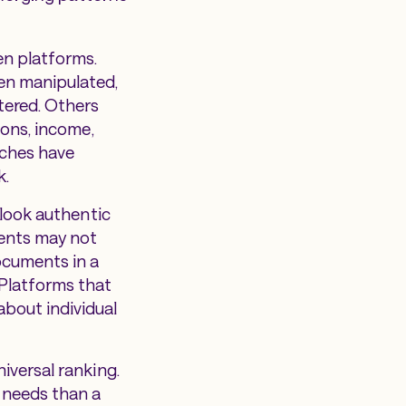
en platforms.
een manipulated,
tered. Others
ions, income,
ches have
k.
 look authentic
ments may not
ocuments in a
 Platforms that
bout individual
iversal ranking.
 needs than a