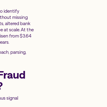
o identify
ithout missing
s, altered bank
 at scale. At the
risen from $3.64
ears.
ach, parsing,
Fraud
?
sus signal