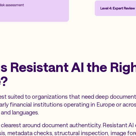
s Resistant AI the Rig
e?
best suited to organizations that need deep document-
larly financial institutions operating in Europe or acr
and languages.
e clearest around document authenticity. Resistant A
s, metadata checks, structural inspection, image for