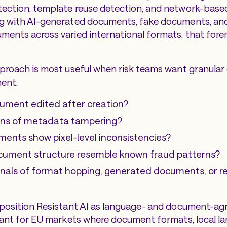
ection, template reuse detection, and network-based
ng with AI-generated documents, fake documents, an
ments across varied international formats, that foren
pproach is most useful when risk teams want granular
ent:
ument edited after creation?
igns of metadata tampering?
ements show pixel-level inconsistencies?
cument structure resemble known fraud patterns?
gnals of format hopping, generated documents, or 
 position Resistant AI as language- and document-agn
evant for EU markets where document formats, local la