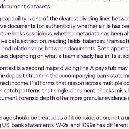
e document datasets
capability is one of the clearest dividing lines betwe
ze documents for authenticity: whether a file has b
cture looks suspicious, whether metadata has been al
ve data extraction, reading fields, balances, transact
 and relationships between documents. Both approa
ases depending on what a team already has in its stac
ontext is a second major dividing line. A pay stub may
 the deposit stream in the accompanying bank state
med income. Platforms that reason across multiple d
on catch patterns that single-document checks miss.
ument forensic depth offer more granular evidence a
age should be treated as a fit consideration, not a un
 U.S. bank statements, W-2s, and 1099s has different