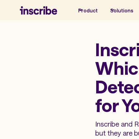
Product
Solutions
Inscr
Whic
Detec
for Y
Inscribe and 
but they are b