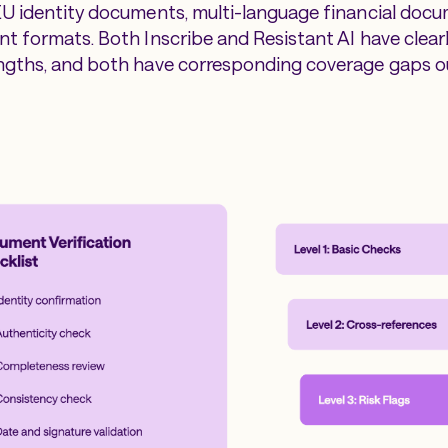
U identity documents, multi-language financial docu
t formats. Both Inscribe and Resistant AI have clear
ngths, and both have corresponding coverage gaps o