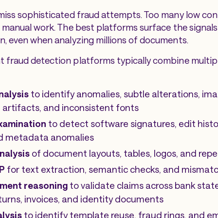
miss sophisticated fraud attempts. Too many low con
n manual work. The best platforms surface the signals 
n, even when analyzing millions of documents.
fraud detection platforms typically combine multipl
analysis
to identify anomalies, subtle alterations, ima
artifacts, and inconsistent fonts
xamination
to detect software signatures, edit hist
and metadata anomalies
nalysis
of document layouts, tables, logos, and re
P
for text extraction, semantic checks, and mismat
ment reasoning
to validate claims across bank sta
eturns, invoices, and identity documents
lysis
to identify template reuse, fraud rings, and 