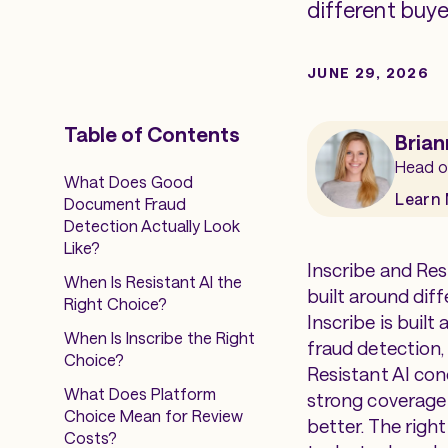
different buyer
JUNE 29, 2026
Table of Contents
Brian
Head o
What Does Good
Learn
Document Fraud
Detection Actually Look
Like?
Inscribe and Res
When Is Resistant AI the
built around dif
Right Choice?
Inscribe is buil
When Is Inscribe the Right
fraud detection,
Choice?
Resistant AI con
What Does Platform
strong coverage f
Choice Mean for Review
better. The righ
Costs?