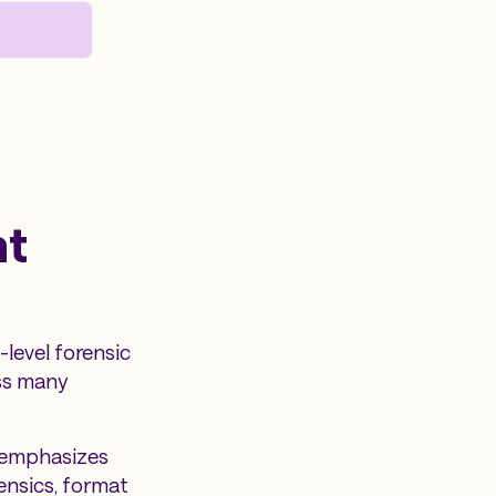
ht
level forensic
oss many
I emphasizes
ensics, format