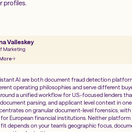
 profiles.
na Valleskey
f Marketing
 More
istant AI are both document fraud detection platform
ferent operating philosophies and serve different buye
t around a unified workflow for U.S.-focused lenders t
 document parsing, and applicant level context in one
centrates on granular document-level forensics, with 
or European financial institutions. Neither platform i
t fit depends on your team's geographic focus, docume