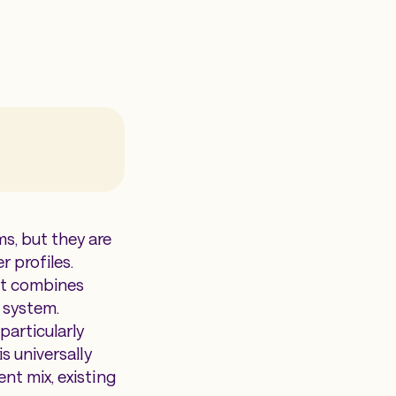
s, but they are
r profiles.
hat combines
 system.
particularly
s universally
nt mix, existing