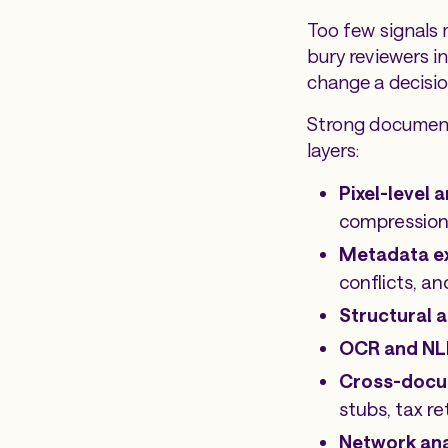
Too few signals 
bury reviewers i
change a decisio
Strong document 
layers:
Pixel-level 
compression 
Metadata e
conflicts, 
Structural a
OCR and NL
Cross-docu
stubs, tax r
Network ana