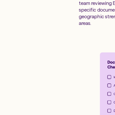
team reviewing E
specific documen
geographic stre
areas.