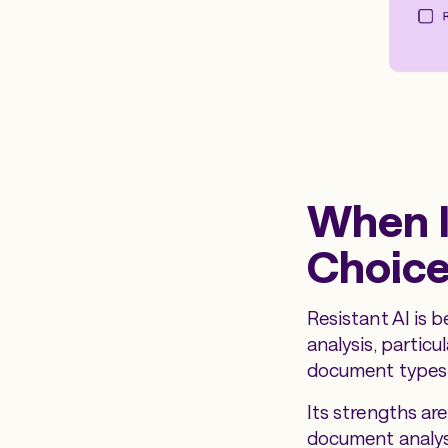
When I
Choic
Resistant AI is 
analysis, particu
document types 
Its strengths ar
document analysi