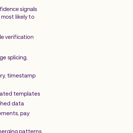
fidence signals
most likely to
e verification
ge splicing,
ory, timestamp
peated templates
ched data
tements, pay
emerging patterns