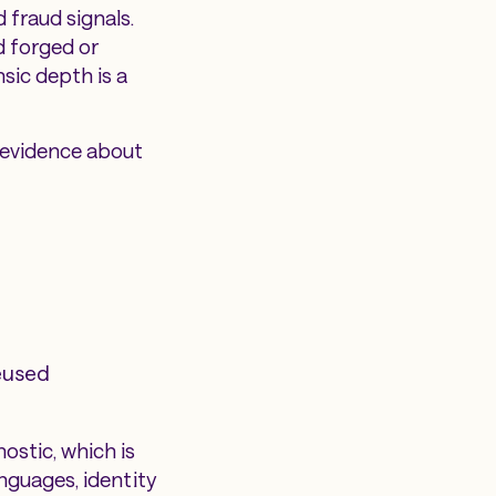
 fraud signals.
d forged or
sic depth is a
 evidence about
reused
ostic, which is
nguages, identity