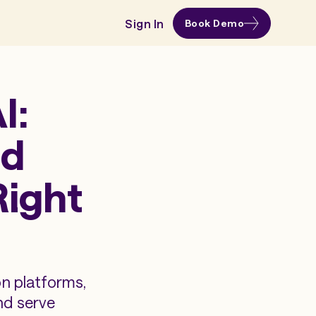
Sign In
Book Demo
I:
ud
Right
on platforms,
nd serve