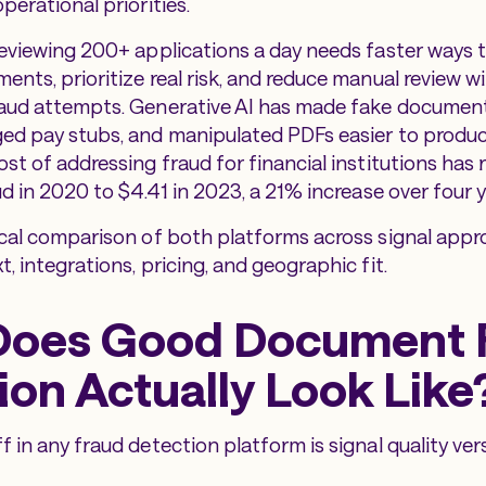
perational priorities.
reviewing 200+ applications a day needs faster ways t
ents, prioritize real risk, and reduce manual review w
raud attempts. Generative AI has made fake document
ed pay stubs, and manipulated PDFs easier to produce
st of addressing fraud for financial institutions has 
ud in 2020 to $4.41 in 2023, a 21% increase over four y
ical comparison of both platforms across signal appro
, integrations, pricing, and geographic fit.
Does Good Document 
ion Actually Look Like
 in any fraud detection platform is signal quality ver